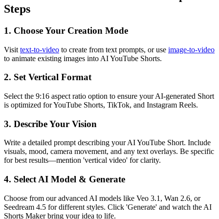
Steps
1. Choose Your Creation Mode
Visit
text-to-video
to create from text prompts, or use
image-to-video
to animate existing images into AI YouTube Shorts.
2. Set Vertical Format
Select the 9:16 aspect ratio option to ensure your AI-generated Short
is optimized for YouTube Shorts, TikTok, and Instagram Reels.
3. Describe Your Vision
Write a detailed prompt describing your AI YouTube Short. Include
visuals, mood, camera movement, and any text overlays. Be specific
for best results—mention 'vertical video' for clarity.
4. Select AI Model & Generate
Choose from our advanced AI models like Veo 3.1, Wan 2.6, or
Seedream 4.5 for different styles. Click 'Generate' and watch the AI
Shorts Maker bring your idea to life.