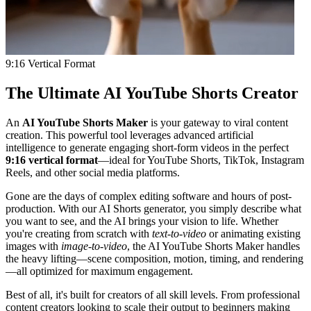
9:16 Vertical Format
The Ultimate AI YouTube Shorts Creator
An
AI YouTube Shorts Maker
is your gateway to viral content
creation. This powerful tool leverages advanced artificial
intelligence to generate engaging short-form videos in the perfect
9:16 vertical format
—ideal for YouTube Shorts, TikTok, Instagram
Reels, and other social media platforms.
Gone are the days of complex editing software and hours of post-
production. With our AI Shorts generator, you simply describe what
you want to see, and the AI brings your vision to life. Whether
you're creating from scratch with
text-to-video
or animating existing
images with
image-to-video
, the AI YouTube Shorts Maker handles
the heavy lifting—scene composition, motion, timing, and rendering
—all optimized for maximum engagement.
Best of all, it's built for creators of all skill levels. From professional
content creators looking to scale their output to beginners making