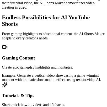
their first viral video, the AI Shorts Maker democratizes video
creation in 2026.
Endless Possibilities for AI YouTube
Shorts
From gaming highlights to educational content, the AI Shorts Maker
adapts to every creator's needs.
Gaming Content
Create epic gameplay highlights and montages.
Example:
Generate a vertical video showcasing a game-winning
moment with dramatic slow-motion effects using text-to-video AI.
Tutorials & Tips
Share quick how-to videos and life hacks.