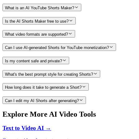
What is an AI YouTube Shorts Maker?
Is the AI Shorts Maker free to use?
What video formats are supported?
Can I use AI-generated Shorts for YouTube monetization?
Is my content safe and private?
What's the best prompt style for creating Shorts?
How long does it take to generate a Short?
Can I edit my AI Shorts after generating?
Explore More AI Video Tools
Text to Video AI →