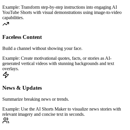
Example:
Transform step-by-step instructions into engaging AI
YouTube Shorts with visual demonstrations using image-to-video
capabilities.
Faceless Content
Build a channel without showing your face.
Example:
Create motivational quotes, facts, or stories as AI-
generated vertical videos with stunning backgrounds and text
overlays.
News & Updates
Summarize breaking news or trends.
Example:
Use the AI Shorts Maker to visualize news stories with
relevant imagery and concise text in seconds.