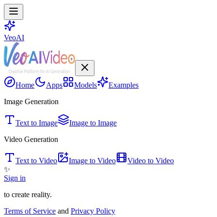
VeoAI
Home
Apps
Models
Examples
Image Generation
Text to Image
Image to Image
Video Generation
Text to Video
Image to Video
Video to Video
✨
Sign in
to create reality.
Terms of Service
and
Privacy Policy