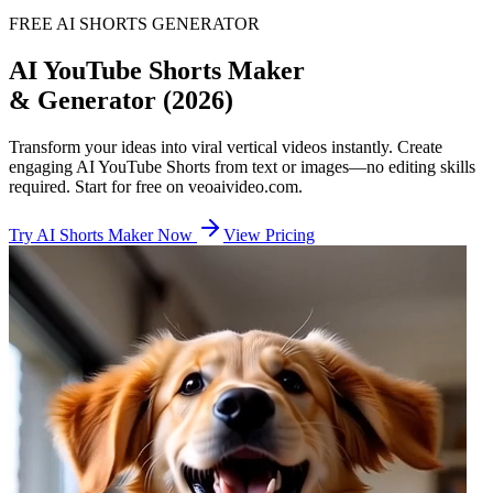
FREE AI SHORTS GENERATOR
AI YouTube Shorts Maker
& Generator (2026)
Transform your ideas into viral vertical videos instantly. Create
engaging AI YouTube Shorts from text or images—no editing skills
required. Start for free on veoaivideo.com.
Try AI Shorts Maker Now
View Pricing