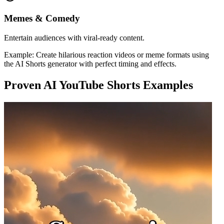
Memes & Comedy
Entertain audiences with viral-ready content.
Example:
Create hilarious reaction videos or meme formats using
the AI Shorts generator with perfect timing and effects.
Proven AI YouTube Shorts Examples