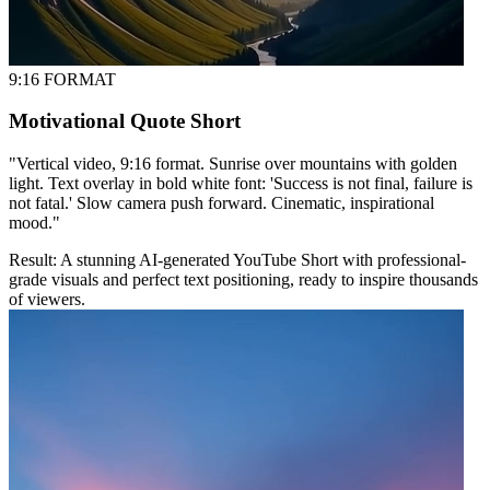
9:16 FORMAT
Motivational Quote Short
"
Vertical video, 9:16 format. Sunrise over mountains with golden
light. Text overlay in bold white font: 'Success is not final, failure is
not fatal.' Slow camera push forward. Cinematic, inspirational
mood.
"
Result:
A stunning AI-generated YouTube Short with professional-
grade visuals and perfect text positioning, ready to inspire thousands
of viewers.