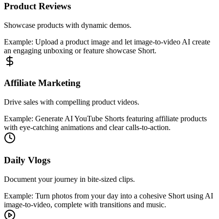
Product Reviews
Showcase products with dynamic demos.
Example:
Upload a product image and let image-to-video AI create
an engaging unboxing or feature showcase Short.
Affiliate Marketing
Drive sales with compelling product videos.
Example:
Generate AI YouTube Shorts featuring affiliate products
with eye-catching animations and clear calls-to-action.
Daily Vlogs
Document your journey in bite-sized clips.
Example:
Turn photos from your day into a cohesive Short using AI
image-to-video, complete with transitions and music.