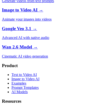
Generate videos from text prompts
Image to Video AI →
Animate your images into videos
Google Veo 3.1 →
Advanced AI with native audio
Wan 2.6 Model →
Cinematic AI video generation
Product
Text to Video AI
Image to Video AI
Examples
Prompt Templates
AI Models
Resources