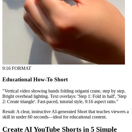
9:16 FORMAT
Educational How-To Short
"
Vertical video showing hands folding origami crane, step by step.
Bright overhead lighting. Text overlays: 'Step 1: Fold in half', 'Step
2: Create triangle'. Fast-paced, tutorial style, 9:16 aspect ratio.
"
Result:
A clear, instructive AI-generated Short that teaches viewers a
skill in under 60 seconds—ideal for educational content.
Create AI YouTube Shorts in 5 Simple