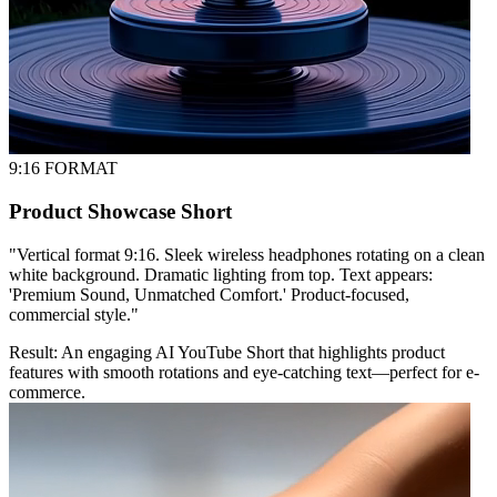
9:16 FORMAT
Product Showcase Short
"
Vertical format 9:16. Sleek wireless headphones rotating on a clean
white background. Dramatic lighting from top. Text appears:
'Premium Sound, Unmatched Comfort.' Product-focused,
commercial style.
"
Result:
An engaging AI YouTube Short that highlights product
features with smooth rotations and eye-catching text—perfect for e-
commerce.