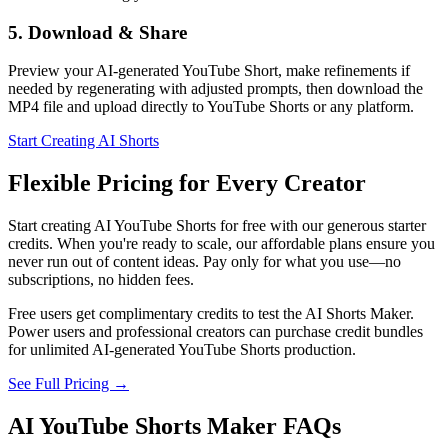
5. Download & Share
Preview your AI-generated YouTube Short, make refinements if
needed by regenerating with adjusted prompts, then download the
MP4 file and upload directly to YouTube Shorts or any platform.
Start Creating AI Shorts
Flexible Pricing for Every Creator
Start creating AI YouTube Shorts for free with our generous starter
credits. When you're ready to scale, our affordable plans ensure you
never run out of content ideas. Pay only for what you use—no
subscriptions, no hidden fees.
Free users get complimentary credits to test the AI Shorts Maker.
Power users and professional creators can purchase credit bundles
for unlimited AI-generated YouTube Shorts production.
See Full Pricing →
AI YouTube Shorts Maker FAQs