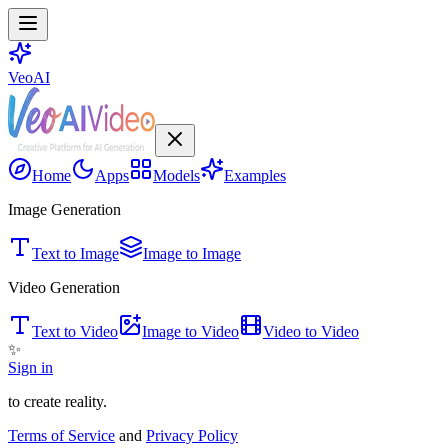
VeoAI
Home
Apps
Models
Examples
Image Generation
Text to Image
Image to Image
Video Generation
Text to Video
Image to Video
Video to Video
✨
Sign in
to create reality.
Terms of Service
and
Privacy Policy