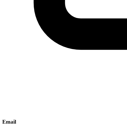
Email