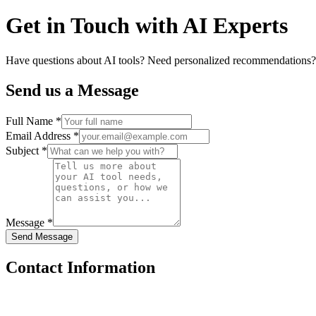
Get in Touch with
AI Experts
Have questions about AI tools? Need personalized recommendations? Ou
Send us a Message
Full Name *
Email Address *
Subject *
Message *
Send Message
Contact Information