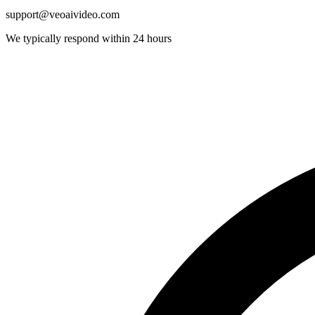
support@veoaivideo.com
We typically respond within 24 hours