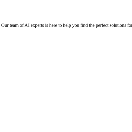
r team of AI experts is here to help you find the perfect solutions fo