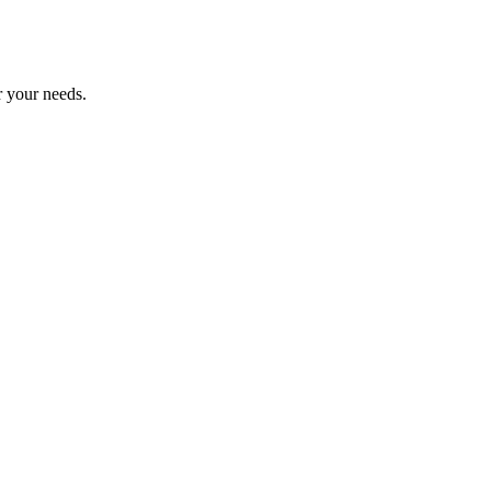
r your needs.