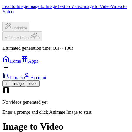
Text to Image
Image to Image
Text to Video
Image to Video
Video to
Video
Optimize
Animate Image
0
Estimated generation time:
60s ~ 180s
Home
Apps
Library
Account
all
image
video
No
videos
generated yet
Enter a prompt and click
Animate Image
to start
Image to Video