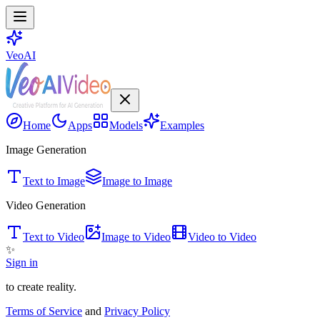
VeoAI
Home
Apps
Models
Examples
Image Generation
Text to Image
Image to Image
Video Generation
Text to Video
Image to Video
Video to Video
✨
Sign in
to create reality.
Terms of Service
and
Privacy Policy