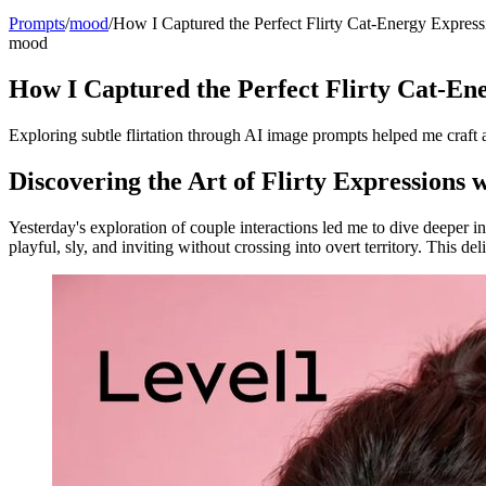
Prompts
/
mood
/
How I Captured the Perfect Flirty Cat-Energy Express
mood
How I Captured the Perfect Flirty Cat-En
Exploring subtle flirtation through AI image prompts helped me craft a p
Discovering the Art of Flirty Expressions 
Yesterday's exploration of couple interactions led me to dive deeper i
playful, sly, and inviting without crossing into overt territory. This del