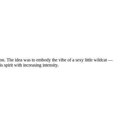
tion. The idea was to embody the vibe of a sexy little wildcat —
s spirit with increasing intensity.