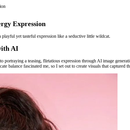
ion
ergy Expression
layful yet tasteful expression like a seductive little wildcat.
with AI
nto portraying a teasing, flirtatious expression through AI image genera
icate balance fascinated me, so I set out to create visuals that captured thi