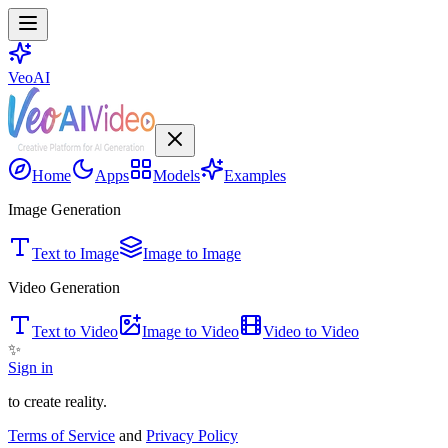
VeoAI
Home
Apps
Models
Examples
Image Generation
Text to Image
Image to Image
Video Generation
Text to Video
Image to Video
Video to Video
✨
Sign in
to create reality.
Terms of Service
and
Privacy Policy