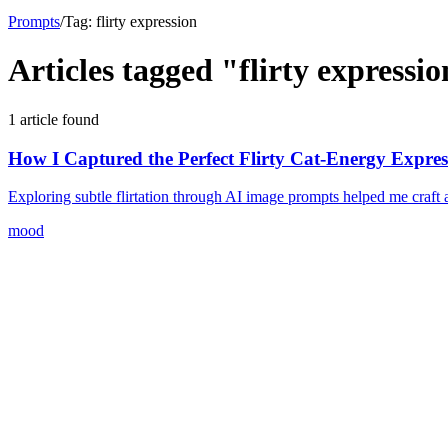
Prompts
/
Tag:
flirty expression
Articles tagged "
flirty expressio
1
article
found
How I Captured the Perfect Flirty Cat-Energy Expres
Exploring subtle flirtation through AI image prompts helped me craft a p
mood