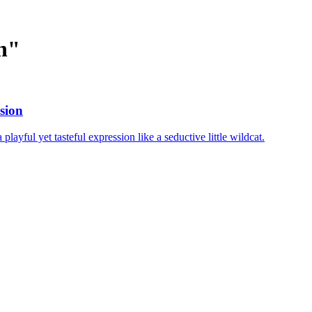
n
"
sion
layful yet tasteful expression like a seductive little wildcat.