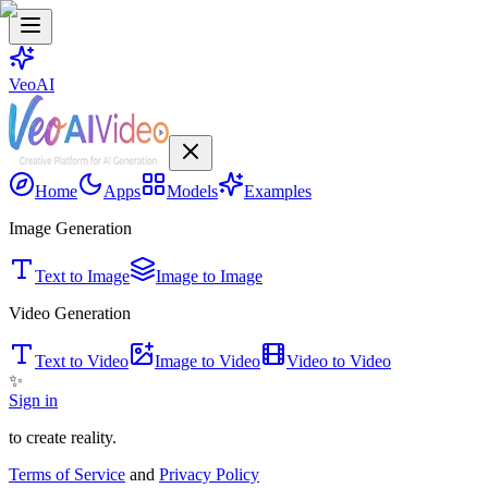
VeoAI
Home
Apps
Models
Examples
Image Generation
Text to Image
Image to Image
Video Generation
Text to Video
Image to Video
Video to Video
✨
Sign in
to create reality.
Terms of Service
and
Privacy Policy