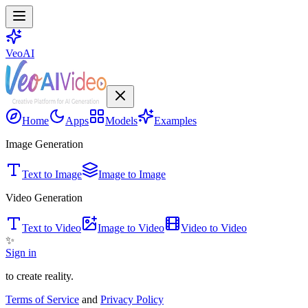
VeoAI
Home
Apps
Models
Examples
Image Generation
Text to Image
Image to Image
Video Generation
Text to Video
Image to Video
Video to Video
✨
Sign in
to create reality.
Terms of Service
and
Privacy Policy