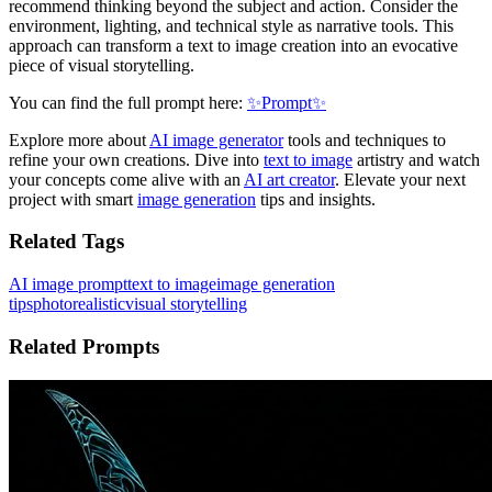
recommend thinking beyond the subject and action. Consider the
environment, lighting, and technical style as narrative tools. This
approach can transform a text to image creation into an evocative
piece of visual storytelling.
You can find the full prompt here:
✨Prompt✨
Explore more about
AI image generator
tools and techniques to
refine your own creations. Dive into
text to image
artistry and watch
your concepts come alive with an
AI art creator
. Elevate your next
project with smart
image generation
tips and insights.
Related Tags
AI image prompt
text to image
image generation
tips
photorealistic
visual storytelling
Related Prompts