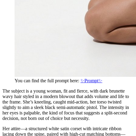
You can find the full prompt here:
✨Prompt✨
The subject is a young woman, fit and fierce, with dark brunette
wavy hair styled in a modern blowout that adds volume and life to
the frame. She’s kneeling, caught mid-action, her torso twisted
slightly to aim a sleek black semi-automatic pistol. The intensity in
her eyes is palpable, the kind of focus that suggests a split-second
decision, not born out of choice but necessity.
Her attire—a structured white satin corset with intricate ribbon
lacing down the spine, paired with high-cut matching bottoms—