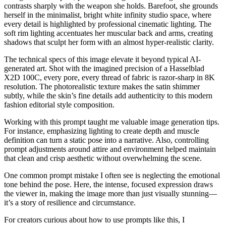
contrasts sharply with the weapon she holds. Barefoot, she grounds
herself in the minimalist, bright white infinity studio space, where
every detail is highlighted by professional cinematic lighting. The
soft rim lighting accentuates her muscular back and arms, creating
shadows that sculpt her form with an almost hyper-realistic clarity.
The technical specs of this image elevate it beyond typical AI-
generated art. Shot with the imagined precision of a Hasselblad
X2D 100C, every pore, every thread of fabric is razor-sharp in 8K
resolution. The photorealistic texture makes the satin shimmer
subtly, while the skin’s fine details add authenticity to this modern
fashion editorial style composition.
Working with this prompt taught me valuable image generation tips.
For instance, emphasizing lighting to create depth and muscle
definition can turn a static pose into a narrative. Also, controlling
prompt adjustments around attire and environment helped maintain
that clean and crisp aesthetic without overwhelming the scene.
One common prompt mistake I often see is neglecting the emotional
tone behind the pose. Here, the intense, focused expression draws
the viewer in, making the image more than just visually stunning—
it’s a story of resilience and circumstance.
For creators curious about how to use prompts like this, I