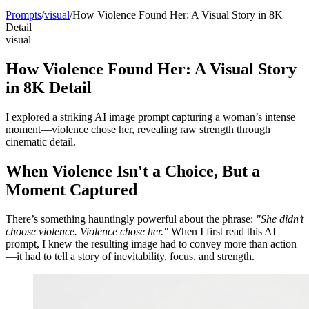
Prompts
/
visual
/
How Violence Found Her: A Visual Story in 8K
Detail
visual
How Violence Found Her: A Visual Story
in 8K Detail
I explored a striking AI image prompt capturing a woman’s intense
moment—violence chose her, revealing raw strength through
cinematic detail.
When Violence Isn't a Choice, But a
Moment Captured
There’s something hauntingly powerful about the phrase:
"She didn’t
choose violence. Violence chose her."
When I first read this AI
prompt, I knew the resulting image had to convey more than action
—it had to tell a story of inevitability, focus, and strength.