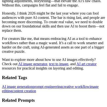
lighting adjustments, storytelling—that elevate the AI’s raw chaos.
Without this, campaigns feel flat and fail to engage.
Honestly, I think 2026 might be the last year where you can fool
audiences with pure AI content. The bar is rising fast, and people are
becoming more discerning. To create real value, we need to double
down on our foundational skills and then use AI to boost them—not
replace them.
For creators like me, that means embracing AI as a tool to enhance
workflows rather than a magic wand. It’s a call to work smarter and
harder on the craft, using AI-generated assets as one part of a bigger
creative puzzle.
Want to explore more about how to use AI images effectively?
Check out
AI image generator
,
text to image
, and
AI art creator
resources for practical insights on layering and editing.
Related Tags
AI image generation
prompt engineering
creative workflow
image
editing
content creation
Related Prompts