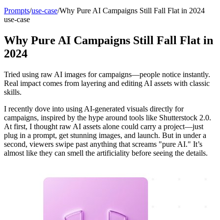
Prompts
/
use-case
/
Why Pure AI Campaigns Still Fall Flat in 2024
use-case
Why Pure AI Campaigns Still Fall Flat in
2024
Tried using raw AI images for campaigns—people notice instantly.
Real impact comes from layering and editing AI assets with classic
skills.
I recently dove into using AI-generated visuals directly for
campaigns, inspired by the hype around tools like Shutterstock 2.0.
At first, I thought raw AI assets alone could carry a project—just
plug in a prompt, get stunning images, and launch. But in under a
second, viewers swipe past anything that screams "pure AI." It’s
almost like they can smell the artificiality before seeing the details.