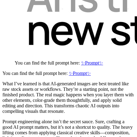
You can find the full prompt here:
✨Prompt✨
You can find the full prompt here:
✨Prompt✨
What I’ve learned is that AI-generated images are best treated like
raw stock assets or workflows. They’re a starting point, not the
finished product. The real magic happens when you layer them with
other elements, color-grade them thoughtfully, and apply solid
editing and direction. This transforms chaotic AI outputs into
compelling visuals that resonate.
Prompt engineering alone isn’t the secret sauce. Sure, crafting a
good AI prompt matters, but it’s not a shortcut to quality. The heavy
lifting comes from applying classical creative skills—composition,