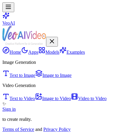
VeoAI
Home
Apps
Models
Examples
Image Generation
Text to Image
Image to Image
Video Generation
Text to Video
Image to Video
Video to Video
✨
Sign in
to create reality.
Terms of Service
and
Privacy Policy