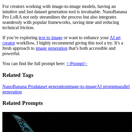
For creators working with image-to-image models, having an
intuitive and fast dataset generation tool is invaluable. NanoBanana
Pro LoRA not only streamlines the process but also integrates
seamlessly with popular frameworks, saving time and reducing
technical friction.
If you’re exploring
text to image
or want to enhance your
AI art
creator
workflow, I highly recommend giving this tool a try. It’s a
fresh approach to
image generation
that’s both accessible and
powerful.
You can find the full prompt here:
✨Prompt✨
Related Tags
NanoBanana Pro
dataset generation
image-to-image
AI prompt
parallel
generation
Related Prompts