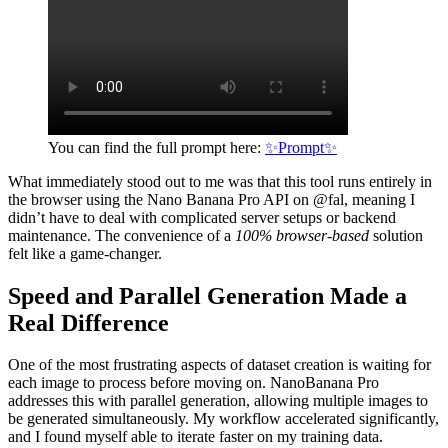
You can find the full prompt here:
✨Prompt✨
What immediately stood out to me was that this tool runs entirely in
the browser using the Nano Banana Pro API on @fal, meaning I
didn’t have to deal with complicated server setups or backend
maintenance. The convenience of a
100% browser-based
solution
felt like a game-changer.
Speed and Parallel Generation Made a
Real Difference
One of the most frustrating aspects of dataset creation is waiting for
each image to process before moving on. NanoBanana Pro
addresses this with parallel generation, allowing multiple images to
be generated simultaneously. My workflow accelerated significantly,
and I found myself able to iterate faster on my training data.