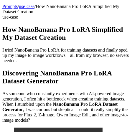
Prompts
/
use-case
/
How NanoBanana Pro LoRA Simplified My
Dataset Creation
use-case
How NanoBanana Pro LoRA Simplified
My Dataset Creation
I tried NanoBanana Pro LoRA for training datasets and finally sped
up my image-to-image workflows—all from my browser, no servers
needed.
Discovering NanoBanana Pro LoRA
Dataset Generator
As someone who constantly experiments with AI-powered image
generation, I often hit a bottleneck when creating training datasets.
When I stumbled upon the
NanoBanana Pro LoRA Dataset
Generator
, I was curious but skeptical—could it really simplify the
process for Flux 2, Z-Image, Qwen Image Edit, and other image-to-
image models?