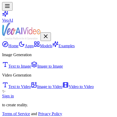
VeoAI
Home
Apps
Models
Examples
Image Generation
Text to Image
Image to Image
Video Generation
Text to Video
Image to Video
Video to Video
✨
Sign in
to create reality.
Terms of Service
and
Privacy Policy