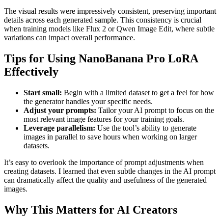
The visual results were impressively consistent, preserving important
details across each generated sample. This consistency is crucial
when training models like Flux 2 or Qwen Image Edit, where subtle
variations can impact overall performance.
Tips for Using NanoBanana Pro LoRA
Effectively
Start small:
Begin with a limited dataset to get a feel for how
the generator handles your specific needs.
Adjust your prompts:
Tailor your AI prompt to focus on the
most relevant image features for your training goals.
Leverage parallelism:
Use the tool’s ability to generate
images in parallel to save hours when working on larger
datasets.
It’s easy to overlook the importance of prompt adjustments when
creating datasets. I learned that even subtle changes in the AI prompt
can dramatically affect the quality and usefulness of the generated
images.
Why This Matters for AI Creators