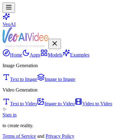
VeoAI
Home
Apps
Models
Examples
Image Generation
Text to Image
Image to Image
Video Generation
Text to Video
Image to Video
Video to Video
✨
Sign in
to create reality.
Terms of Service
and
Privacy Policy