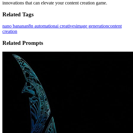
innovations that can elevate your content creation game.
Related Tags
nano banana
n8n automation
ai creatives
image generation
content
creation
Related Prompts