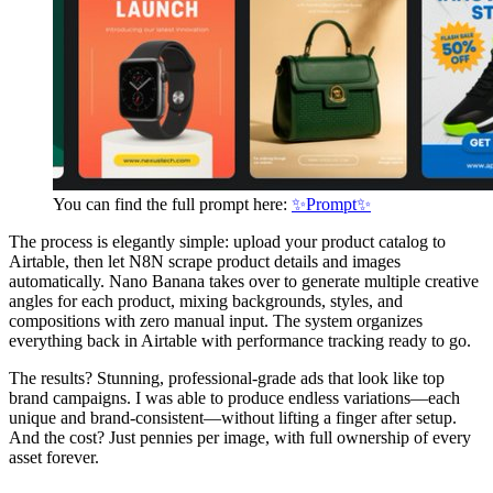
You can find the full prompt here:
✨Prompt✨
The process is elegantly simple: upload your product catalog to
Airtable, then let N8N scrape product details and images
automatically. Nano Banana takes over to generate multiple creative
angles for each product, mixing backgrounds, styles, and
compositions with zero manual input. The system organizes
everything back in Airtable with performance tracking ready to go.
The results? Stunning, professional-grade ads that look like top
brand campaigns. I was able to produce endless variations—each
unique and brand-consistent—without lifting a finger after setup.
And the cost? Just pennies per image, with full ownership of every
asset forever.