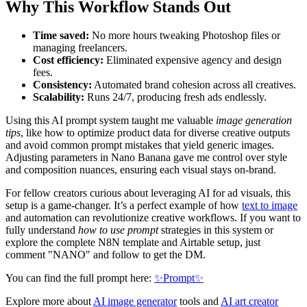
Why This Workflow Stands Out
Time saved:
No more hours tweaking Photoshop files or
managing freelancers.
Cost efficiency:
Eliminated expensive agency and design
fees.
Consistency:
Automated brand cohesion across all creatives.
Scalability:
Runs 24/7, producing fresh ads endlessly.
Using this AI prompt system taught me valuable
image generation
tips
, like how to optimize product data for diverse creative outputs
and avoid common prompt mistakes that yield generic images.
Adjusting parameters in Nano Banana gave me control over style
and composition nuances, ensuring each visual stays on-brand.
For fellow creators curious about leveraging AI for ad visuals, this
setup is a game-changer. It’s a perfect example of how
text to image
and automation can revolutionize creative workflows. If you want to
fully understand
how to use prompt
strategies in this system or
explore the complete N8N template and Airtable setup, just
comment "NANO" and follow to get the DM.
You can find the full prompt here:
✨Prompt✨
Explore more about
AI image generator
tools and
AI art creator