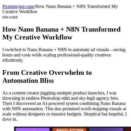
Prompts
/
use-case
/
How Nano Banana + N8N Transformed My
Creative Workflow
use-case
How Nano Banana + N8N Transformed
My Creative Workflow
I switched to Nano Banana + N8N to automate ad visuals—saving
hours and costs while scaling professional-quality creatives
effortlessly.
From Creative Overwhelm to
Automation Bliss
As a content creator juggling multiple product launches, I was
drowning in endless Photoshop edits and sky-high agency fees.
Then I discovered an AI-powered system combining Nano Banana
with N8N automation. This duo promised scroll-stopping visuals at
scale without designers or massive budgets. Skeptical but hopeful, I
dove in.