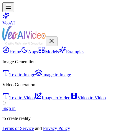
VeoAI
Home
Apps
Models
Examples
Image Generation
Text to Image
Image to Image
Video Generation
Text to Video
Image to Video
Video to Video
✨
Sign in
to create reality.
Terms of Service
and
Privacy Policy