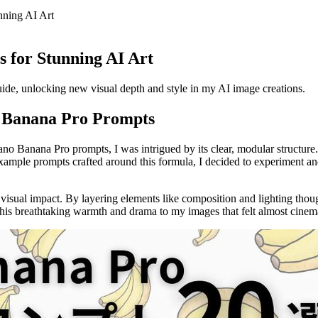
ning AI Art
 for Stunning AI Art
e, unlocking new visual depth and style in my AI image creations.
o Banana Pro Prompts
Nano Banana Pro prompts, I was intrigued by its clear, modular structur
 example prompts crafted around this formula, I decided to experiment
 visual impact. By layering elements like composition and lighting thou
his breathtaking warmth and drama to my images that felt almost cinema