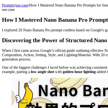
Prompts
/
use-case
/
How I Mastered Nano Banana Pro Prompts for Stun
use-case
How I Mastered Nano Banana Pro Prompts
I explored 20 Nano Banana Pro prompt combos based on Google's guid
Discovering the Power of Structured Nan
When I first came across Google’s official guide outlining effective 
Composition, Action, Setting, Style, and Lighting/Material. With 20
generation process.
One of the biggest challenges I faced before was achieving consistent
example, pairing a
low angle shot
with
golden hour lighting
added t