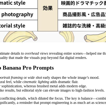
ntimate details to
overhead views
revealing entire scenes—helped me th
uality that made the visuals pop beyond flat digital renders.
no Banana Pro Prompts
portrait framing
or
wide shot
early shapes the whole image’s mood.
ural feel, while
cinematic lighting
adds dramatic flair.
r sophistication, whereas brushed metal adds modern edge.
ike results, but editorial style can elevate images to high-fashion levels.
nflicting details, which diluted the focus. The key is balance—combine 
nificantly, a reminder that prompt engineering is as much art as science