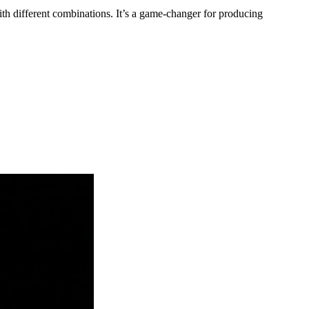
h different combinations. It’s a game-changer for producing