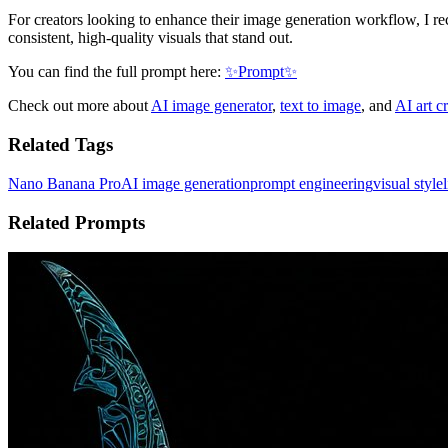
For creators looking to enhance their image generation workflow, I 
consistent, high-quality visuals that stand out.
You can find the full prompt here:
✨Prompt✨
Check out more about
AI image generator
,
text to image
, and
AI art c
Related Tags
Nano Banana Pro
AI image generation
prompt engineering
visual style
Related Prompts