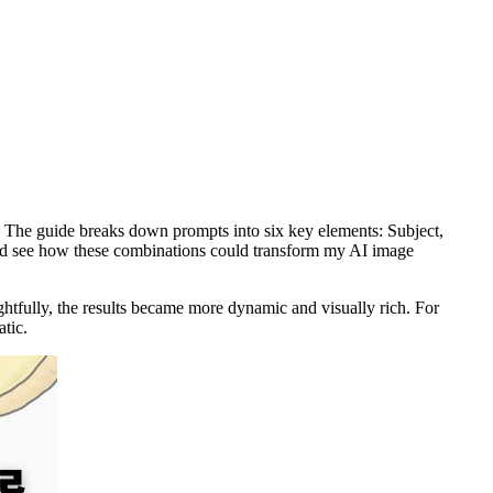
e. The guide breaks down prompts into six key elements: Subject,
 and see how these combinations could transform my AI image
ghtfully, the results became more dynamic and visually rich. For
tic.