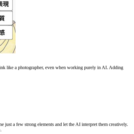
ink like a photographer, even when working purely in AI. Adding
just a few strong elements and let the AI interpret them creatively.
.