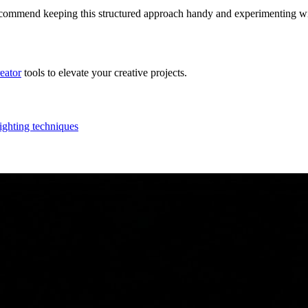
recommend keeping this structured approach handy and experimenting wit
reator
tools to elevate your creative projects.
lighting techniques