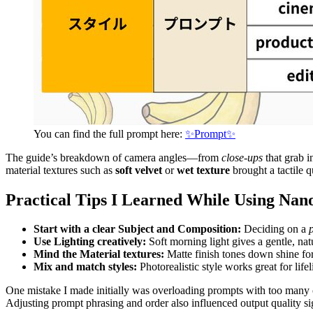
You can find the full prompt here:
✨Prompt✨
The guide’s breakdown of camera angles—from
close-ups
that grab i
material textures such as
soft velvet
or
wet texture
brought a tactile q
Practical Tips I Learned While Using Na
Start with a clear Subject and Composition:
Deciding on a
Use Lighting creatively:
Soft morning light gives a gentle, nat
Mind the Material textures:
Matte finish tones down shine fo
Mix and match styles:
Photorealistic style works great for lifel
One mistake I made initially was overloading prompts with too many co
Adjusting prompt phrasing and order also influenced output quality sig