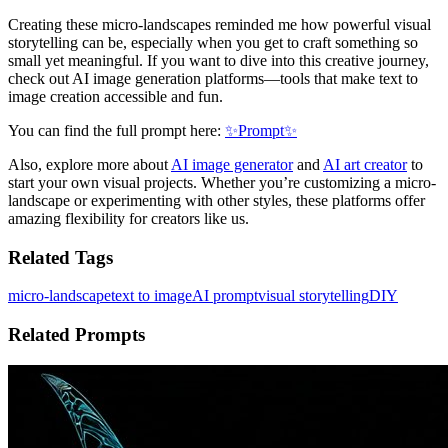
Creating these micro-landscapes reminded me how powerful visual
storytelling can be, especially when you get to craft something so
small yet meaningful. If you want to dive into this creative journey,
check out AI image generation platforms—tools that make text to
image creation accessible and fun.
You can find the full prompt here:
✨Prompt✨
Also, explore more about
AI image generator
and
AI art creator
to
start your own visual projects. Whether you’re customizing a micro-
landscape or experimenting with other styles, these platforms offer
amazing flexibility for creators like us.
Related Tags
micro-landscape
text to image
AI prompt
visual storytelling
DIY
Related Prompts