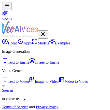
VeoAI
Home
Apps
Models
Examples
Image Generation
Text to Image
Image to Image
Video Generation
Text to Video
Image to Video
Video to Video
✨
Sign in
to create reality.
Terms of Service
and
Privacy Policy