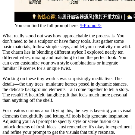
You can find the full prompt here:
✨Prompt✨
What really stood out was how approachable the process is. You
don’t need to be a sculptor or have fancy tools. Just gather some
basic materials, follow simple steps, and let your creativity run wild.
The charm lies in blending different styles; I explored nearly ten
different vibes, mixing and matching to find the perfect look. You
can even customize your own style combinations or integrate
familiar IP scenes for a unique twist.
Working on these tiny worlds was surprisingly meditative. The
details—the tiny trees, miniature heroes posed in dynamic stances,
the delicate background elements—all come together to tell a story.
The result? A heartfelt, tangible gift that feels much more personal
than anything off the shelf.
For creators curious about trying this, the key is layering your visual
elements thoughtfully and letting AI tools help generate inspiration.
Adjusting your AI prompt to specify style or scene fusion can
unlock dozens of fresh ideas. Just remember: it’s okay to experiment
and refine your prompt to get the visuals that truly resonate.