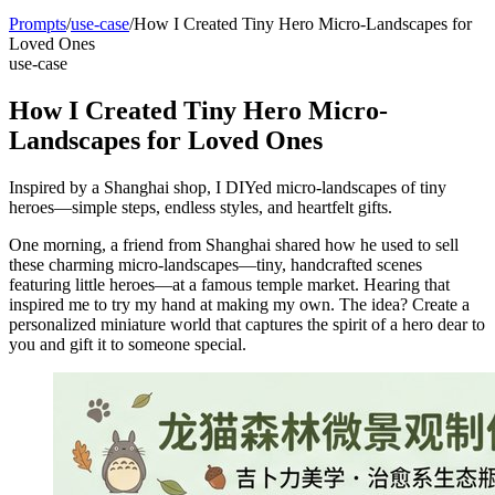
Prompts
/
use-case
/
How I Created Tiny Hero Micro-Landscapes for
Loved Ones
use-case
How I Created Tiny Hero Micro-
Landscapes for Loved Ones
Inspired by a Shanghai shop, I DIYed micro-landscapes of tiny
heroes—simple steps, endless styles, and heartfelt gifts.
One morning, a friend from Shanghai shared how he used to sell
these charming micro-landscapes—tiny, handcrafted scenes
featuring little heroes—at a famous temple market. Hearing that
inspired me to try my hand at making my own. The idea? Create a
personalized miniature world that captures the spirit of a hero dear to
you and gift it to someone special.