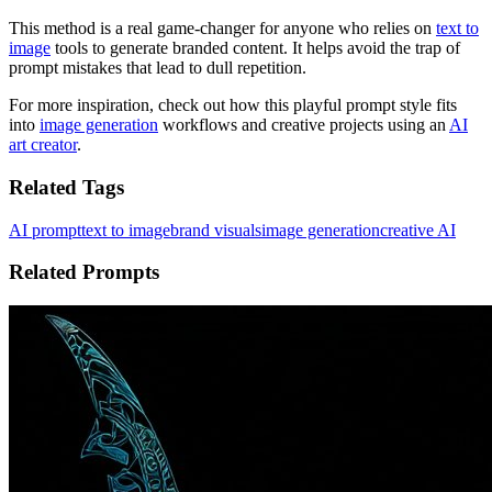
This method is a real game-changer for anyone who relies on
text to
image
tools to generate branded content. It helps avoid the trap of
prompt mistakes that lead to dull repetition.
For more inspiration, check out how this playful prompt style fits
into
image generation
workflows and creative projects using an
AI
art creator
.
Related Tags
AI prompt
text to image
brand visuals
image generation
creative AI
Related Prompts