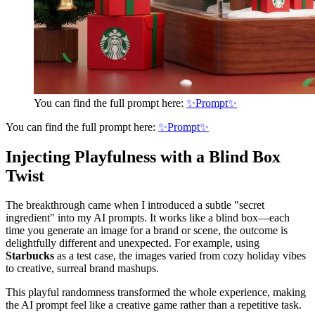
You can find the full prompt here:
✨Prompt✨
You can find the full prompt here:
✨Prompt✨
Injecting Playfulness with a Blind Box
Twist
The breakthrough came when I introduced a subtle "secret
ingredient" into my AI prompts. It works like a blind box—each
time you generate an image for a brand or scene, the outcome is
delightfully different and unexpected. For example, using
Starbucks
as a test case, the images varied from cozy holiday vibes
to creative, surreal brand mashups.
This playful randomness transformed the whole experience, making
the AI prompt feel like a creative game rather than a repetitive task.