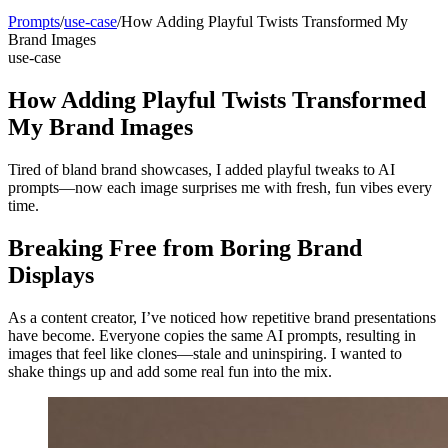
Prompts
/
use-case
/
How Adding Playful Twists Transformed My
Brand Images
use-case
How Adding Playful Twists Transformed
My Brand Images
Tired of bland brand showcases, I added playful tweaks to AI
prompts—now each image surprises me with fresh, fun vibes every
time.
Breaking Free from Boring Brand
Displays
As a content creator, I’ve noticed how repetitive brand presentations
have become. Everyone copies the same AI prompts, resulting in
images that feel like clones—stale and uninspiring. I wanted to
shake things up and add some real fun into the mix.