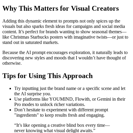
Why This Matters for Visual Creators
Adding this dynamic element to prompts not only spices up the
visuals but also sparks fresh ideas for campaigns and social media
content. It’s perfect for brands wanting to show seasonal themes—
like Christmas Starbucks posters with imaginative twists—or just to
stand out in saturated markets.
Because the AI prompt encourages exploration, it naturally leads to
discovering new styles and moods that I wouldn’t have thought of
otherwise.
Tips for Using This Approach
Try inputting just the brand name or a specific scene and let
the AI surprise you.
Use platforms like YOUMIND, Flowith, or Gemini in their
Pro modes to unlock richer variations.
Don’t hesitate to experiment with different prompt
"ingredients" to keep results fresh and engaging.
“It’s like opening a creative blind box every time—
never knowing what visual delight awaits.”