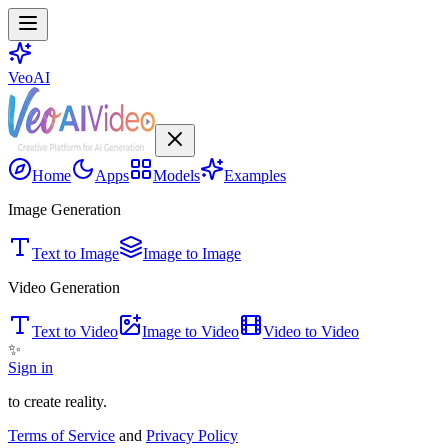
VeoAI
Home
Apps
Models
Examples
Image Generation
Text to Image
Image to Image
Video Generation
Text to Video
Image to Video
Video to Video
✨
Sign in
to create reality.
Terms of Service
and
Privacy Policy