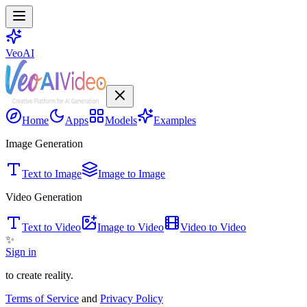
VeoAI
Home
Apps
Models
Examples
Image Generation
Text to Image
Image to Image
Video Generation
Text to Video
Image to Video
Video to Video
✨
Sign in
to create reality.
Terms of Service
and
Privacy Policy