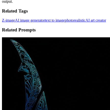
output.
Related Tags
Z-image
AI image generator
text to image
photorealistic
AI art creator
Related Prompts