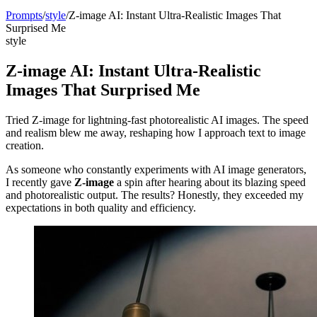
Prompts
/
style
/
Z-image AI: Instant Ultra-Realistic Images That
Surprised Me
style
Z-image AI: Instant Ultra-Realistic
Images That Surprised Me
Tried Z-image for lightning-fast photorealistic AI images. The speed
and realism blew me away, reshaping how I approach text to image
creation.
As someone who constantly experiments with AI image generators,
I recently gave
Z-image
a spin after hearing about its blazing speed
and photorealistic output. The results? Honestly, they exceeded my
expectations in both quality and efficiency.