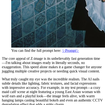
You can find the full prompt here:
✨Prompt✨
The core appeal of Z-image is its unbelievably fast generation time
—I'm talking about images ready in literally seconds, no
exaggeration. This speed alone makes it a game changer for anyone
juggling multiple creative projects or needing quick visual content.
What truly caught my eye was the incredible realism. The AI nails
subtle details like lighting, fabric textures, and facial expressions
with impressive accuracy. For example, in my test prompt—a cozy
maid café scene at night featuring a young East Asian woman with
wolf ears and a playful look—the image feels alive, with warm
hanging lamps casting beautiful bokeh and even an authentic CCTV
degradation effect that adds a gritty charm.