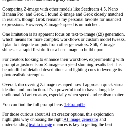
Comparing Z-image with other models like Seedream 4.5, Nano
Banana Pro, and Grok, I found Z-image and Grok closely matched
in realism, though Grok remains my personal favorite for nuanced
expressions. However, Z-image’s speed is unmatched.
One limitation is its apparent focus on text-to-image (t2i) generation,
which means for more complex workflows or custom model tweaks,
I plan to integrate outputs from other generators. Still, Z-image
shines as a rapid first draft or a base image to build upon.
For creators looking to enhance their workflow, experimenting with
prompt adjustments on Z-image can yield stunning results fast. Just
be mindful of detailed descriptions and lighting cues to leverage its
photorealistic strengths.
Overall, discovering Z-image reshaped how I approach quick visual
ideation and production. It’s a powerful tool to have alongside
traditional AI art creators, especially when speed and realism matter.
You can find the full prompt here:
✨Prompt✨
For those curious about AI art creator options, this exploration
highlights why choosing the right
AI image generator
and
understanding
text to image
nuances is key to getting the best