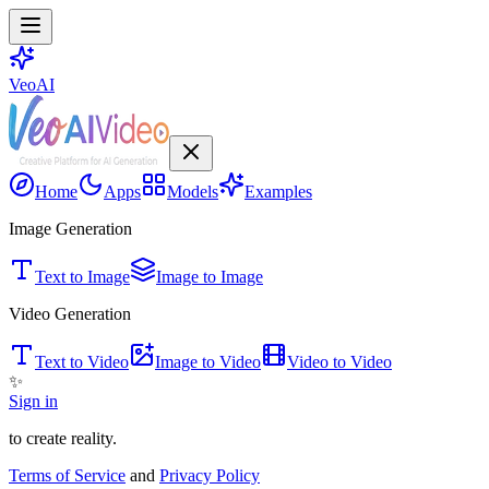
VeoAI
Home
Apps
Models
Examples
Image Generation
Text to Image
Image to Image
Video Generation
Text to Video
Image to Video
Video to Video
✨
Sign in
to create reality.
Terms of Service
and
Privacy Policy