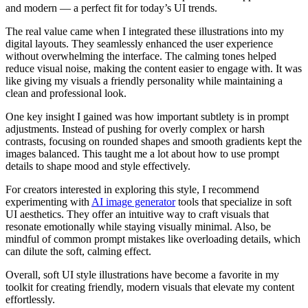
and modern — a perfect fit for today’s UI trends.
The real value came when I integrated these illustrations into my
digital layouts. They seamlessly enhanced the user experience
without overwhelming the interface. The calming tones helped
reduce visual noise, making the content easier to engage with. It was
like giving my visuals a friendly personality while maintaining a
clean and professional look.
One key insight I gained was how important subtlety is in prompt
adjustments. Instead of pushing for overly complex or harsh
contrasts, focusing on rounded shapes and smooth gradients kept the
images balanced. This taught me a lot about how to use prompt
details to shape mood and style effectively.
For creators interested in exploring this style, I recommend
experimenting with
AI image generator
tools that specialize in soft
UI aesthetics. They offer an intuitive way to craft visuals that
resonate emotionally while staying visually minimal. Also, be
mindful of common prompt mistakes like overloading details, which
can dilute the soft, calming effect.
Overall, soft UI style illustrations have become a favorite in my
toolkit for creating friendly, modern visuals that elevate my content
effortlessly.