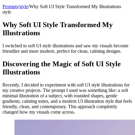
Prompts
/
style
/
Why Soft UI Style Transformed My Illustrations
style
Why Soft UI Style Transformed My
Illustrations
I switched to soft UI style illustrations and saw my visuals become
friendlier and more modern, perfect for clean, calming designs.
Discovering the Magic of Soft UI Style
Illustrations
Recently, I decided to experiment with soft UI style illustrations for
my creative projects. The prompt I used was something like: a soft
minimal illustration of a subject, with rounded shapes, gentle
gradients, calming tones, and a modern UI illustration style that feels
friendly, clean, and contemporary. This approach completely
changed how my visuals come across.