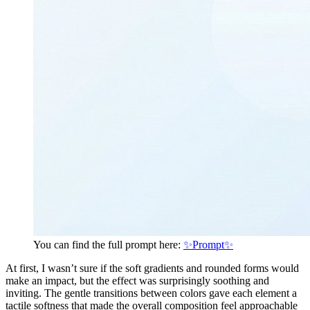
You can find the full prompt here:
✨Prompt✨
At first, I wasn’t sure if the soft gradients and rounded forms would
make an impact, but the effect was surprisingly soothing and
inviting. The gentle transitions between colors gave each element a
tactile softness that made the overall composition feel approachable