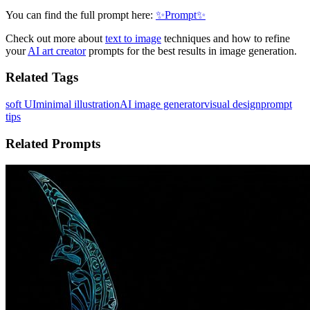
You can find the full prompt here:
✨Prompt✨
Check out more about
text to image
techniques and how to refine
your
AI art creator
prompts for the best results in image generation.
Related Tags
soft UI
minimal illustration
AI image generator
visual design
prompt
tips
Related Prompts