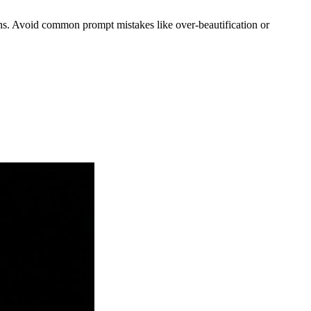
ions. Avoid common prompt mistakes like over-beautification or