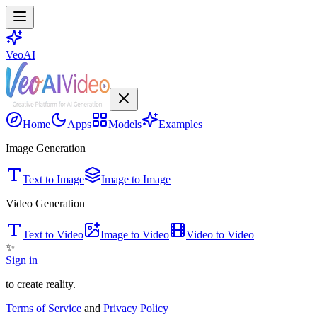
VeoAI
Home
Apps
Models
Examples
Image Generation
Text to Image
Image to Image
Video Generation
Text to Video
Image to Video
Video to Video
✨
Sign in
to create reality.
Terms of Service
and
Privacy Policy