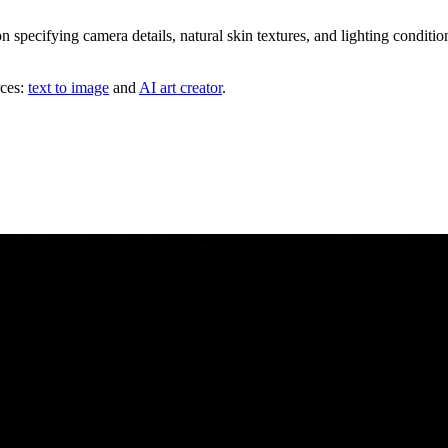
n specifying camera details, natural skin textures, and lighting condit
rces:
text to image
and
AI art creator
.