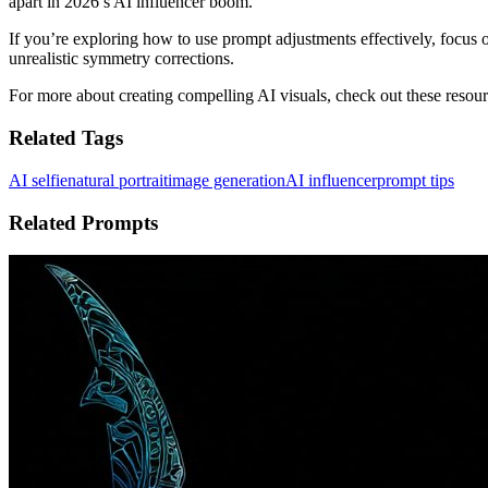
apart in 2026’s AI influencer boom.
If you’re exploring how to use prompt adjustments effectively, focus o
unrealistic symmetry corrections.
For more about creating compelling AI visuals, check out these resou
Related Tags
AI selfie
natural portrait
image generation
AI influencer
prompt tips
Related Prompts