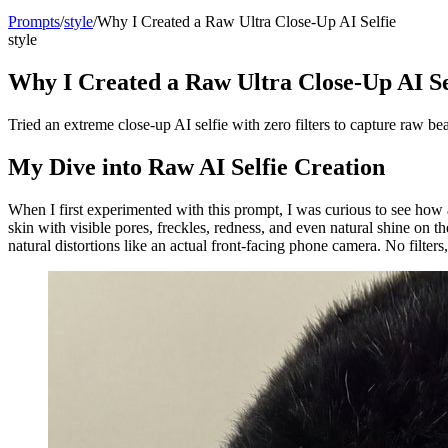
Prompts
/
style
/
Why I Created a Raw Ultra Close-Up AI Selfie
style
Why I Created a Raw Ultra Close-Up AI Se
Tried an extreme close-up AI selfie with zero filters to capture raw be
My Dive into Raw AI Selfie Creation
When I first experimented with this prompt, I was curious to see how
skin with visible pores, freckles, redness, and even natural shine on 
natural distortions like an actual front-facing phone camera. No filte