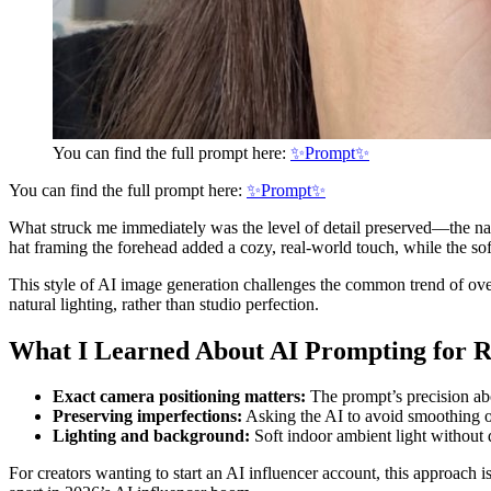
You can find the full prompt here:
✨Prompt✨
You can find the full prompt here:
✨Prompt✨
What struck me immediately was the level of detail preserved—the natu
hat framing the forehead added a cozy, real-world touch, while the so
This style of AI image generation challenges the common trend of overl
natural lighting, rather than studio perfection.
What I Learned About AI Prompting for R
Exact camera positioning matters:
The prompt’s precision abou
Preserving imperfections:
Asking the AI to avoid smoothing or 
Lighting and background:
Soft indoor ambient light without 
For creators wanting to start an AI influencer account, this approach i