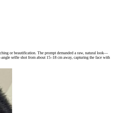
ouching or beautification. The prompt demanded a raw, natural look—
low-angle selfie shot from about 15–18 cm away, capturing the face with