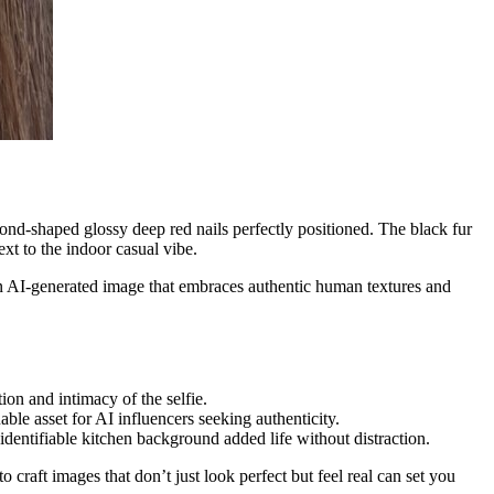
ond-shaped glossy deep red nails perfectly positioned. The black fur
xt to the indoor casual vibe.
e an AI-generated image that embraces authentic human textures and
ion and intimacy of the selfie.
le asset for AI influencers seeking authenticity.
dentifiable kitchen background added life without distraction.
to craft images that don’t just look perfect but feel real can set you