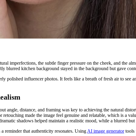
ral imperfections, the subtle finger pressure on the cheek, and the alm
ftly blurred kitchen background stayed in the background but gave conte
y polished influencer photos. It feels like a breath of fresh air to se
ealism
t angle, distance, and framing was key to achieving the natural distort
retouching made the image feel genuine and relatable, which is a valuab
dramatic shadows helped maintain a realistic mood, while a blurred but i
s a reminder that authenticity resonates. Using
AI image generator
tools 