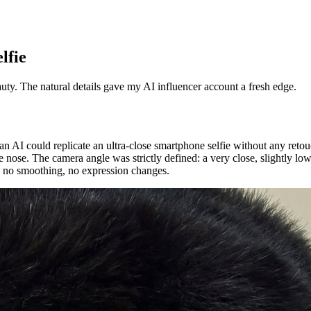
lfie
auty. The natural details gave my AI influencer account a fresh edge.
 an AI could replicate an ultra-close smartphone selfie without any ret
the nose. The camera angle was strictly defined: a very close, slightly 
rs, no smoothing, no expression changes.