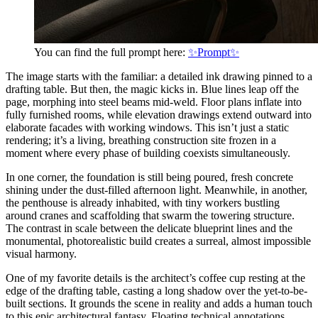
You can find the full prompt here:
✨Prompt✨
The image starts with the familiar: a detailed ink drawing pinned to a
drafting table. But then, the magic kicks in. Blue lines leap off the
page, morphing into steel beams mid-weld. Floor plans inflate into
fully furnished rooms, while elevation drawings extend outward into
elaborate facades with working windows. This isn’t just a static
rendering; it’s a living, breathing construction site frozen in a
moment where every phase of building coexists simultaneously.
In one corner, the foundation is still being poured, fresh concrete
shining under the dust-filled afternoon light. Meanwhile, in another,
the penthouse is already inhabited, with tiny workers bustling
around cranes and scaffolding that swarm the towering structure.
The contrast in scale between the delicate blueprint lines and the
monumental, photorealistic build creates a surreal, almost impossible
visual harmony.
One of my favorite details is the architect’s coffee cup resting at the
edge of the drafting table, casting a long shadow over the yet-to-be-
built sections. It grounds the scene in reality and adds a human touch
to this epic architectural fantasy. Floating technical annotations