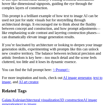
hover like dimensional signposts, guiding the eye through the
complex layers of construction.
This prompt is a brilliant example of how text to image AI can be
used not just for static visuals but for storytelling through
architectural design. It encouraged me to think about the fluidity
between concept and construction, and how prompt adjustments—
like emphasizing scale contrast and layering construction phases—
can dramatically elevate image generation results.
If you’re fascinated by architecture or looking to deepen your image
generation skills, experimenting with prompts like this can unlock
new creative territory. The balance between technical precision and
artistic freedom is key here—too much detail and the scene feels
cluttered, too little and it loses its dynamic essence.
You can find the full prompt here:
✨Prompt✨
For more inspiration and tools, check out
AI image generator
,
text to
image
, and
AI art creator
.
Related Tags
Galata Kulesi
architectural visualization
3D construction
AI image
generation
text to image