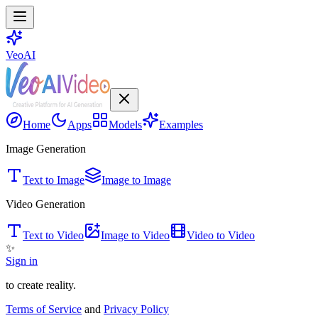
VeoAI
Home
Apps
Models
Examples
Image Generation
Text to Image
Image to Image
Video Generation
Text to Video
Image to Video
Video to Video
✨
Sign in
to create reality.
Terms of Service
and
Privacy Policy