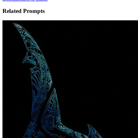
Related Prompts