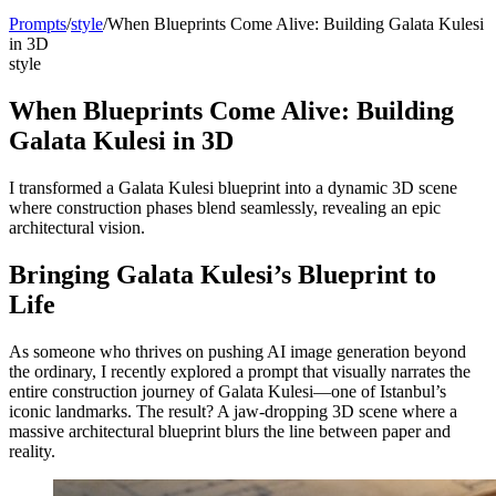
Prompts
/
style
/
When Blueprints Come Alive: Building Galata Kulesi
in 3D
style
When Blueprints Come Alive: Building
Galata Kulesi in 3D
I transformed a Galata Kulesi blueprint into a dynamic 3D scene
where construction phases blend seamlessly, revealing an epic
architectural vision.
Bringing Galata Kulesi’s Blueprint to
Life
As someone who thrives on pushing AI image generation beyond
the ordinary, I recently explored a prompt that visually narrates the
entire construction journey of Galata Kulesi—one of Istanbul’s
iconic landmarks. The result? A jaw-dropping 3D scene where a
massive architectural blueprint blurs the line between paper and
reality.