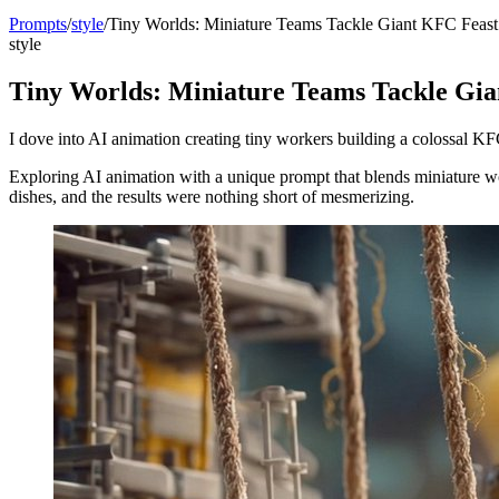
Prompts
/
style
/
Tiny Worlds: Miniature Teams Tackle Giant KFC Feast
style
Tiny Worlds: Miniature Teams Tackle Gi
I dove into AI animation creating tiny workers building a colossal 
Exploring AI animation with a unique prompt that blends miniature w
dishes, and the results were nothing short of mesmerizing.