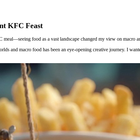
ant KFC Feast
KFC meal—seeing food as a vast landscape changed my view on macro ar
orlds and macro food has been an eye-opening creative journey. I want