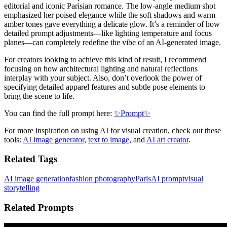
editorial and iconic Parisian romance. The low-angle medium shot
emphasized her poised elegance while the soft shadows and warm
amber tones gave everything a delicate glow. It’s a reminder of how
detailed prompt adjustments—like lighting temperature and focus
planes—can completely redefine the vibe of an AI-generated image.
For creators looking to achieve this kind of result, I recommend
focusing on how architectural lighting and natural reflections
interplay with your subject. Also, don’t overlook the power of
specifying detailed apparel features and subtle pose elements to
bring the scene to life.
You can find the full prompt here:
✨Prompt✨
For more inspiration on using AI for visual creation, check out these
tools:
AI image generator
,
text to image
, and
AI art creator
.
Related Tags
AI image generation
fashion photography
Paris
AI prompt
visual
storytelling
Related Prompts