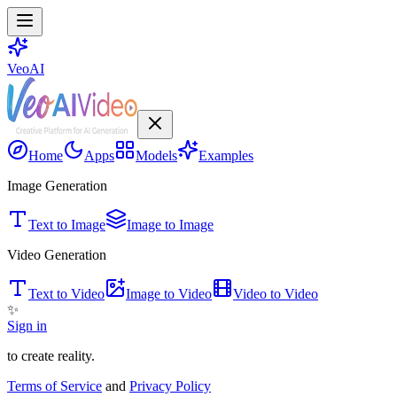
VeoAI
Home
Apps
Models
Examples
Image Generation
Text to Image
Image to Image
Video Generation
Text to Video
Image to Video
Video to Video
✨
Sign in
to create reality.
Terms of Service
and
Privacy Policy