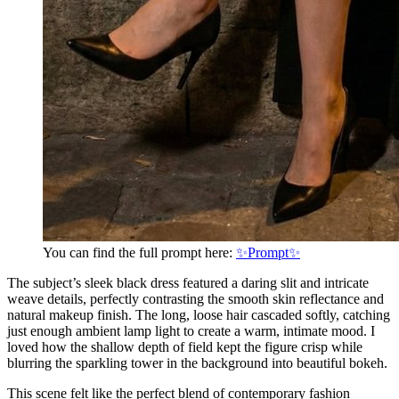
You can find the full prompt here:
✨Prompt✨
The subject’s sleek black dress featured a daring slit and intricate
weave details, perfectly contrasting the smooth skin reflectance and
natural makeup finish. The long, loose hair cascaded softly, catching
just enough ambient lamp light to create a warm, intimate mood. I
loved how the shallow depth of field kept the figure crisp while
blurring the sparkling tower in the background into beautiful bokeh.
This scene felt like the perfect blend of contemporary fashion