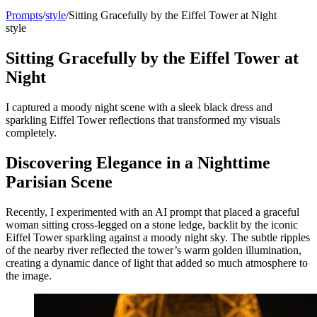
Prompts
/
style
/
Sitting Gracefully by the Eiffel Tower at Night
style
Sitting Gracefully by the Eiffel Tower at
Night
I captured a moody night scene with a sleek black dress and
sparkling Eiffel Tower reflections that transformed my visuals
completely.
Discovering Elegance in a Nighttime
Parisian Scene
Recently, I experimented with an AI prompt that placed a graceful
woman sitting cross-legged on a stone ledge, backlit by the iconic
Eiffel Tower sparkling against a moody night sky. The subtle ripples
of the nearby river reflected the tower’s warm golden illumination,
creating a dynamic dance of light that added so much atmosphere to
the image.