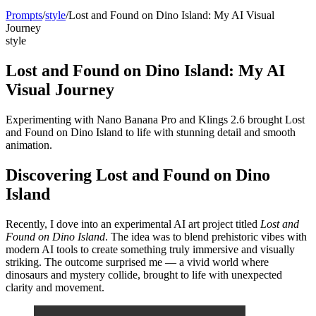
Prompts
/
style
/
Lost and Found on Dino Island: My AI Visual
Journey
style
Lost and Found on Dino Island: My AI
Visual Journey
Experimenting with Nano Banana Pro and Klings 2.6 brought Lost
and Found on Dino Island to life with stunning detail and smooth
animation.
Discovering Lost and Found on Dino
Island
Recently, I dove into an experimental AI art project titled
Lost and
Found on Dino Island
. The idea was to blend prehistoric vibes with
modern AI tools to create something truly immersive and visually
striking. The outcome surprised me — a vivid world where
dinosaurs and mystery collide, brought to life with unexpected
clarity and movement.