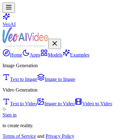
VeoAI
Home
Apps
Models
Examples
Image Generation
Text to Image
Image to Image
Video Generation
Text to Video
Image to Video
Video to Video
✨
Sign in
to create reality.
Terms of Service
and
Privacy Policy