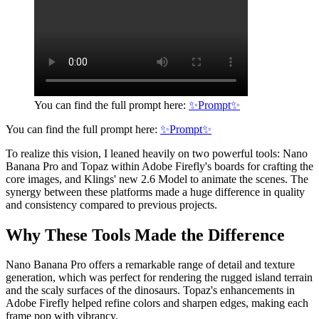
You can find the full prompt here:
✨Prompt✨
You can find the full prompt here:
✨Prompt✨
To realize this vision, I leaned heavily on two powerful tools: Nano
Banana Pro and Topaz within Adobe Firefly's boards for crafting the
core images, and Klings' new 2.6 Model to animate the scenes. The
synergy between these platforms made a huge difference in quality
and consistency compared to previous projects.
Why These Tools Made the Difference
Nano Banana Pro offers a remarkable range of detail and texture
generation, which was perfect for rendering the rugged island terrain
and the scaly surfaces of the dinosaurs. Topaz's enhancements in
Adobe Firefly helped refine colors and sharpen edges, making each
frame pop with vibrancy.