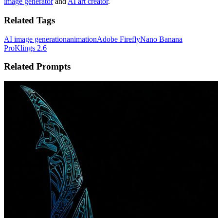
image generator
and
AI art creator
.
Related Tags
AI image generation
animation
Adobe Firefly
Nano Banana
Pro
Klings 2.6
Related Prompts