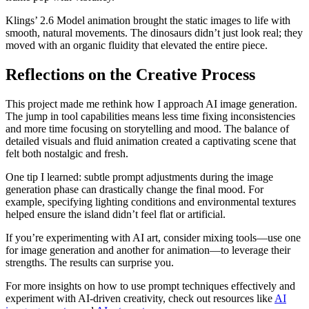
Klings’ 2.6 Model animation brought the static images to life with
smooth, natural movements. The dinosaurs didn’t just look real; they
moved with an organic fluidity that elevated the entire piece.
Reflections on the Creative Process
This project made me rethink how I approach AI image generation.
The jump in tool capabilities means less time fixing inconsistencies
and more time focusing on storytelling and mood. The balance of
detailed visuals and fluid animation created a captivating scene that
felt both nostalgic and fresh.
One tip I learned: subtle prompt adjustments during the image
generation phase can drastically change the final mood. For
example, specifying lighting conditions and environmental textures
helped ensure the island didn’t feel flat or artificial.
If you’re experimenting with AI art, consider mixing tools—use one
for image generation and another for animation—to leverage their
strengths. The results can surprise you.
For more insights on how to use prompt techniques effectively and
experiment with AI-driven creativity, check out resources like
AI