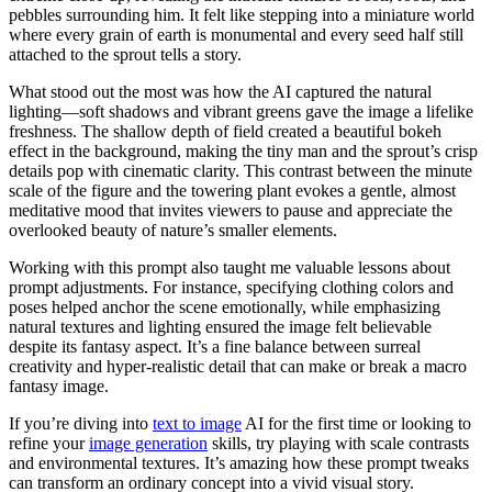
pebbles surrounding him. It felt like stepping into a miniature world
where every grain of earth is monumental and every seed half still
attached to the sprout tells a story.
What stood out the most was how the AI captured the natural
lighting—soft shadows and vibrant greens gave the image a lifelike
freshness. The shallow depth of field created a beautiful bokeh
effect in the background, making the tiny man and the sprout’s crisp
details pop with cinematic clarity. This contrast between the minute
scale of the figure and the towering plant evokes a gentle, almost
meditative mood that invites viewers to pause and appreciate the
overlooked beauty of nature’s smaller elements.
Working with this prompt also taught me valuable lessons about
prompt adjustments. For instance, specifying clothing colors and
poses helped anchor the scene emotionally, while emphasizing
natural textures and lighting ensured the image felt believable
despite its fantasy aspect. It’s a fine balance between surreal
creativity and hyper-realistic detail that can make or break a macro
fantasy image.
If you’re diving into
text to image
AI for the first time or looking to
refine your
image generation
skills, try playing with scale contrasts
and environmental textures. It’s amazing how these prompt tweaks
can transform an ordinary concept into a vivid visual story.