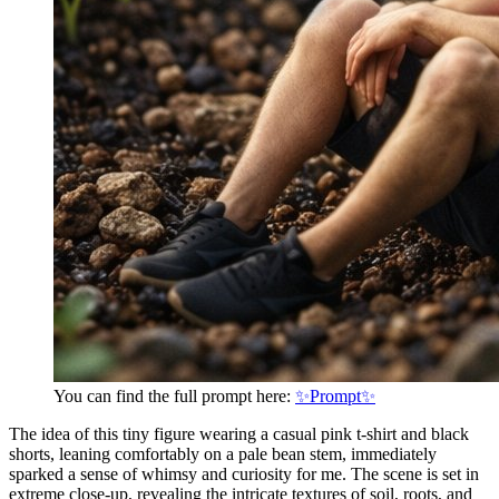
You can find the full prompt here:
✨Prompt✨
The idea of this tiny figure wearing a casual pink t-shirt and black
shorts, leaning comfortably on a pale bean stem, immediately
sparked a sense of whimsy and curiosity for me. The scene is set in
extreme close-up, revealing the intricate textures of soil, roots, and