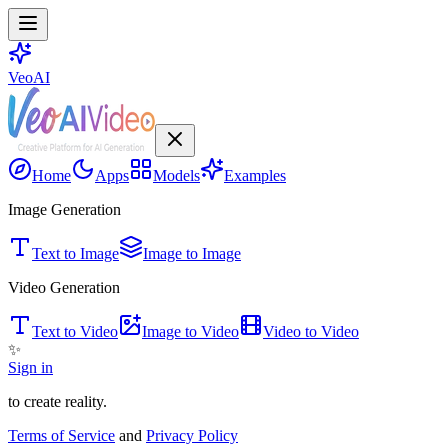
VeoAI
Home
Apps
Models
Examples
Image Generation
Text to Image
Image to Image
Video Generation
Text to Video
Image to Video
Video to Video
✨
Sign in
to create reality.
Terms of Service
and
Privacy Policy