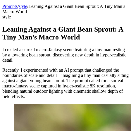
Prompts
/
style
/
Leaning Against a Giant Bean Sprout: A Tiny Man’s
Macro World
style
Leaning Against a Giant Bean Sprout: A
Tiny Man’s Macro World
I created a surreal macro-fantasy scene featuring a tiny man resting
by a towering bean sprout, discovering new depth in hyper-realistic
detail.
Recently, I experimented with an AI prompt that challenged the
boundaries of scale and detail—imagining a tiny man casually sitting
against a giant young bean sprout. The prompt called for a surreal
macro-fantasy scene captured in hyper-realistic 8K resolution,
blending natural outdoor lighting with cinematic shallow depth of
field effects.