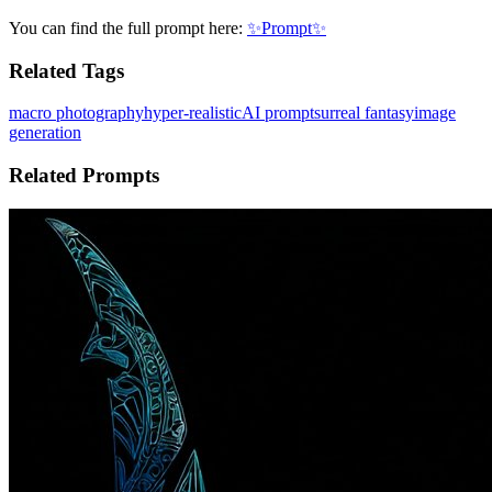
You can find the full prompt here:
✨Prompt✨
Related Tags
macro photography
hyper-realistic
AI prompt
surreal fantasy
image
generation
Related Prompts