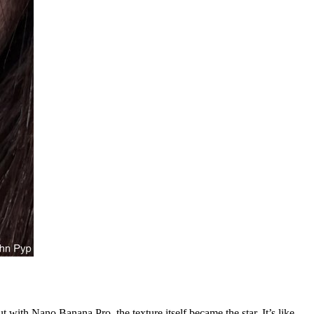
with Nano Banana Pro, the texture itself became the star. It’s like