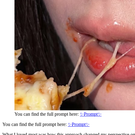
You can find the full prompt here:
✨Prompt✨
You can find the full prompt here:
✨Prompt✨
What I loved most was how this approach changed my perspective on AI-