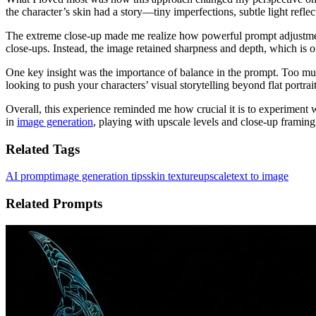
the character’s skin had a story—tiny imperfections, subtle light reflec
The extreme close-up made me realize how powerful prompt adjustments
close-ups. Instead, the image retained sharpness and depth, which is o
One key insight was the importance of balance in the prompt. Too much
looking to push your characters’ visual storytelling beyond flat portraits
Overall, this experience reminded me how crucial it is to experiment 
in
image generation
, playing with upscale levels and close-up framing
Related Tags
AI prompt
image generation tips
skin texture
upscale
text to image
Related Prompts