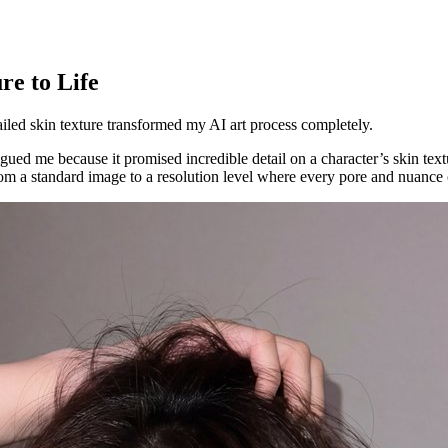
e to Life
led skin texture transformed my AI art process completely.
gued me because it promised incredible detail on a character’s skin te
from a standard image to a resolution level where every pore and nuance 