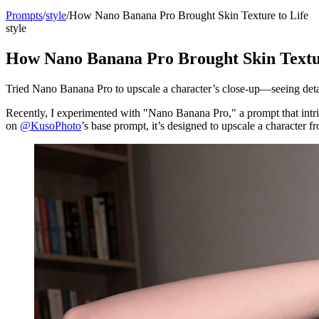
Prompts
/
style
/
How Nano Banana Pro Brought Skin Texture to Life
style
How Nano Banana Pro Brought Skin Textur
Tried Nano Banana Pro to upscale a character’s close-up—seeing detai
Recently, I experimented with "Nano Banana Pro," a prompt that intri
on
@KusoPhoto
’s base prompt, it’s designed to upscale a character 