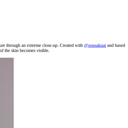
xture through an extreme close-up. Created with
@sousakuai
and based
of the skin becomes visible.