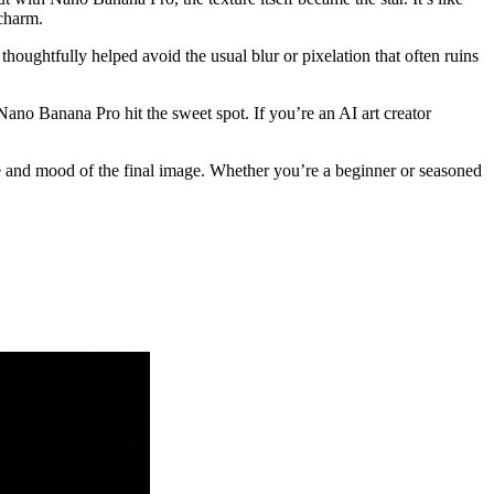
 charm.
ughtfully helped avoid the usual blur or pixelation that often ruins
ano Banana Pro hit the sweet spot. If you’re an AI art creator
ure and mood of the final image. Whether you’re a beginner or seasoned