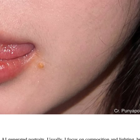
generated portraits. Usually, I focus on composition and lighting, but 