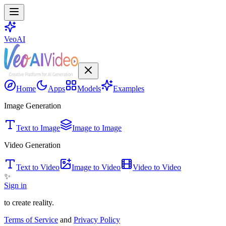
VeoAI
Home
Apps
Models
Examples
Image Generation
Text to Image
Image to Image
Video Generation
Text to Video
Image to Video
Video to Video
✨
Sign in
to create reality.
Terms of Service
and
Privacy Policy