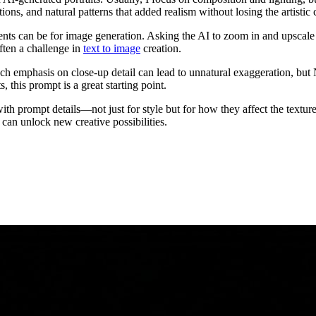
tions, and natural patterns that added realism without losing the artistic
 can be for image generation. Asking the AI to zoom in and upscale tho
ften a challenge in
text to image
creation.
 emphasis on close-up detail can lead to unnatural exaggeration, but N
, this prompt is a great starting point.
with prompt details—not just for style but for how they affect the text
 can unlock new creative possibilities.