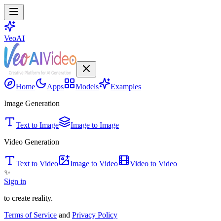
VeoAI
Home
Apps
Models
Examples
Image Generation
Text to Image
Image to Image
Video Generation
Text to Video
Image to Video
Video to Video
✨
Sign in
to create reality.
Terms of Service
and
Privacy Policy