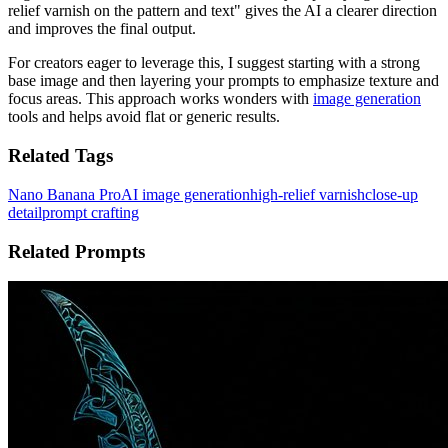
relief varnish on the pattern and text" gives the AI a clearer direction
and improves the final output.
For creators eager to leverage this, I suggest starting with a strong
base image and then layering your prompts to emphasize texture and
focus areas. This approach works wonders with
image generation
tools and helps avoid flat or generic results.
Related Tags
Nano Banana Pro
AI image generation
high-relief varnish
close-up
detail
prompt crafting
Related Prompts