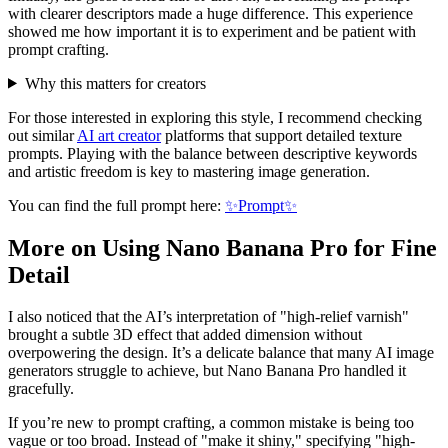
with clearer descriptors made a huge difference. This experience
showed me how important it is to experiment and be patient with
prompt crafting.
Why this matters for creators
For those interested in exploring this style, I recommend checking
out similar
AI art creator
platforms that support detailed texture
prompts. Playing with the balance between descriptive keywords
and artistic freedom is key to mastering image generation.
You can find the full prompt here:
✨Prompt✨
More on Using Nano Banana Pro for Fine
Detail
I also noticed that the AI’s interpretation of "high-relief varnish"
brought a subtle 3D effect that added dimension without
overpowering the design. It’s a delicate balance that many AI image
generators struggle to achieve, but Nano Banana Pro handled it
gracefully.
If you’re new to prompt crafting, a common mistake is being too
vague or too broad. Instead of "make it shiny," specifying "high-