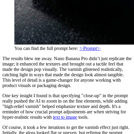
You can find the full prompt here:
✨Prompt✨
The results blew me away. Nano Banana Pro didn’t just replicate the
image; it enhanced the textures and brought out a tactile feel that
made the design pop visually. The varnish glistened realistically,
catching light in ways that made the design look almost tangible.
This level of detail is a game-changer for anyone working with
product visuals or packaging design.
One key insight I found is that specifying "close-up" in the prompt
really pushed the AI to zoom in on the fine elements, while adding
"high-relief varnish" helped emphasize texture and depth. It's a
reminder of how crucial prompt adjustments are when striving for
hyper-realistic results with
text to image
tools.
Of course, it took a few iterations to get the varnish effect just right.
Initially, the gloss looked flat or uneven, but refining the prompt