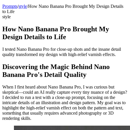
Prompts
/
style
/
How Nano Banana Pro Brought My Design Details
to Life
style
How Nano Banana Pro Brought My
Design Details to Life
I tested Nano Banana Pro for close-up shots and the insane detail
quality transformed my design with high-relief varnish effects.
Discovering the Magic Behind Nano
Banana Pro's Detail Quality
When I first heard about Nano Banana Pro, I was curious but
skeptical—could an AI really capture every tiny nuance of a design?
I decided to run a test with a close-up prompt, focusing on the
intricate details of an illustration and design pattern. My goal was to
highlight the high-relief varnish effect on both the pattern and text,
something that usually requires advanced photography or 3D
rendering skills.