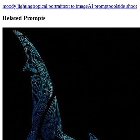
moody lighting
tropical portrait
text to image
AI prompt
poolside shoot
Related Prompts