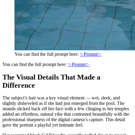
You can find the full prompt here:
✨Prompt✨
You can find the full prompt here:
✨Prompt✨
The Visual Details That Made a
Difference
The subject’s hair was a key visual element — wet, sleek, and
slightly disheveled as if she had just emerged from the pool. The
strands slicked back off her face with a few clinging to her temples
added an effortless, natural vibe that contrasted beautifully with the
professional sharpness of the digital camera’s capture. This detail
gave the portrait a playful yet intimate feel.