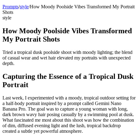
Prompts
/
style
/
How Moody Poolside Vibes Transformed My Portrait
Shots
style
How Moody Poolside Vibes Transformed
My Portrait Shots
Tried a tropical dusk poolside shoot with moody lighting; the blend
of casual wear and wet hair elevated my portraits with unexpected
depth.
Capturing the Essence of a Tropical Dusk
Portrait
Last week, I experimented with a moody, tropical outdoor setting for
a half-body portrait inspired by a prompt called Gemini Nano
Banana Pro. The goal was to capture a young woman with long,
dark brown wavy hair posing casually by a swimming pool at dusk.
What fascinated me most about this shoot was how the combination
of dim, diffused evening light and the lush, tropical backdrop
created a subtle yet powerful atmosphere.