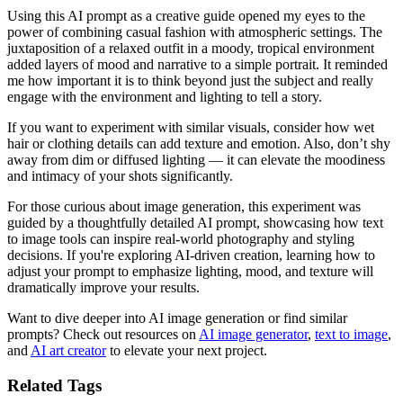
Using this AI prompt as a creative guide opened my eyes to the
power of combining casual fashion with atmospheric settings. The
juxtaposition of a relaxed outfit in a moody, tropical environment
added layers of mood and narrative to a simple portrait. It reminded
me how important it is to think beyond just the subject and really
engage with the environment and lighting to tell a story.
If you want to experiment with similar visuals, consider how wet
hair or clothing details can add texture and emotion. Also, don’t shy
away from dim or diffused lighting — it can elevate the moodiness
and intimacy of your shots significantly.
For those curious about image generation, this experiment was
guided by a thoughtfully detailed AI prompt, showcasing how text
to image tools can inspire real-world photography and styling
decisions. If you're exploring AI-driven creation, learning how to
adjust your prompt to emphasize lighting, mood, and texture will
dramatically improve your results.
Want to dive deeper into AI image generation or find similar
prompts? Check out resources on
AI image generator
,
text to image
,
and
AI art creator
to elevate your next project.
Related Tags