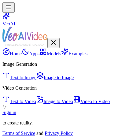
VeoAI
Home
Apps
Models
Examples
Image Generation
Text to Image
Image to Image
Video Generation
Text to Video
Image to Video
Video to Video
✨
Sign in
to create reality.
Terms of Service
and
Privacy Policy