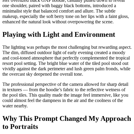
Her oversized black GAP hoodie, casually pulled down to reveal
one shoulder, paired with baggy black bottoms, introduced a
minimalist style that balanced comfort and allure. The subtle
makeup, especially the soft berry tone on her lips with a faint gloss,
enhanced the natural look without overpowering the scene.
Playing with Light and Environment
The lighting was perhaps the most challenging but rewarding aspect.
The dim, diffused outdoor light of early evening created a moody
and cool-toned atmosphere that perfectly complemented the tropical
resort pool setting. The bright blue water of the tiled pool stood out
vividly against the dark perimeter and lush green palm fronds, while
the overcast sky deepened the overall tone.
The professional perspective of the camera allowed for sharp detail
in textures — from the hoodie’s fabric to the reflective wetness of
the pool tiles. This quality made the image feel immersive, like you
could almost feel the dampness in the air and the coolness of the
water nearby.
Why This Prompt Changed My Approach
to Portraits