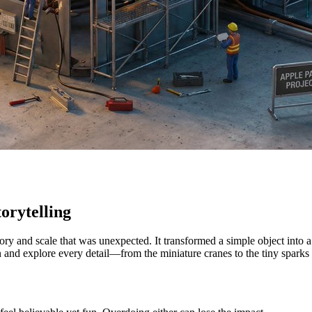
orytelling
tory and scale that was unexpected. It transformed a simple object int
in and explore every detail—from the miniature cranes to the tiny sparks