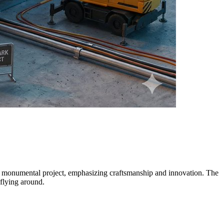
o a monumental project, emphasizing craftsmanship and innovation. The
 flying around.