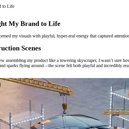
 to Life
ht My Brand to Life
formed my visuals with playful, hyper-real energy that captured attention
ruction Scenes
rew assembling my product like a towering skyscraper, I wasn’t sure ho
 and sparks flying around—the scene felt both playful and incredibly rea