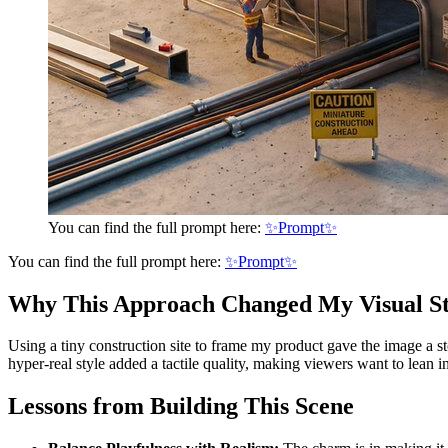
You can find the full prompt here:
✨Prompt✨
You can find the full prompt here:
✨Prompt✨
Why This Approach Changed My Visual St
Using a tiny construction site to frame my product gave the image a s
hyper-real style added a tactile quality, making viewers want to lean 
Lessons from Building This Scene