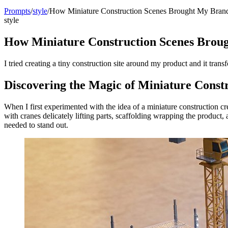
Prompts
/
style
/
How Miniature Construction Scenes Brought My Brand
style
How Miniature Construction Scenes Broug
I tried creating a tiny construction site around my product and it trans
Discovering the Magic of Miniature Const
When I first experimented with the idea of a miniature construction c
with cranes delicately lifting parts, scaffolding wrapping the product,
needed to stand out.