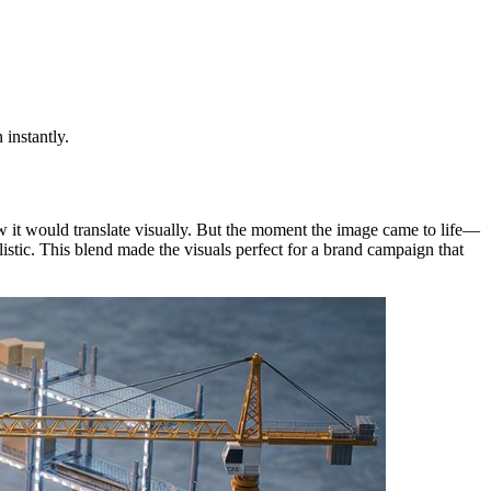
 instantly.
w it would translate visually. But the moment the image came to life—
listic. This blend made the visuals perfect for a brand campaign that