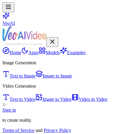
VeoAI
Home
Apps
Models
Examples
Image Generation
Text to Image
Image to Image
Video Generation
Text to Video
Image to Video
Video to Video
✨
Sign in
to create reality.
Terms of Service
and
Privacy Policy