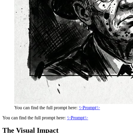
You can find the full prompt here:
✨Prompt✨
You can find the full prompt here:
✨Prompt✨
The Visual Impact