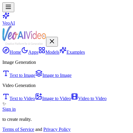
VeoAI
Home
Apps
Models
Examples
Image Generation
Text to Image
Image to Image
Video Generation
Text to Video
Image to Video
Video to Video
✨
Sign in
to create reality.
Terms of Service
and
Privacy Policy