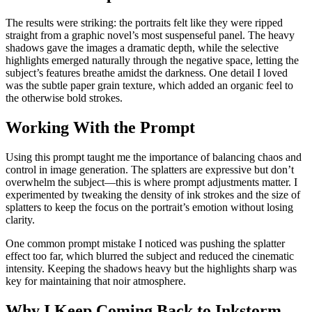
The results were striking: the portraits felt like they were ripped
straight from a graphic novel’s most suspenseful panel. The heavy
shadows gave the images a dramatic depth, while the selective
highlights emerged naturally through the negative space, letting the
subject’s features breathe amidst the darkness. One detail I loved
was the subtle paper grain texture, which added an organic feel to
the otherwise bold strokes.
Working With the Prompt
Using this prompt taught me the importance of balancing chaos and
control in image generation. The splatters are expressive but don’t
overwhelm the subject—this is where prompt adjustments matter. I
experimented by tweaking the density of ink strokes and the size of
splatters to keep the focus on the portrait’s emotion without losing
clarity.
One common prompt mistake I noticed was pushing the splatter
effect too far, which blurred the subject and reduced the cinematic
intensity. Keeping the shadows heavy but the highlights sharp was
key for maintaining that noir atmosphere.
Why I Keep Coming Back to Inkstorm