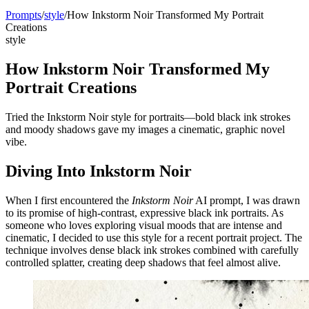
Prompts
/
style
/
How Inkstorm Noir Transformed My Portrait
Creations
style
How Inkstorm Noir Transformed My
Portrait Creations
Tried the Inkstorm Noir style for portraits—bold black ink strokes
and moody shadows gave my images a cinematic, graphic novel
vibe.
Diving Into Inkstorm Noir
When I first encountered the
Inkstorm Noir
AI prompt, I was drawn
to its promise of high-contrast, expressive black ink portraits. As
someone who loves exploring visual moods that are intense and
cinematic, I decided to use this style for a recent portrait project. The
technique involves dense black ink strokes combined with carefully
controlled splatter, creating deep shadows that feel almost alive.