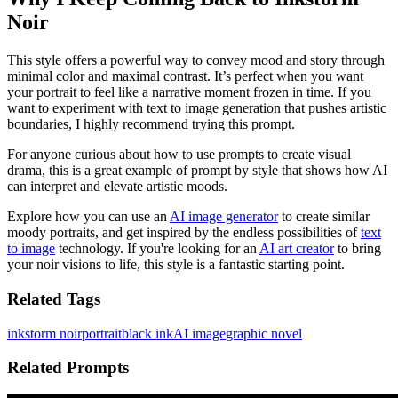
Noir
This style offers a powerful way to convey mood and story through
minimal color and maximal contrast. It’s perfect when you want
your portrait to feel like a narrative moment frozen in time. If you
want to experiment with text to image generation that pushes artistic
boundaries, I highly recommend trying this prompt.
For anyone curious about how to use prompts to create visual
drama, this is a great example of prompt by style that shows how AI
can interpret and elevate artistic moods.
Explore how you can use an
AI image generator
to create similar
moody portraits, and get inspired by the endless possibilities of
text
to image
technology. If you're looking for an
AI art creator
to bring
your noir visions to life, this style is a fantastic starting point.
Related Tags
inkstorm noir
portrait
black ink
AI image
graphic novel
Related Prompts