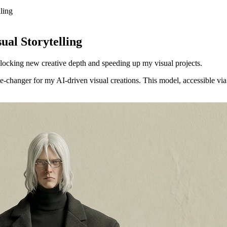
ling
l Storytelling
locking new creative depth and speeding up my visual projects.
changer for my AI-driven visual creations. This model, accessible via 