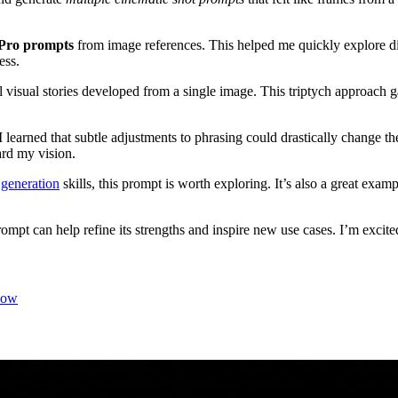
Pro prompts
from image references. This helped me quickly explore dif
ess.
 visual stories developed from a single image. This triptych approach
 learned that subtle adjustments to phrasing could drastically change t
ard my vision.
generation
skills, this prompt is worth exploring. It’s also a great exa
pt can help refine its strengths and inspire new use cases. I’m excited 
low