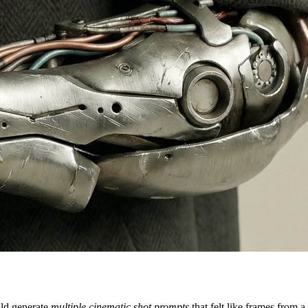
ould generate
multiple cinematic shot prompts
that felt like frames from a