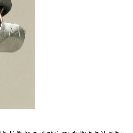
 film. It’s like having a director’s eye embedded in the AI, guiding