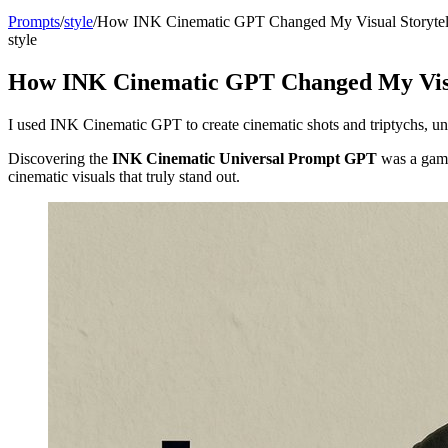
Prompts
/
style
/
How INK Cinematic GPT Changed My Visual Storytel
style
How INK Cinematic GPT Changed My Visua
I used INK Cinematic GPT to create cinematic shots and triptychs, un
Discovering the
INK Cinematic Universal Prompt GPT
was a game-
cinematic visuals that truly stand out.