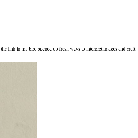
the link in my bio, opened up fresh ways to interpret images and craft