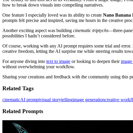
how to break down visuals into compelling narratives.
One feature I especially loved was its ability to create
Nano Banana 
prompts felt precise and inspired, saving me hours in the creative proc
Another exciting aspect was building
cinematic triptychs
—three-panel
possibilities I hadn’t considered before.
Of course, working with any AI prompt requires some trial and error. I
creative freedom, letting the AI surprise me while steering results tow
For anyone diving into
text to image
or looking to deepen their
image 
without overwhelming your workflow.
Sharing your creations and feedback with the community using this prom
Related Tags
cinematic
AI prompt
visual storytelling
image generation
creative workf
Related Prompts