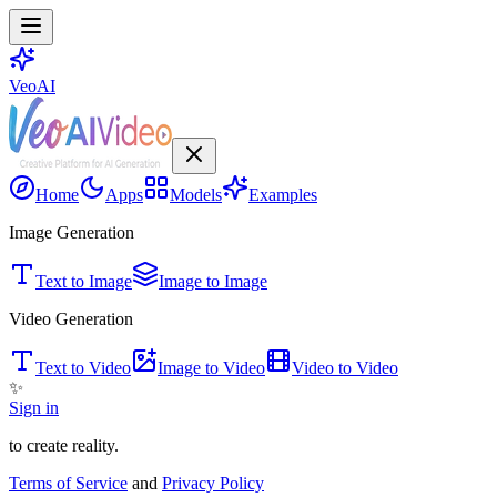
VeoAI
Home
Apps
Models
Examples
Image Generation
Text to Image
Image to Image
Video Generation
Text to Video
Image to Video
Video to Video
✨
Sign in
to create reality.
Terms of Service
and
Privacy Policy