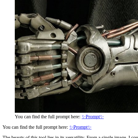
You can find the full prompt here:
✨Prompt✨
You can find the full prompt here:
✨Prompt✨
The beauty of this tool lies in its versatility. From a single image, I c