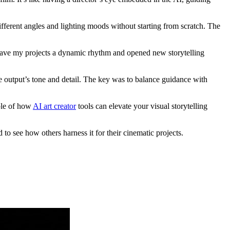
ferent angles and lighting moods without starting from scratch. The
 gave my projects a dynamic rhythm and opened new storytelling
he output’s tone and detail. The key was to balance guidance with
mple of how
AI art creator
tools can elevate your visual storytelling
to see how others harness it for their cinematic projects.