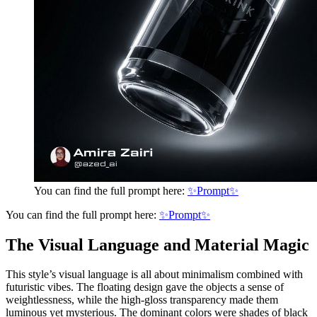
You can find the full prompt here:
✨Prompt✨
You can find the full prompt here:
✨Prompt✨
The Visual Language and Material Magic
This style’s visual language is all about minimalism combined with
futuristic vibes. The floating design gave the objects a sense of
weightlessness, while the high-gloss transparency made them
luminous yet mysterious. The dominant colors were shades of black