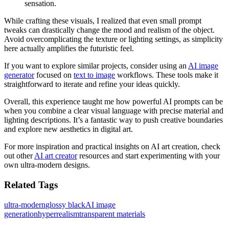
sensation.
While crafting these visuals, I realized that even small prompt
tweaks can drastically change the mood and realism of the object.
Avoid overcomplicating the texture or lighting settings, as simplicity
here actually amplifies the futuristic feel.
If you want to explore similar projects, consider using an
AI image
generator
focused on
text to image
workflows. These tools make it
straightforward to iterate and refine your ideas quickly.
Overall, this experience taught me how powerful AI prompts can be
when you combine a clear visual language with precise material and
lighting descriptions. It’s a fantastic way to push creative boundaries
and explore new aesthetics in digital art.
For more inspiration and practical insights on AI art creation, check
out other
AI art creator
resources and start experimenting with your
own ultra-modern designs.
Related Tags
ultra-modern
glossy black
AI image
generation
hyperrealism
transparent materials