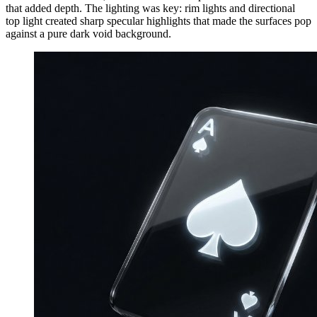
that added depth. The lighting was key: rim lights and directional
top light created sharp specular highlights that made the surfaces pop
against a pure dark void background.