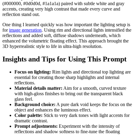
(#000000, #0d0d0d, #1a1a1a) paired with subtle white and gray
accents, creating very high contrast that made every curve and
reflection stand out.
One thing I learned quickly was how important the lighting setup is
for
image generation
. Using rim and directional lights intensified the
reflections and added soft, diffuse shadows underneath, which
enhanced the volumetric floating effect. This approach brought the
3D hyperrealistic style to life in ultra-high resolution.
Insights and Tips for Using This Prompt
Focus on lighting:
Rim lights and directional top lighting are
essential for creating those sharp highlights and internal
reflections.
Material details matter:
Aim for a smooth, curved texture
with high-gloss finishes to bring out the transparent black
glass feel.
Background choice:
A pure dark void keeps the focus on the
object and enhances the luminous effect.
Color palette:
Stick to very dark tones with light accents for
dramatic contrast.
Prompt adjustments:
Experiment with the intensity of
reflections and shadow softness to fine-tune the floating