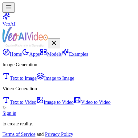
VeoAI
Home
Apps
Models
Examples
Image Generation
Text to Image
Image to Image
Video Generation
Text to Video
Image to Video
Video to Video
✨
Sign in
to create reality.
Terms of Service
and
Privacy Policy