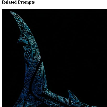
Related Prompts