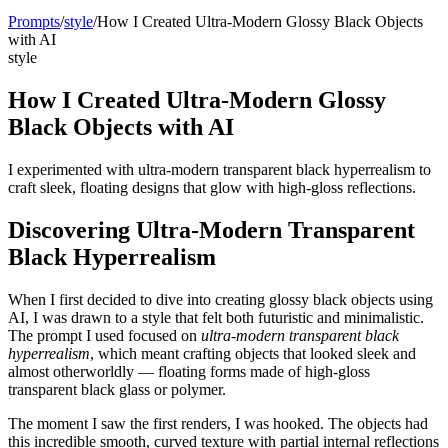
Prompts
/
style
/
How I Created Ultra-Modern Glossy Black Objects
with AI
style
How I Created Ultra-Modern Glossy
Black Objects with AI
I experimented with ultra-modern transparent black hyperrealism to
craft sleek, floating designs that glow with high-gloss reflections.
Discovering Ultra-Modern Transparent
Black Hyperrealism
When I first decided to dive into creating glossy black objects using
AI, I was drawn to a style that felt both futuristic and minimalistic.
The prompt I used focused on
ultra-modern transparent black
hyperrealism
, which meant crafting objects that looked sleek and
almost otherworldly — floating forms made of high-gloss
transparent black glass or polymer.
The moment I saw the first renders, I was hooked. The objects had
this incredible smooth, curved texture with partial internal reflections