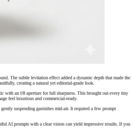
ound. The subtle levitation effect added a dynamic depth that made the
ifully, creating a natural yet editorial-grade look.
 with an f/8 aperture for full sharpness. This brought out every tiny
 image feel luxurious and commercial-ready.
 gently suspending garnishes mid-air. It required a few prompt
ul AI prompts with a clear vision can yield impressive results. If you