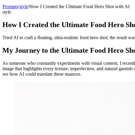
Prompts
/
style
/
How I Created the Ultimate Food Hero Shot with AI
style
How I Created the Ultimate Food Hero Sho
Tried AI to craft a floating, ultra-realistic food hero shot; the result w
My Journey to the Ultimate Food Hero Sh
As someone who constantly experiments with visual content, I recent
image that highlights every texture, imperfection, and natural garnish
see how AI could translate these nuances.