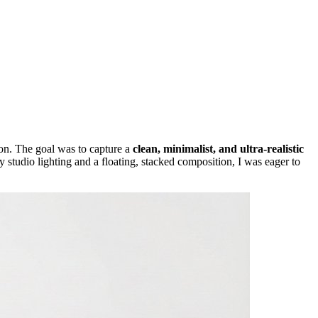
on. The goal was to capture a
clean, minimalist, and ultra-realistic
y studio lighting and a floating, stacked composition, I was eager to