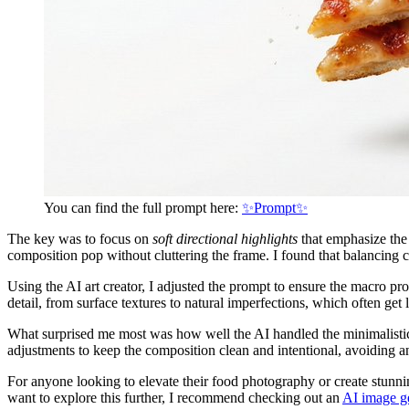
You can find the full prompt here:
✨Prompt✨
The key was to focus on
soft directional highlights
that emphasize the 
composition pop without cluttering the frame. I found that balancing c
Using the AI art creator, I adjusted the prompt to ensure the macro pr
detail, from surface textures to natural imperfections, which often get
What surprised me most was how well the AI handled the minimalistic 
adjustments to keep the composition clean and intentional, avoiding an
For anyone looking to elevate their food photography or create stunni
want to explore this further, I recommend checking out an
AI image g