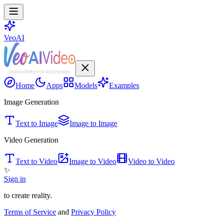
VeoAI
Home
Apps
Models
Examples
Image Generation
Text to Image
Image to Image
Video Generation
Text to Video
Image to Video
Video to Video
✨
Sign in
to create reality.
Terms of Service
and
Privacy Policy