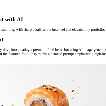
t with AI
as stunning, with sharp details and a luxe feel that elevated my portfolio.
ot
ly dove into creating a premium food hero shot using AI image generati
 of the featured food. Inspired by a detailed prompt emphasizing high-ke