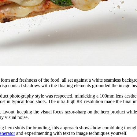
form and freshness of the food, all set against a white seamless backgr
risp contact shadows with the floating elements grounded the image beaut
oduct photography style was respected, mimicking a 100mm lens aesthetic
 lost in typical food shots. The ultra-high 8K resolution made the final
layout, keeping the visual focus razor-sharp on the hero product while
y visual noise.
ng hero shots for branding, this approach shows how combining thoughtf
enerator
and experimenting with text to image techniques yourself.