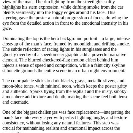
view of the man. The rim lighting from the streetlights softly
highlights his stern expression, while drifting smoke from the car
blends seamlessly into the foggy edges around his face. This
layering gave the poster a natural progression of focus, drawing the
eye from the detailed action in front to the emotional intensity in his
gaze.
Dominating the top is the hero background portrait—a large, intense
close-up of the man’s face, framed by moonlight and drifting smoke.
The subtle reflection of racing lights in his sunglasses and the
ghostly overlay of a speedometer graphic add a powerful narrative
element. The blurred checkered-flag motion effect behind him
injects a sense of speed and competition, while a faint city skyline
silhouette grounds the entire scene in an urban night environment.
The color palette sticks to dark blacks, grays, metallic silvers, and
moon-blue tones, with minimal neon, which keeps the poster gritty
and authentic. Sparks flying from the asphalt and the misty, smoky
atmosphere add texture and depth, making the scene feel both tense
and cinematic.
One of the biggest challenges was face replacement—integrating the
man’s face into every layer with perfect lighting, angle, and texture
consistency, without losing any natural features. This step was
crucial for maintaining realism and emotional impact across the