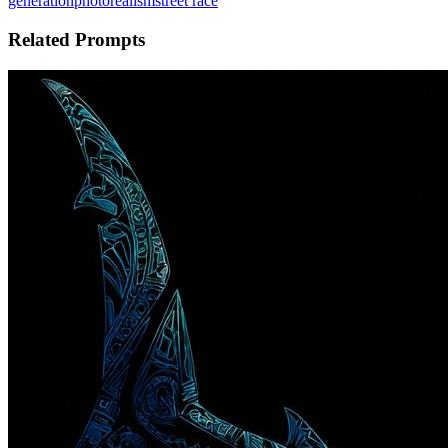
generation
photorealism
street race
Related Prompts