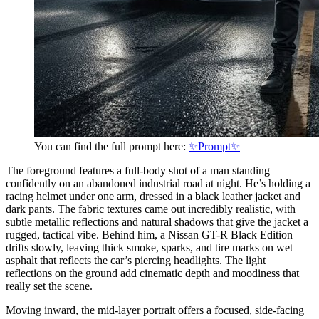
You can find the full prompt here:
✨Prompt✨
The foreground features a full-body shot of a man standing
confidently on an abandoned industrial road at night. He’s holding a
racing helmet under one arm, dressed in a black leather jacket and
dark pants. The fabric textures came out incredibly realistic, with
subtle metallic reflections and natural shadows that give the jacket a
rugged, tactical vibe. Behind him, a Nissan GT-R Black Edition
drifts slowly, leaving thick smoke, sparks, and tire marks on wet
asphalt that reflects the car’s piercing headlights. The light
reflections on the ground add cinematic depth and moodiness that
really set the scene.
Moving inward, the mid-layer portrait offers a focused, side-facing