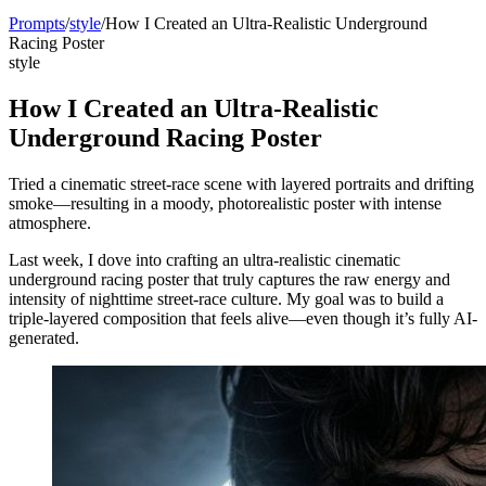
Prompts
/
style
/
How I Created an Ultra-Realistic Underground
Racing Poster
style
How I Created an Ultra-Realistic
Underground Racing Poster
Tried a cinematic street-race scene with layered portraits and drifting
smoke—resulting in a moody, photorealistic poster with intense
atmosphere.
Last week, I dove into crafting an ultra-realistic cinematic
underground racing poster that truly captures the raw energy and
intensity of nighttime street-race culture. My goal was to build a
triple-layered composition that feels alive—even though it’s fully AI-
generated.