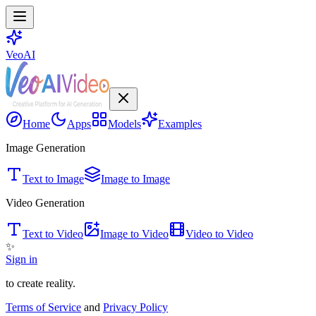
VeoAI
Home
Apps
Models
Examples
Image Generation
Text to Image
Image to Image
Video Generation
Text to Video
Image to Video
Video to Video
✨
Sign in
to create reality.
Terms of Service
and
Privacy Policy