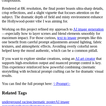
composition.
Rendered at 8K resolution, the final poster boasts ultra-sharp details,
crisp reflections, and a slight vignette that focuses attention on the
subject. The dramatic depth of field and misty environment enhance
the Hollywood-poster vibe I was aiming for.
Working on this project refined my approach to
AI image generation
—especially how to layer scenes and blend elements smoothly for
maximum impact. For those curious,
text to image
prompts like this
one benefit from careful prompt adjustments around lighting, fabric
textures, and atmospheric effects. Avoiding overly colorful neon
helped keep the mood authentic, which can be a common pitfall.
If you want to explore similar creations, using an
AI art creator
that
supports high-resolution output and nuanced prompt control is key.
This experience reinforced how powerful combining cinematic
storytelling with technical prompt crafting can be for dramatic visual
results.
You can find the full prompt here:
✨Prompt✨
Related Tags
underground racing
cinematic poster
AI image