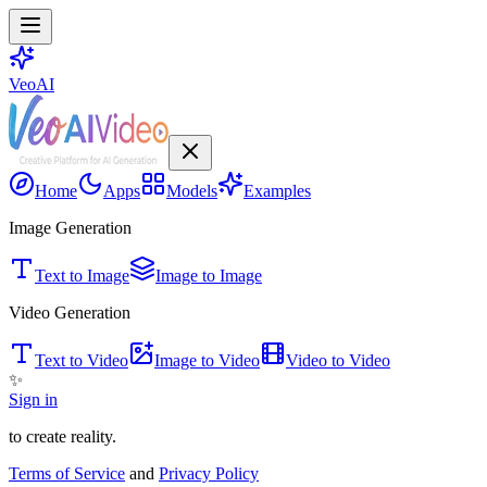
VeoAI
Home
Apps
Models
Examples
Image Generation
Text to Image
Image to Image
Video Generation
Text to Video
Image to Video
Video to Video
✨
Sign in
to create reality.
Terms of Service
and
Privacy Policy