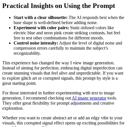
Practical Insights on Using the Prompt
Start with a clear silhouette:
The AI responds best when the
base shape is well-defined before adding noise.
Experiment with color pairs:
Static-infused colors like
electric blue and neon pink create striking contrasts, but feel
free to test other combinations for different moods.
Control noise intensity:
Adjust the level of digital noise and
compression errors carefully to maintain the subject’s
recognizability.
This experience has changed the way I view image generation.
Instead of aiming for perfection, embracing digital imperfection can
create stunning visuals that feel alive and unpredictable. If you want
to explore glitch art or corrupted signals, this prompt by style is a
great starting point.
For those interested in further experimenting with text to image
generation, I recommend checking out
AI image generator
tools.
They offer great flexibility for prompt adjustments and creative
exploration.
Whether you want to create abstract art or add an edgy vibe to your
visuals, this corrupted signal effect opens up exciting possibilities for