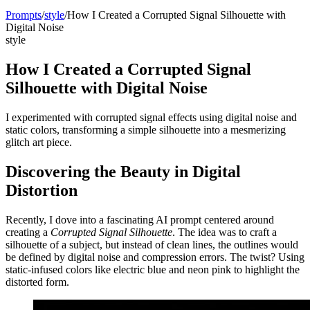
Prompts
/
style
/
How I Created a Corrupted Signal Silhouette with
Digital Noise
style
How I Created a Corrupted Signal
Silhouette with Digital Noise
I experimented with corrupted signal effects using digital noise and
static colors, transforming a simple silhouette into a mesmerizing
glitch art piece.
Discovering the Beauty in Digital
Distortion
Recently, I dove into a fascinating AI prompt centered around
creating a
Corrupted Signal Silhouette
. The idea was to craft a
silhouette of a subject, but instead of clean lines, the outlines would
be defined by digital noise and compression errors. The twist? Using
static-infused colors like electric blue and neon pink to highlight the
distorted form.