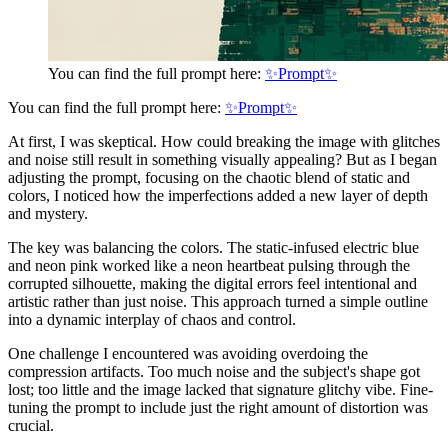
You can find the full prompt here:
✨Prompt✨
You can find the full prompt here:
✨Prompt✨
At first, I was skeptical. How could breaking the image with glitches
and noise still result in something visually appealing? But as I began
adjusting the prompt, focusing on the chaotic blend of static and
colors, I noticed how the imperfections added a new layer of depth
and mystery.
The key was balancing the colors. The static-infused electric blue
and neon pink worked like a neon heartbeat pulsing through the
corrupted silhouette, making the digital errors feel intentional and
artistic rather than just noise. This approach turned a simple outline
into a dynamic interplay of chaos and control.
One challenge I encountered was avoiding overdoing the
compression artifacts. Too much noise and the subject's shape got
lost; too little and the image lacked that signature glitchy vibe. Fine-
tuning the prompt to include just the right amount of distortion was
crucial.