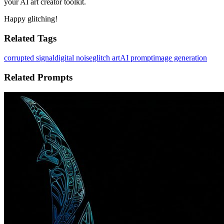
your AI art creator toolkit.
Happy glitching!
Related Tags
corrupted signal
digital noise
glitch art
AI prompt
image generation
Related Prompts