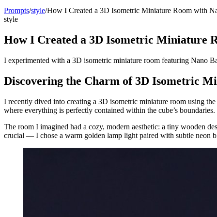
Prompts
/
style
/
How I Created a 3D Isometric Miniature Room with N
style
How I Created a 3D Isometric Miniature
I experimented with a 3D isometric miniature room featuring Nano Ba
Discovering the Charm of 3D Isometric M
I recently dived into creating a 3D isometric miniature room using 
where everything is perfectly contained within the cube’s boundaries. Th
The room I imagined had a cozy, modern aesthetic: a tiny wooden desk
crucial — I chose a warm golden lamp light paired with subtle neon blu