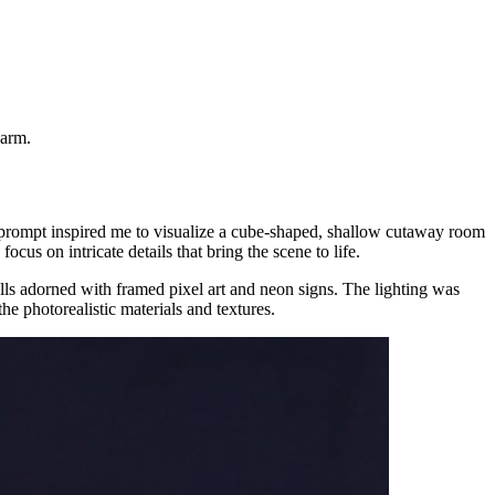
harm.
 prompt inspired me to visualize a cube-shaped, shallow cutaway room
cus on intricate details that bring the scene to life.
ls adorned with framed pixel art and neon signs. The lighting was
e photorealistic materials and textures.