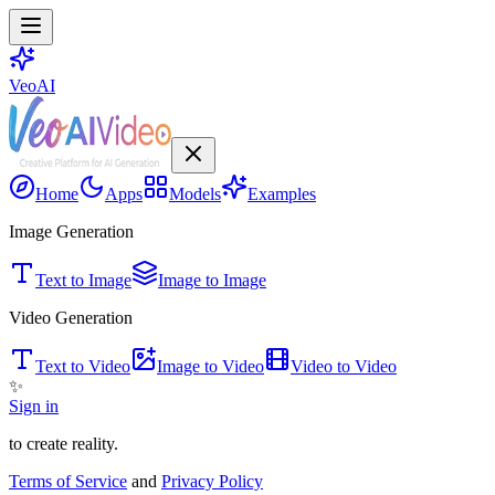
VeoAI
Home
Apps
Models
Examples
Image Generation
Text to Image
Image to Image
Video Generation
Text to Video
Image to Video
Video to Video
✨
Sign in
to create reality.
Terms of Service
and
Privacy Policy