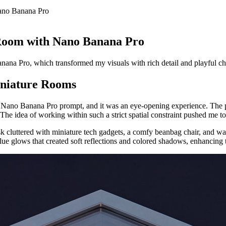
ano Banana Pro
 Room with Nano Banana Pro
nana Pro, which transformed my visuals with rich detail and playful c
iniature Rooms
the Nano Banana Pro prompt, and it was an eye-opening experience. The
e idea of working within such a strict spatial constraint pushed me to fo
 cluttered with miniature tech gadgets, a comfy beanbag chair, and wal
e glows that created soft reflections and colored shadows, enhancing th