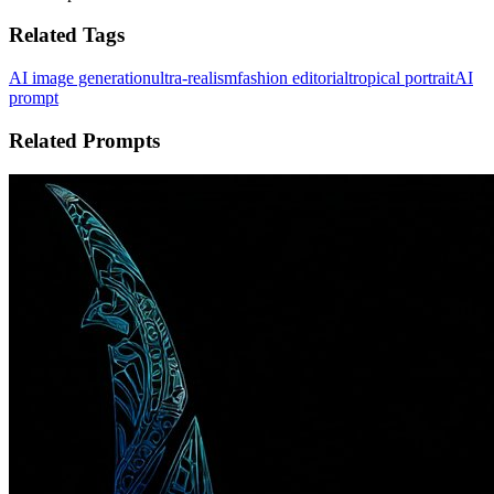
Related Tags
AI image generation
ultra-realism
fashion editorial
tropical portrait
AI
prompt
Related Prompts