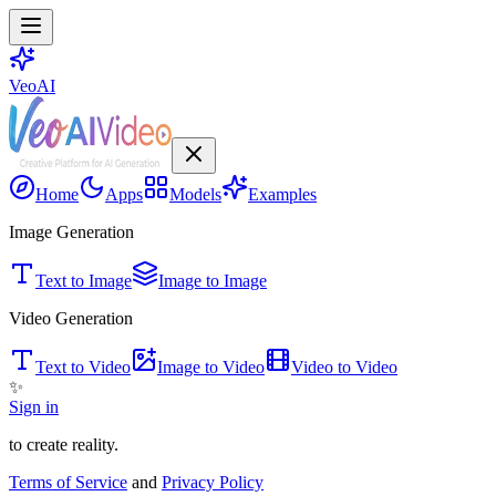
VeoAI
Home
Apps
Models
Examples
Image Generation
Text to Image
Image to Image
Video Generation
Text to Video
Image to Video
Video to Video
✨
Sign in
to create reality.
Terms of Service
and
Privacy Policy