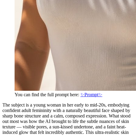
You can find the full prompt here:
✨Prompt✨
The subject is a young woman in her early to mid-20s, embodying
confident adult femininity with a naturally beautiful face shaped by
sharp bone structure and a calm, composed expression. What stood
out most was how the AI brought to life the subtle nuances of skin
texture — visible pores, a sun-kissed undertone, and a faint heat-
induced glow that felt incredibly authentic. This ultra-realistic skin