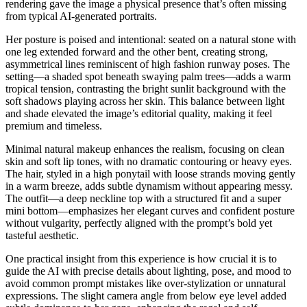
rendering gave the image a physical presence that’s often missing
from typical AI-generated portraits.
Her posture is poised and intentional: seated on a natural stone with
one leg extended forward and the other bent, creating strong,
asymmetrical lines reminiscent of high fashion runway poses. The
setting—a shaded spot beneath swaying palm trees—adds a warm
tropical tension, contrasting the bright sunlit background with the
soft shadows playing across her skin. This balance between light
and shade elevated the image’s editorial quality, making it feel
premium and timeless.
Minimal natural makeup enhances the realism, focusing on clean
skin and soft lip tones, with no dramatic contouring or heavy eyes.
The hair, styled in a high ponytail with loose strands moving gently
in a warm breeze, adds subtle dynamism without appearing messy.
The outfit—a deep neckline top with a structured fit and a super
mini bottom—emphasizes her elegant curves and confident posture
without vulgarity, perfectly aligned with the prompt’s bold yet
tasteful aesthetic.
One practical insight from this experience is how crucial it is to
guide the AI with precise details about lighting, pose, and mood to
avoid common prompt mistakes like over-stylization or unnatural
expressions. The slight camera angle from below eye level added