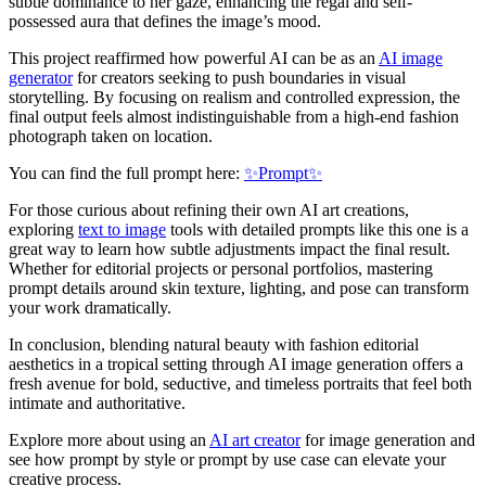
subtle dominance to her gaze, enhancing the regal and self-
possessed aura that defines the image’s mood.
This project reaffirmed how powerful AI can be as an
AI image
generator
for creators seeking to push boundaries in visual
storytelling. By focusing on realism and controlled expression, the
final output feels almost indistinguishable from a high-end fashion
photograph taken on location.
You can find the full prompt here:
✨Prompt✨
For those curious about refining their own AI art creations,
exploring
text to image
tools with detailed prompts like this one is a
great way to learn how subtle adjustments impact the final result.
Whether for editorial projects or personal portfolios, mastering
prompt details around skin texture, lighting, and pose can transform
your work dramatically.
In conclusion, blending natural beauty with fashion editorial
aesthetics in a tropical setting through AI image generation offers a
fresh avenue for bold, seductive, and timeless portraits that feel both
intimate and authoritative.
Explore more about using an
AI art creator
for image generation and
see how prompt by style or prompt by use case can elevate your
creative process.