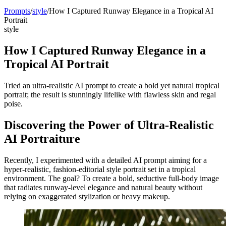
Prompts
/
style
/
How I Captured Runway Elegance in a Tropical AI
Portrait
style
How I Captured Runway Elegance in a
Tropical AI Portrait
Tried an ultra-realistic AI prompt to create a bold yet natural tropical
portrait; the result is stunningly lifelike with flawless skin and regal
poise.
Discovering the Power of Ultra-Realistic
AI Portraiture
Recently, I experimented with a detailed AI prompt aiming for a
hyper-realistic, fashion-editorial style portrait set in a tropical
environment. The goal? To create a bold, seductive full-body image
that radiates runway-level elegance and natural beauty without
relying on exaggerated stylization or heavy makeup.