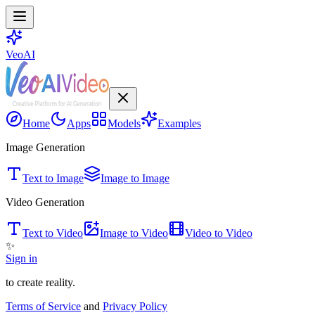
VeoAI
Home
Apps
Models
Examples
Image Generation
Text to Image
Image to Image
Video Generation
Text to Video
Image to Video
Video to Video
✨
Sign in
to create reality.
Terms of Service
and
Privacy Policy