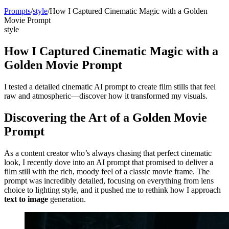
Prompts
/
style
/
How I Captured Cinematic Magic with a Golden
Movie Prompt
style
How I Captured Cinematic Magic with a
Golden Movie Prompt
I tested a detailed cinematic AI prompt to create film stills that feel
raw and atmospheric—discover how it transformed my visuals.
Discovering the Art of a Golden Movie
Prompt
As a content creator who’s always chasing that perfect cinematic
look, I recently dove into an AI prompt that promised to deliver a
film still with the rich, moody feel of a classic movie frame. The
prompt was incredibly detailed, focusing on everything from lens
choice to lighting style, and it pushed me to rethink how I approach
text to image
generation.