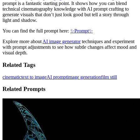
prompt is a fantastic starting point. It shows how you can blend
technical cinematography knowledge with AI prompt crafting to
generate visuals that don’t just look good but tell a story through
light and shadow.
You can find the full prompt here:
✨Prompt✨
Explore more about
AI image generator
techniques and experiment
with prompt adjustments to see how subtle changes affect mood and
visual depth.
Related Tags
cinematic
text to image
AI prompt
image generation
film still
Related Prompts