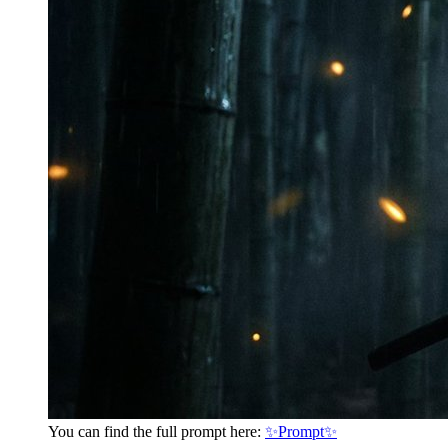
You can find the full prompt here:
✨Prompt✨