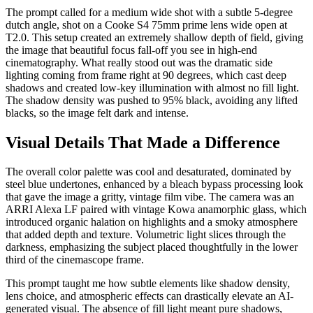
The prompt called for a medium wide shot with a subtle 5-degree
dutch angle, shot on a Cooke S4 75mm prime lens wide open at
T2.0. This setup created an extremely shallow depth of field, giving
the image that beautiful focus fall-off you see in high-end
cinematography. What really stood out was the dramatic side
lighting coming from frame right at 90 degrees, which cast deep
shadows and created low-key illumination with almost no fill light.
The shadow density was pushed to 95% black, avoiding any lifted
blacks, so the image felt dark and intense.
Visual Details That Made a Difference
The overall color palette was cool and desaturated, dominated by
steel blue undertones, enhanced by a bleach bypass processing look
that gave the image a gritty, vintage film vibe. The camera was an
ARRI Alexa LF paired with vintage Kowa anamorphic glass, which
introduced organic halation on highlights and a smoky atmosphere
that added depth and texture. Volumetric light slices through the
darkness, emphasizing the subject placed thoughtfully in the lower
third of the cinemascope frame.
This prompt taught me how subtle elements like shadow density,
lens choice, and atmospheric effects can drastically elevate an AI-
generated visual. The absence of fill light meant pure shadows,