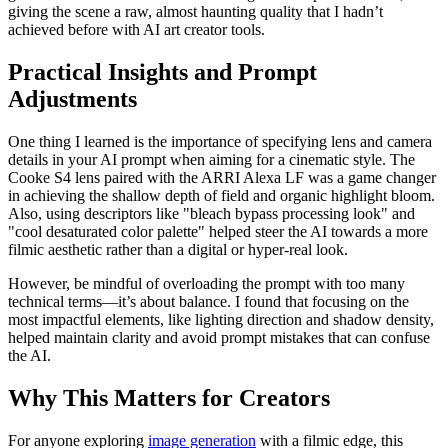
giving the scene a raw, almost haunting quality that I hadn’t
achieved before with AI art creator tools.
Practical Insights and Prompt
Adjustments
One thing I learned is the importance of specifying lens and camera
details in your AI prompt when aiming for a cinematic style. The
Cooke S4 lens paired with the ARRI Alexa LF was a game changer
in achieving the shallow depth of field and organic highlight bloom.
Also, using descriptors like "bleach bypass processing look" and
"cool desaturated color palette" helped steer the AI towards a more
filmic aesthetic rather than a digital or hyper-real look.
However, be mindful of overloading the prompt with too many
technical terms—it’s about balance. I found that focusing on the
most impactful elements, like lighting direction and shadow density,
helped maintain clarity and avoid prompt mistakes that can confuse
the AI.
Why This Matters for Creators
For anyone exploring
image generation
with a filmic edge, this