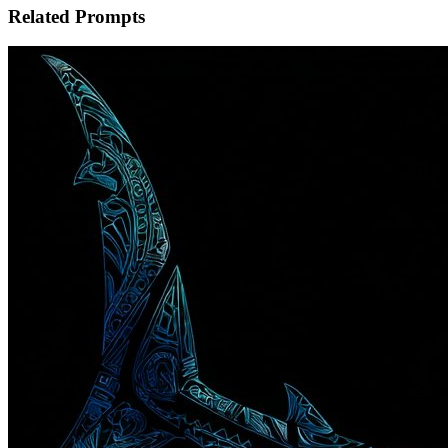
Related Prompts