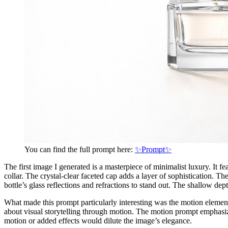
You can find the full prompt here:
✨Prompt✨
The first image I generated is a masterpiece of minimalist luxury. It fe
collar. The crystal-clear faceted cap adds a layer of sophistication. 
bottle’s glass reflections and refractions to stand out. The shallow d
What made this prompt particularly interesting was the motion element:
about visual storytelling through motion. The motion prompt emphasiz
motion or added effects would dilute the image’s elegance.