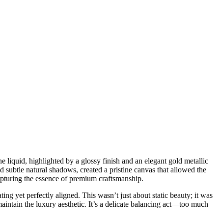
ne liquid, highlighted by a glossy finish and an elegant gold metallic
d subtle natural shadows, created a pristine canvas that allowed the
capturing the essence of premium craftsmanship.
ng yet perfectly aligned. This wasn’t just about static beauty; it was
intain the luxury aesthetic. It’s a delicate balancing act—too much