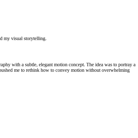
d my visual storytelling.
raphy with a subtle, elegant motion concept. The idea was to portray a
nge pushed me to rethink how to convey motion without overwhelming