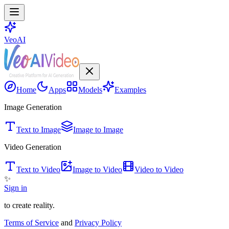
VeoAI
Home
Apps
Models
Examples
Image Generation
Text to Image
Image to Image
Video Generation
Text to Video
Image to Video
Video to Video
✨
Sign in
to create reality.
Terms of Service
and
Privacy Policy