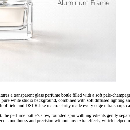
atures a transparent glass perfume bottle filled with a soft pale-champag
The pure white studio background, combined with soft diffused lighting an
epth of field and DSLR-like macro clarity made every edge ultra-sharp, 
 the perfume bottle’s slow, rounded spin with ingredients gently separati
ed smoothness and precision without any extra effects, which helped ma