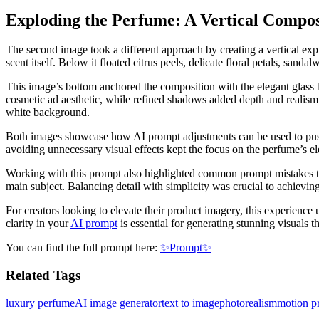
Exploding the Perfume: A Vertical Compos
The second image took a different approach by creating a vertical expl
scent itself. Below it floated citrus peels, delicate floral petals, san
This image’s bottom anchored the composition with the elegant glass ba
cosmetic ad aesthetic, while refined shadows added depth and realism. 
white background.
Both images showcase how AI prompt adjustments can be used to pus
avoiding unnecessary visual effects kept the focus on the perfume’s e
Working with this prompt also highlighted common prompt mistakes to a
main subject. Balancing detail with simplicity was crucial to achieving
For creators looking to elevate their product imagery, this experienc
clarity in your
AI prompt
is essential for generating stunning visuals t
You can find the full prompt here:
✨Prompt✨
Related Tags
luxury perfume
AI image generator
text to image
photorealism
motion p