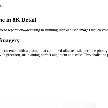
ail
e in 8K Detail
ent separation—resulting in stunning ultra-realistic images that elevate
 Imagery
xperimented with a prompt that combined ultra-realistic perfume photog
d with precision, maintaining perfect alignment and scale. This challe