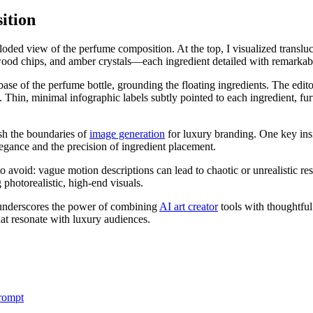
ition
oded view of the perfume composition. At the top, I visualized transluc
dalwood chips, and amber crystals—each ingredient detailed with remarkabl
se of the perfume bottle, grounding the floating ingredients. The edito
Thin, minimal infographic labels subtly pointed to each ingredient, furt
h the boundaries of
image generation
for luxury branding. One key ins
legance and the precision of ingredient placement.
void: vague motion descriptions can lead to chaotic or unrealistic res
 photorealistic, high-end visuals.
e underscores the power of combining
AI art creator
tools with thoughtful
hat resonate with luxury audiences.
rompt