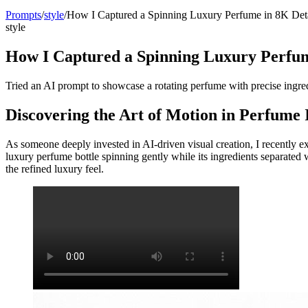
Prompts
/
style
/
How I Captured a Spinning Luxury Perfume in 8K Det
style
How I Captured a Spinning Luxury Perfum
Tried an AI prompt to showcase a rotating perfume with precise ingredi
Discovering the Art of Motion in Perfume
As someone deeply invested in AI-driven visual creation, I recently e
luxury perfume bottle spinning gently while its ingredients separate
the refined luxury feel.