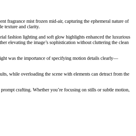
ent fragrance mist frozen mid-air, capturing the ephemeral nature of
e texture and clarity.
rial fashion lighting and soft glow highlights enhanced the luxurious
her elevating the image’s sophistication without cluttering the clean
ight was the importance of specifying motion details clearly—
ults, while overloading the scene with elements can detract from the
 prompt crafting. Whether you’re focusing on stills or subtle motion,