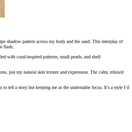
tripe shadow pattern across my body and the sand. This interplay of
r flash.
ed with coral-inspired patterns, small pearls, and shell
tions, just my natural skin texture and expression. The calm, relaxed
o tell a story but keeping me as the undeniable focus. It’s a style I’d