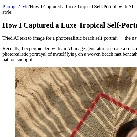
Prompts
/
style
/
How I Captured a Luxe Tropical Self-Portrait with AI
style
How I Captured a Luxe Tropical Self-Portr
Tried AI text to image for a photorealistic beach self-portrait — the n
Recently, I experimented with an AI image generator to create a self-p
photorealistic portrayal of myself lying on a woven beach mat beneath
natural sunlight.