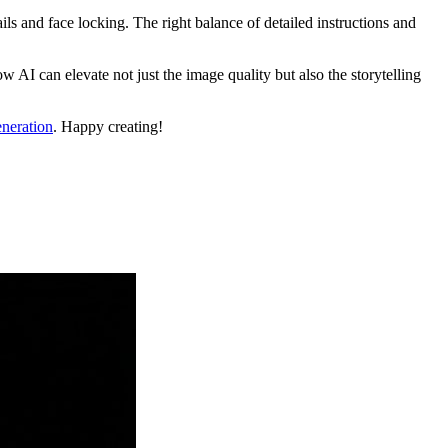
ls and face locking. The right balance of detailed instructions and
AI can elevate not just the image quality but also the storytelling
neration
. Happy creating!