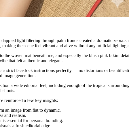
 dappled light filtering through palm fronds created a dramatic zebra-s
making the scene feel vibrant and alive without any artificial lighting o
 to the woven mat beneath me, and especially the blush pink bikini detail
ibe that felt authentic and elegant.
's strict face-lock instructions perfectly — no distortions or beautifica
ed image generation.
n a wide editorial feel, including enough of the tropical surroundings t
l shoots.
ce reinforced a few key insights:
rm an image from flat to dynamic.
ss and realism.
h is essential for personal branding.
suals a fresh editorial edge.