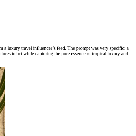
om a luxury travel influencer’s feed. The prompt was very specific: a
ures intact while capturing the pure essence of tropical luxury and