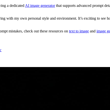
ying a dedicated
AI image generator
that supports advanced prompt detai
ng with my own personal style and environment. It’s exciting to see how 
mpt mistakes, check out these resources on
text to image
and
image ge
c