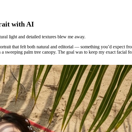
ait with AI
atural light and detailed textures blew me away.
ortrait that felt both natural and editorial — something you’d expect fr
 a sweeping palm tree canopy. The goal was to keep my exact facial feat