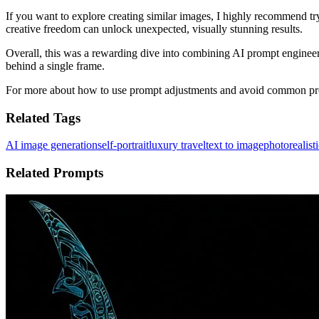
If you want to explore creating similar images, I highly recommend tr
creative freedom can unlock unexpected, visually stunning results.
Overall, this was a rewarding dive into combining AI prompt engineeri
behind a single frame.
For more about how to use prompt adjustments and avoid common pro
Related Tags
AI image generation
self-portrait
luxury travel
text to image
photorealisti
Related Prompts