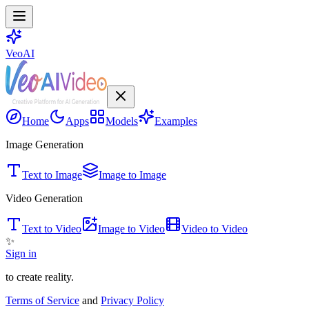
VeoAI
Home
Apps
Models
Examples
Image Generation
Text to Image
Image to Image
Video Generation
Text to Video
Image to Video
Video to Video
✨
Sign in
to create reality.
Terms of Service
and
Privacy Policy