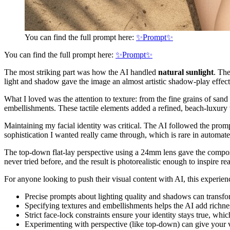
You can find the full prompt here:
✨Prompt✨
You can find the full prompt here:
✨Prompt✨
The most striking part was how the AI handled
natural sunlight
. The
light and shadow gave the image an almost artistic shadow-play effect, 
What I loved was the attention to texture: from the fine grains of sand
embellishments. These tactile elements added a refined, beach-luxury v
Maintaining my facial identity was critical. The AI followed the prompt
sophistication I wanted really came through, which is rare in automat
The top-down flat-lay perspective using a 24mm lens gave the compositio
never tried before, and the result is photorealistic enough to inspire rea
For anyone looking to push their visual content with AI, this experien
Precise prompts about lighting quality and shadows can transfo
Specifying textures and embellishments helps the AI add richne
Strict face-lock constraints ensure your identity stays true, whic
Experimenting with perspective (like top-down) can give your vi