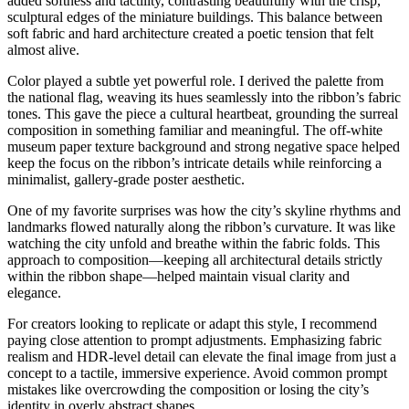
added softness and tactility, contrasting beautifully with the crisp,
sculptural edges of the miniature buildings. This balance between
soft fabric and hard architecture created a poetic tension that felt
almost alive.
Color played a subtle yet powerful role. I derived the palette from
the national flag, weaving its hues seamlessly into the ribbon’s fabric
tones. This gave the piece a cultural heartbeat, grounding the surreal
composition in something familiar and meaningful. The off-white
museum paper texture background and strong negative space helped
keep the focus on the ribbon’s intricate details while reinforcing a
minimalist, gallery-grade poster aesthetic.
One of my favorite surprises was how the city’s skyline rhythms and
landmarks flowed naturally along the ribbon’s curvature. It was like
watching the city unfold and breathe within the fabric folds. This
approach to composition—keeping all architectural details strictly
within the ribbon shape—helped maintain visual clarity and
elegance.
For creators looking to replicate or adapt this style, I recommend
paying close attention to prompt adjustments. Emphasizing fabric
realism and HDR-level detail can elevate the final image from just a
concept to a tactile, immersive experience. Avoid common prompt
mistakes like overcrowding the composition or losing the city’s
identity in overly abstract shapes.