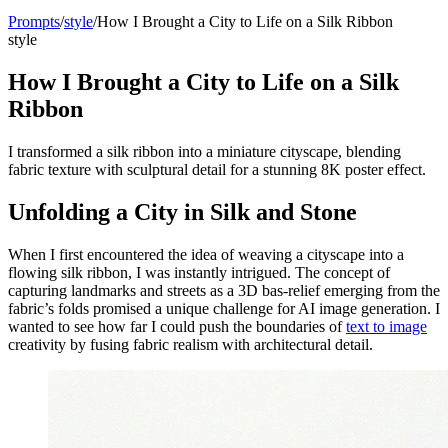
Prompts
/
style
/
How I Brought a City to Life on a Silk Ribbon
style
How I Brought a City to Life on a Silk
Ribbon
I transformed a silk ribbon into a miniature cityscape, blending
fabric texture with sculptural detail for a stunning 8K poster effect.
Unfolding a City in Silk and Stone
When I first encountered the idea of weaving a cityscape into a
flowing silk ribbon, I was instantly intrigued. The concept of
capturing landmarks and streets as a 3D bas-relief emerging from the
fabric’s folds promised a unique challenge for AI image generation. I
wanted to see how far I could push the boundaries of
text to image
creativity by fusing fabric realism with architectural detail.