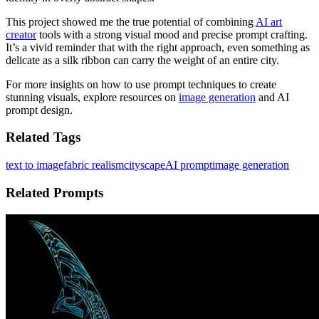
This project showed me the true potential of combining
AI art
creator
tools with a strong visual mood and precise prompt crafting.
It’s a vivid reminder that with the right approach, even something as
delicate as a silk ribbon can carry the weight of an entire city.
For more insights on how to use prompt techniques to create
stunning visuals, explore resources on
image generation
and AI
prompt design.
Related Tags
text to image
fabric realism
cityscape
AI prompt
image generation
Related Prompts