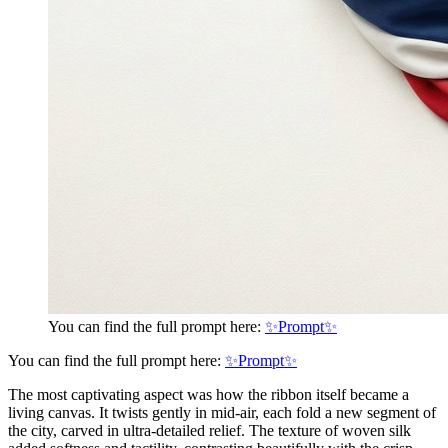
You can find the full prompt here:
✨Prompt✨
You can find the full prompt here:
✨Prompt✨
The most captivating aspect was how the ribbon itself became a
living canvas. It twists gently in mid-air, each fold a new segment of
the city, carved in ultra-detailed relief. The texture of woven silk