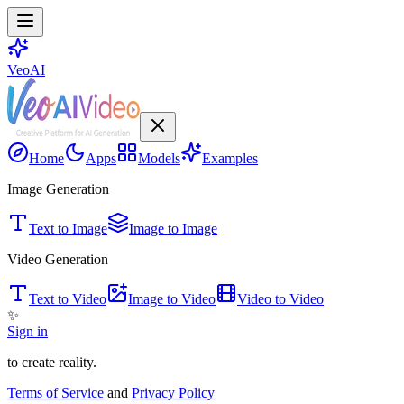
VeoAI
Home
Apps
Models
Examples
Image Generation
Text to Image
Image to Image
Video Generation
Text to Video
Image to Video
Video to Video
✨
Sign in
to create reality.
Terms of Service
and
Privacy Policy