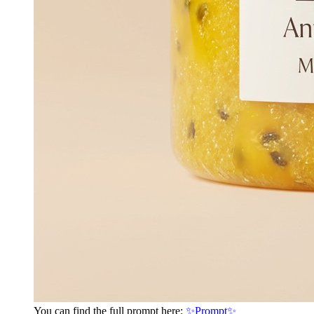
You can find the full prompt here:
✨Prompt✨