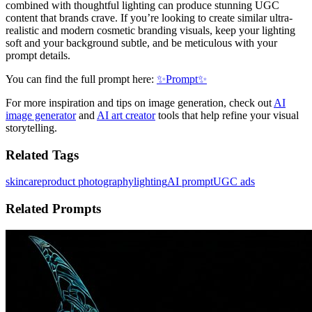
combined with thoughtful lighting can produce stunning UGC
content that brands crave. If you’re looking to create similar ultra-
realistic and modern cosmetic branding visuals, keep your lighting
soft and your background subtle, and be meticulous with your
prompt details.
You can find the full prompt here:
✨Prompt✨
For more inspiration and tips on image generation, check out
AI
image generator
and
AI art creator
tools that help refine your visual
storytelling.
Related Tags
skincare
product photography
lighting
AI prompt
UGC ads
Related Prompts