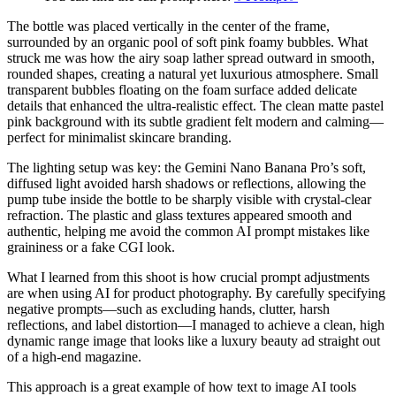
The bottle was placed vertically in the center of the frame,
surrounded by an organic pool of soft pink foamy bubbles. What
struck me was how the airy soap lather spread outward in smooth,
rounded shapes, creating a natural yet luxurious atmosphere. Small
transparent bubbles floating on the foam surface added delicate
details that enhanced the ultra-realistic effect. The clean matte pastel
pink background with its subtle gradient felt modern and calming—
perfect for minimalist skincare branding.
The lighting setup was key: the Gemini Nano Banana Pro’s soft,
diffused light avoided harsh shadows or reflections, allowing the
pump tube inside the bottle to be sharply visible with crystal-clear
refraction. The plastic and glass textures appeared smooth and
authentic, helping me avoid the common AI prompt mistakes like
graininess or a fake CGI look.
What I learned from this shoot is how crucial prompt adjustments
are when using AI for product photography. By carefully specifying
negative prompts—such as excluding hands, clutter, harsh
reflections, and label distortion—I managed to achieve a clean, high
dynamic range image that looks like a luxury beauty ad straight out
of a high-end magazine.
This approach is a great example of how text to image AI tools