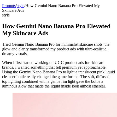
Prompts
/
style
/
How Gemini Nano Banana Pro Elevated My
Skincare Ads
style
How Gemini Nano Banana Pro Elevated
My Skincare Ads
Tried Gemini Nano Banana Pro for minimalist skincare shots; the
glow and clarity transformed my product ads with ultra-realistic,
dreamy visuals.
When I first started working on UGC product ads for skincare
brands, I wanted something that felt premium yet approachable.
Using the Gemini Nano Banana Pro to light a translucent pink liquid
cleanser bottle really changed the game for me. The soft, diffused
top lighting combined with a gentle rim light gave the bottle a
luminous glow that made the liquid inside look almost ethereal.