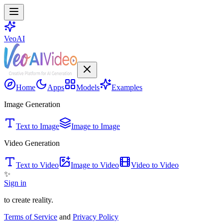
VeoAI
Home
Apps
Models
Examples
Image Generation
Text to Image
Image to Image
Video Generation
Text to Video
Image to Video
Video to Video
✨
Sign in
to create reality.
Terms of Service
and
Privacy Policy