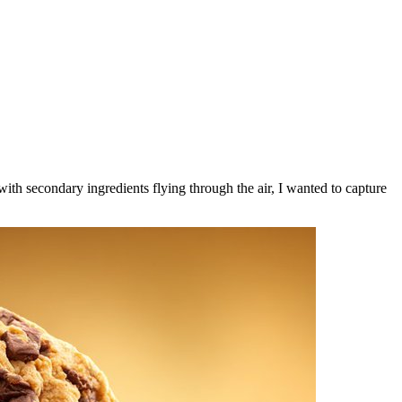
ith secondary ingredients flying through the air, I wanted to capture