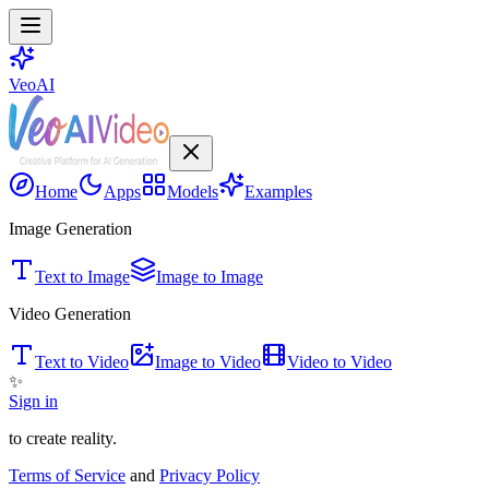
VeoAI
Home
Apps
Models
Examples
Image Generation
Text to Image
Image to Image
Video Generation
Text to Video
Image to Video
Video to Video
✨
Sign in
to create reality.
Terms of Service
and
Privacy Policy