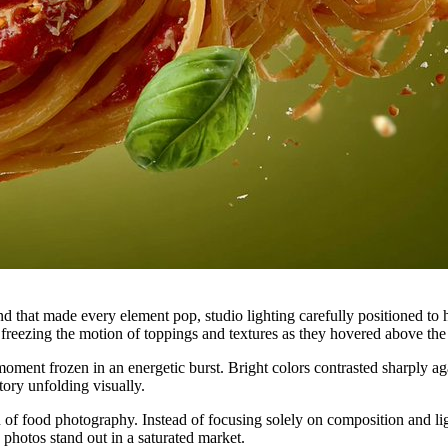
 that made every element pop, studio lighting carefully positioned to h
freezing the motion of toppings and textures as they hovered above the
oment frozen in an energetic burst. Bright colors contrasted sharply ag
story unfolding visually.
f food photography. Instead of focusing solely on composition and l
photos stand out in a saturated market.