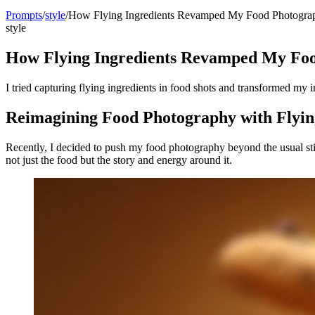
Prompts
/
style
/
How Flying Ingredients Revamped My Food Photogra
style
How Flying Ingredients Revamped My Fo
I tried capturing flying ingredients in food shots and transformed my 
Reimagining Food Photography with Flyin
Recently, I decided to push my food photography beyond the usual still
not just the food but the story and energy around it.