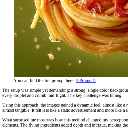
You can find the full prompt here:
✨Prompt✨
The setup was simple yet demanding: a strong, single-color background
every droplet and crumb mid-flight. The key challenge was timing — 
Using this approach, the images gained a dynamic feel, almost like a m
almost tangible. It felt less like a static advertisement and more like a 
What surprised me most was how this method changed my perception o
elements. The flying ingredients added depth and intrigue, making the 