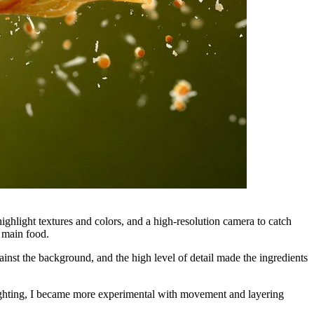
ighlight textures and colors, and a high-resolution camera to catch
 main food.
ainst the background, and the high level of detail made the ingredients
ighting, I became more experimental with movement and layering