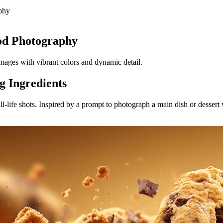
phy
od Photography
images with vibrant colors and dynamic detail.
g Ingredients
-life shots. Inspired by a prompt to photograph a main dish or dessert w