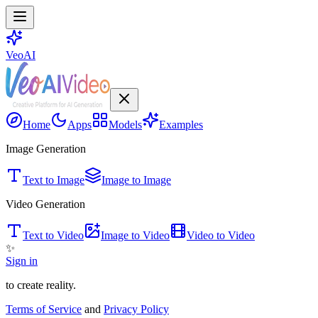
VeoAI
Home
Apps
Models
Examples
Image Generation
Text to Image
Image to Image
Video Generation
Text to Video
Image to Video
Video to Video
✨
Sign in
to create reality.
Terms of Service
and
Privacy Policy