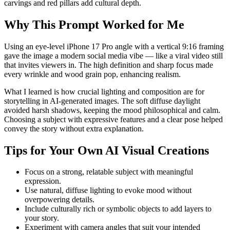
carvings and red pillars add cultural depth.
Why This Prompt Worked for Me
Using an eye-level iPhone 17 Pro angle with a vertical 9:16 framing
gave the image a modern social media vibe — like a viral video still
that invites viewers in. The high definition and sharp focus made
every wrinkle and wood grain pop, enhancing realism.
What I learned is how crucial lighting and composition are for
storytelling in AI-generated images. The soft diffuse daylight
avoided harsh shadows, keeping the mood philosophical and calm.
Choosing a subject with expressive features and a clear pose helped
convey the story without extra explanation.
Tips for Your Own AI Visual Creations
Focus on a strong, relatable subject with meaningful
expression.
Use natural, diffuse lighting to evoke mood without
overpowering details.
Include culturally rich or symbolic objects to add layers to
your story.
Experiment with camera angles that suit your intended