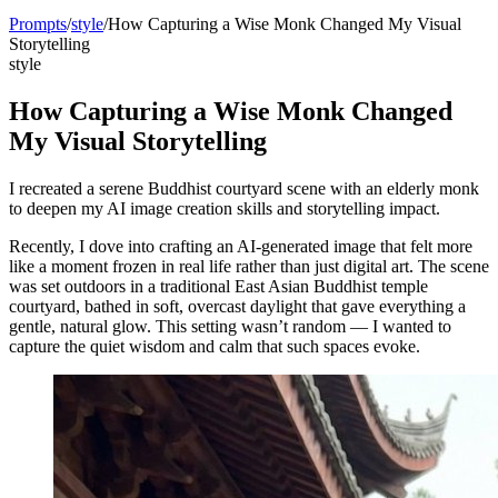
Prompts
/
style
/
How Capturing a Wise Monk Changed My Visual
Storytelling
style
How Capturing a Wise Monk Changed
My Visual Storytelling
I recreated a serene Buddhist courtyard scene with an elderly monk
to deepen my AI image creation skills and storytelling impact.
Recently, I dove into crafting an AI-generated image that felt more
like a moment frozen in real life rather than just digital art. The scene
was set outdoors in a traditional East Asian Buddhist temple
courtyard, bathed in soft, overcast daylight that gave everything a
gentle, natural glow. This setting wasn’t random — I wanted to
capture the quiet wisdom and calm that such spaces evoke.