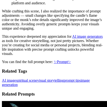
platform and audience.
While crafting this scene, I also realized the importance of prompt
adjustments — small changes like specifying the candle’s flame
color or the monk’s robe details significantly improved the image’s
authenticity. Avoiding overly generic prompts keeps your visuals
unique and engaging.
This experience deepened my appreciation for
AI image generators
as tools for creative storytelling, not just pretty pictures. Whether
you’re creating for social media or personal projects, blending real-
life inspiration with precise prompt crafting unlocks powerful
visuals.
You can find the full prompt here:
✨Prompt✨
Related Tags
AI image
spiritual scene
visual storytelling
prompt tips
image
generation
Related Prompts