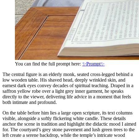
You can find the full prompt here:
✨Prompt✨
The central figure is an elderly monk, seated cross-legged behind a
low wooden table. His shaved head, deeply wrinkled skin, and
earnest dark eyes convey decades of spiritual teaching. Draped in a
saffron yellow robe over a light grey inner garment, he speaks
directly to the viewer, delivering life advice in a moment that feels
both intimate and profound.
On the table before him lies a large open scripture, its text columns
visible, alongside a softly flickering white candle. These details
anchor the scene in tradition and highlight the didactic mood I aimed
for. The courtyard’s grey stone pavement and lush green trees to the
left create a serene backdrop, while the temple’s intricate wood