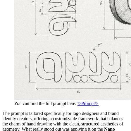
You can find the full prompt here:
✨Prompt✨
The prompt is tailored specifically for logo designers and brand
identity creators, offering a customizable framework that balances
the charm of hand drawing with the clean, structured aesthetics of
geometry. What really stood out was applying it on the
Nano