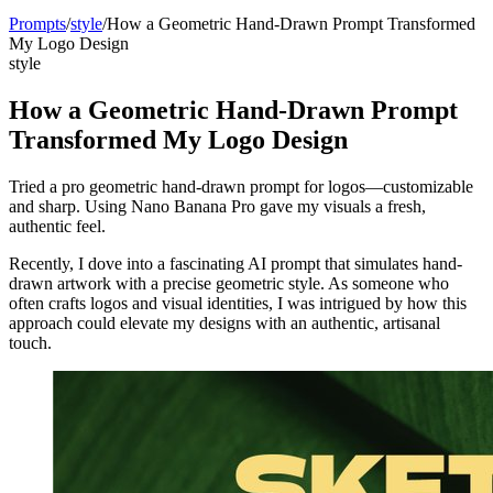
Prompts
/
style
/
How a Geometric Hand-Drawn Prompt Transformed
My Logo Design
style
How a Geometric Hand-Drawn Prompt
Transformed My Logo Design
Tried a pro geometric hand-drawn prompt for logos—customizable
and sharp. Using Nano Banana Pro gave my visuals a fresh,
authentic feel.
Recently, I dove into a fascinating AI prompt that simulates hand-
drawn artwork with a precise geometric style. As someone who
often crafts logos and visual identities, I was intrigued by how this
approach could elevate my designs with an authentic, artisanal
touch.