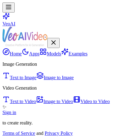
VeoAI
Home
Apps
Models
Examples
Image Generation
Text to Image
Image to Image
Video Generation
Text to Video
Image to Video
Video to Video
✨
Sign in
to create reality.
Terms of Service
and
Privacy Policy