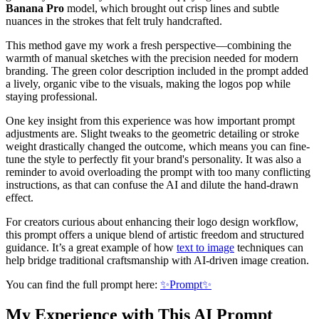
Banana Pro
model, which brought out crisp lines and subtle
nuances in the strokes that felt truly handcrafted.
This method gave my work a fresh perspective—combining the
warmth of manual sketches with the precision needed for modern
branding. The green color description included in the prompt added
a lively, organic vibe to the visuals, making the logos pop while
staying professional.
One key insight from this experience was how important prompt
adjustments are. Slight tweaks to the geometric detailing or stroke
weight drastically changed the outcome, which means you can fine-
tune the style to perfectly fit your brand's personality. It was also a
reminder to avoid overloading the prompt with too many conflicting
instructions, as that can confuse the AI and dilute the hand-drawn
effect.
For creators curious about enhancing their logo design workflow,
this prompt offers a unique blend of artistic freedom and structured
guidance. It’s a great example of how
text to image
techniques can
help bridge traditional craftsmanship with AI-driven image creation.
You can find the full prompt here:
✨Prompt✨
My Experience with This AI Prompt