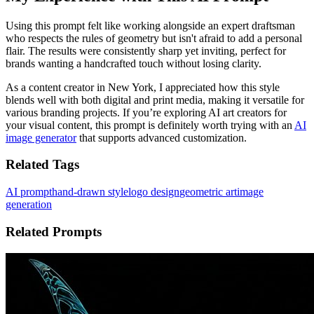
Using this prompt felt like working alongside an expert draftsman
who respects the rules of geometry but isn't afraid to add a personal
flair. The results were consistently sharp yet inviting, perfect for
brands wanting a handcrafted touch without losing clarity.
As a content creator in New York, I appreciated how this style
blends well with both digital and print media, making it versatile for
various branding projects. If you’re exploring AI art creators for
your visual content, this prompt is definitely worth trying with an
AI
image generator
that supports advanced customization.
Related Tags
AI prompt
hand-drawn style
logo design
geometric art
image
generation
Related Prompts