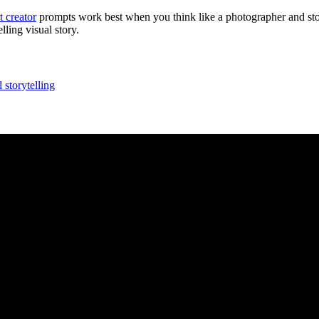
t creator
prompts work best when you think like a photographer and sto
ling visual story.
l storytelling