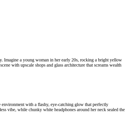
ury. Imagine a young woman in her early 20s, rocking a bright yellow
 scene with upscale shops and glass architecture that screams wealth
 environment with a flashy, eye-catching glow that perfectly
rtless vibe, while chunky white headphones around her neck sealed the