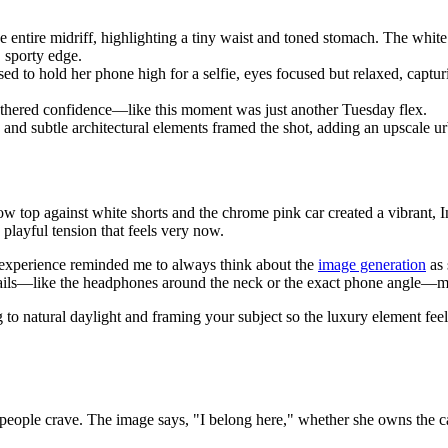
entire midriff, highlighting a tiny waist and toned stomach. The white 
, sporty edge.
sed to hold her phone high for a selfie, eyes focused but relaxed, captu
othered confidence—like this moment was just another Tuesday flex.
d subtle architectural elements framed the shot, adding an upscale urb
ow top against white shorts and the chrome pink car created a vibrant, I
playful tension that feels very now.
 experience reminded me to always think about the
image generation
as 
details—like the headphones around the neck or the exact phone angle—ma
g to natural daylight and framing your subject so the luxury element feel
people crave. The image says, "I belong here," whether she owns the car or