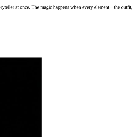
ryteller at once. The magic happens when every element—the outfit,