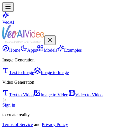
VeoAI
Home
Apps
Models
Examples
Image Generation
Text to Image
Image to Image
Video Generation
Text to Video
Image to Video
Video to Video
✨
Sign in
to create reality.
Terms of Service
and
Privacy Policy