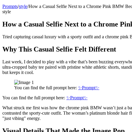
Prompts
/
style
/
How a Casual Selfie Next to a Chrome Pink BMW Bec
style
How a Casual Selfie Next to a Chrome P
Tried capturing casual luxury with a sporty outfit and a chrome pin
Why This Casual Selfie Felt Different
Last week, I decided to play with a vibe that’s been buzzing everywhe
ultra-cropped baby tee paired with pristine white athletic shorts, st
but keeps it cool.
You can find the full prompt here:
✨Prompt✨
You can find the full prompt here:
✨Prompt✨
What struck me first was how the chrome pink BMW wasn’t just a backg
contrasted the sporty-cute outfit. The woman’s platinum blonde hair f
"just vibing" energy.
Visual Details That Made the Image Pop