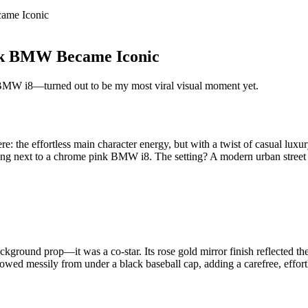
ame Iconic
ink BMW Became Iconic
k BMW i8—turned out to be my most viral visual moment yet.
re: the effortless main character energy, but with a twist of casual lux
anding next to a chrome pink BMW i8. The setting? A modern urban street
round prop—it was a co-star. Its rose gold mirror finish reflected the
lowed messily from under a black baseball cap, adding a carefree, effo