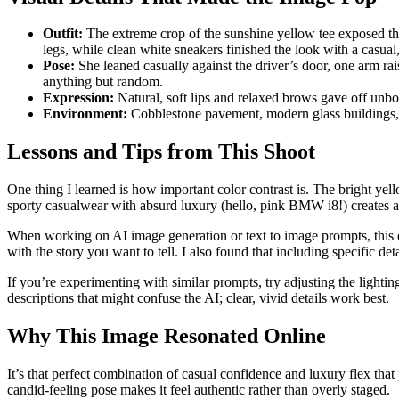
Outfit:
The extreme crop of the sunshine yellow tee exposed the 
legs, while clean white sneakers finished the look with a casual
Pose:
She leaned casually against the driver’s door, one arm rai
anything but random.
Expression:
Natural, soft lips and relaxed brows gave off unb
Environment:
Cobblestone pavement, modern glass buildings, an
Lessons and Tips from This Shoot
One thing I learned is how important color contrast is. The bright yell
sporty casualwear with absurd luxury (hello, pink BMW i8!) creates a 
When working on AI image generation or text to image prompts, this
with the story you want to tell. I also found that including specific 
If you’re experimenting with similar prompts, try adjusting the lightin
descriptions that might confuse the AI; clear, vivid details work best.
Why This Image Resonated Online
It’s that perfect combination of casual confidence and luxury flex that 
candid-feeling pose makes it feel authentic rather than overly staged.