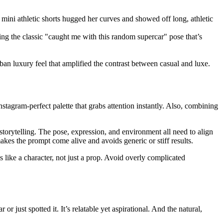
mini athletic shorts hugged her curves and showed off long, athletic
ring the classic "caught me with this random supercar" pose that’s
an luxury feel that amplified the contrast between casual and luxe.
nstagram-perfect palette that grabs attention instantly. Also, combining
storytelling. The pose, expression, and environment all need to align
kes the prompt come alive and avoids generic or stiff results.
s like a character, not just a prop. Avoid overly complicated
 just spotted it. It’s relatable yet aspirational. And the natural,