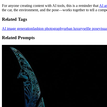
For anyone creating content with AI tools, this is a reminder that
AI ar
the car, the environment, and the pose—works together to tell a compel
Related Tags
AI image generation
fashion photography
urban luxury
selfie pose
visua
Related Prompts