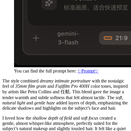
You can find the full prompt here:
✨Prompt✨
The style combined
dreamy intimate portraiture
with the nostalgic
feel of
35mm film grain
and
Fujifilm Pro 400H
color tones, inspired
by artists like Petra Collins and 任航. This blend gave the image a
tender warmth and subtle softness that felt almost tactile. The
soft,
natural light
and
gentle haze
added layers of depth, emphasizing the
delicate shadows and highlights on the subject’s face and hair.
I loved how the
shallow depth of field
and
soft focus
created a
gentle, almost whisper-like atmosphere, perfectly suited for the
subject’s natural makeup and slightly tousled hair. It felt like a quiet