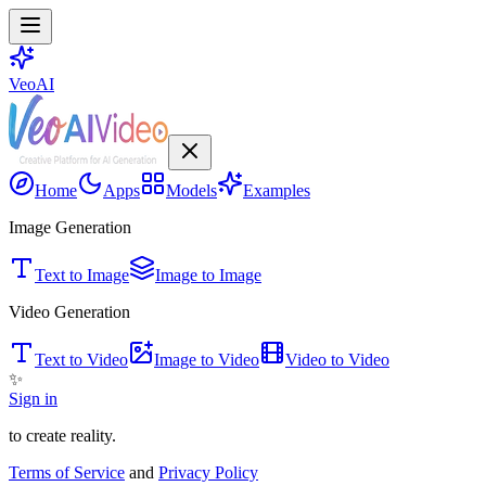
VeoAI
Home
Apps
Models
Examples
Image Generation
Text to Image
Image to Image
Video Generation
Text to Video
Image to Video
Video to Video
✨
Sign in
to create reality.
Terms of Service
and
Privacy Policy