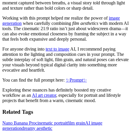
moment captured between breaths, a visual story told through light
and texture rather than bold colors or sharp detail.
Working with this prompt helped me realize the power of
image
generation
when carefully combining
film aesthetics
with modern AI
tools. The cinematic 21:9 ratio isn’t just about widescreen drama—it
can also evoke emotional closeness by framing the subject in a way
that feels both expansive and deeply personal.
For anyone diving into
text to image
AI, I recommend paying
attention to the lighting and composition cues in your prompt. The
subtle interplay of soft light, film grain, and natural poses can elevate
your visuals beyond typical digital clarity into something more
evocative and heartfelt.
You can find the full prompt here:
✨Prompt✨
Exploring these nuances has definitely boosted my creative
workflow as an
AI art creator
, especially for portrait and lifestyle
projects that benefit from a warm, cinematic mood.
Related Tags
Nano Banana Pro
cinematic portrait
film grain
AI image
generation
dreamy aesthetic