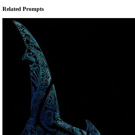
Related Prompts