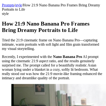
Prompts
/
style
/
How 21:9 Nano Banana Pro Frames Bring Dreamy
Portraits to Life
style
How 21:9 Nano Banana Pro Frames
Bring Dreamy Portraits to Life
Tried the 21:9 cinematic frame on Nano Banana Pro—capturing
intimate, warm portraits with soft light and film grain transformed
my visual storytelling.
Recently, I experimented with the
Nano Banana Pro
AI prompt
using the cinematic 21:9 aspect ratio, and the results genuinely
surprised me. The prompt called for a beautifully realistic Asian
woman lying under a blanket in a cozy, softly lit bedroom. What
really stood out was how the 21:9 movie-like framing enhanced the
intimacy and dreamlike quality of the portrait.