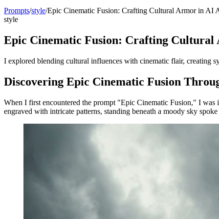
Prompts
/
style
/
Epic Cinematic Fusion: Crafting Cultural Armor in AI A
style
Epic Cinematic Fusion: Crafting Cultural
I explored blending cultural influences with cinematic flair, creatin
Discovering Epic Cinematic Fusion Throu
When I first encountered the prompt "Epic Cinematic Fusion," I was in
engraved with intricate patterns, standing beneath a moody sky spoke 