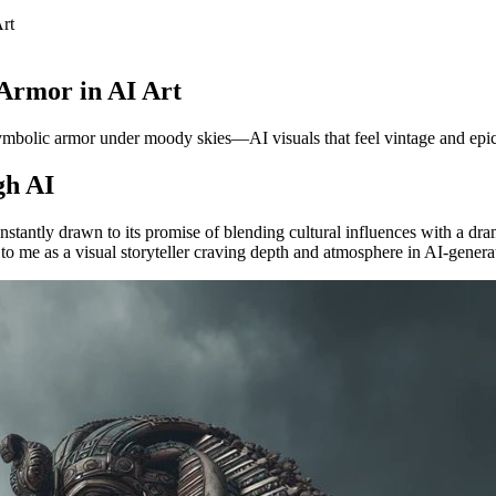
rt
 Armor in AI Art
g symbolic armor under moody skies—AI visuals that feel vintage and epic
gh AI
stantly drawn to its promise of blending cultural influences with a dra
to me as a visual storyteller craving depth and atmosphere in AI-genera