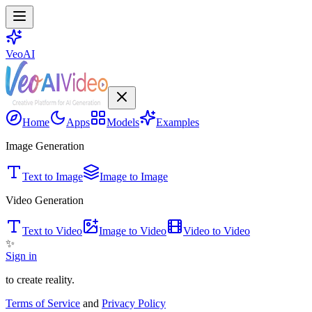
VeoAI
Home
Apps
Models
Examples
Image Generation
Text to Image
Image to Image
Video Generation
Text to Video
Image to Video
Video to Video
✨
Sign in
to create reality.
Terms of Service
and
Privacy Policy