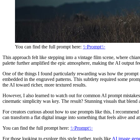
You can find the full prompt here:
✨Prompt✨
This approach felt like stepping into a vintage film scene, where chia
palette further amplified the epic atmosphere, making the AI output fe
One of the things I found particularly rewarding was how the prompt enc
embedded in the engraved patterns. This subtlety required some prom
the AI toward richer, more textured results.
However, I also learned to watch out for common AI prompt mistakes, l
cinematic simplicity was key. The result? Stunning visuals that blend a
For creators curious about how to use prompts like this, I recommend
can transform a flat digital image into something that feels alive and 
You can find the full prompt here:
✨Prompt✨
For those looking to explore this style further, tools like
AI image gene