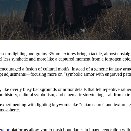
roscuro lighting and grainy 35mm textures bring a tactile, almost nostal
el less synthetic and more like a captured moment from a forgotten epic
ouraged a fusion of cultural motifs. Instead of a generic fantasy armor,
pt adjustments—focusing more on "symbolic armor with engraved pattern
ike overly busy backgrounds or armor details that felt repetitive rathe
rt history, cultural symbolism, and cinematic storytelling—all from a te
 experimenting with lighting keywords like "chiaroscuro" and texture t
atmospheric.
rator
platforms allow you to push boundaries in image generation with e