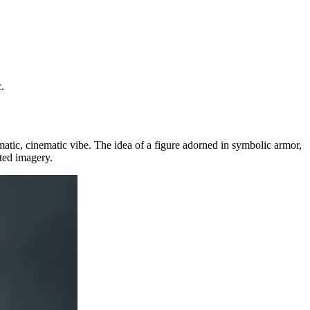
.
matic, cinematic vibe. The idea of a figure adorned in symbolic armor,
ted imagery.