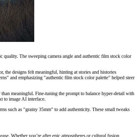
gic quality. The sweeping camera angle and authentic film stock color
.
 the designs felt meaningful, hinting at stories and histories
s" and emphasizing "authentic film stock color palette" helped steer
r than meaningful. Fine-tuning the prompt to balance hyper-detail with
xt to image AI interface.
erms such as "grainy 35mm" to add authenticity. These small tweaks
ase. Whether you’re after epic atmospheres or cultural fusion