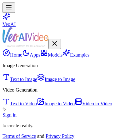
VeoAI
Home
Apps
Models
Examples
Image Generation
Text to Image
Image to Image
Video Generation
Text to Video
Image to Video
Video to Video
✨
Sign in
to create reality.
Terms of Service
and
Privacy Policy