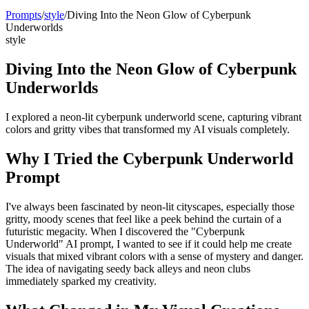
Prompts
/
style
/
Diving Into the Neon Glow of Cyberpunk
Underworlds
style
Diving Into the Neon Glow of Cyberpunk
Underworlds
I explored a neon-lit cyberpunk underworld scene, capturing vibrant
colors and gritty vibes that transformed my AI visuals completely.
Why I Tried the Cyberpunk Underworld
Prompt
I've always been fascinated by neon-lit cityscapes, especially those
gritty, moody scenes that feel like a peek behind the curtain of a
futuristic megacity. When I discovered the "Cyberpunk
Underworld" AI prompt, I wanted to see if it could help me create
visuals that mixed vibrant colors with a sense of mystery and danger.
The idea of navigating seedy back alleys and neon clubs
immediately sparked my creativity.