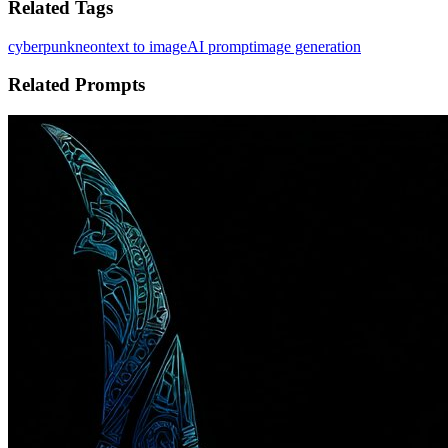
Related Tags
cyberpunk
neon
text to image
AI prompt
image generation
Related Prompts