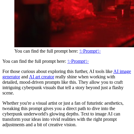
You can find the full prompt here:
✨Prompt✨
You can find the full prompt here:
✨Prompt✨
For those curious about exploring this further, AI tools like
AI image
generator
and
AI art creator
really shine when working with
detailed, mood-driven prompts like this. They allow you to craft
intriguing cyberpunk visuals that tell a story beyond just a flashy
scene.
Whether you're a visual artist or just a fan of futuristic aesthetics,
tweaking this prompt gives you a direct path to dive into the
cyberpunk underworld's glowing depths. Text to image AI can
transform your ideas into vivid realities with the right prompt
adjustments and a bit of creative vision.