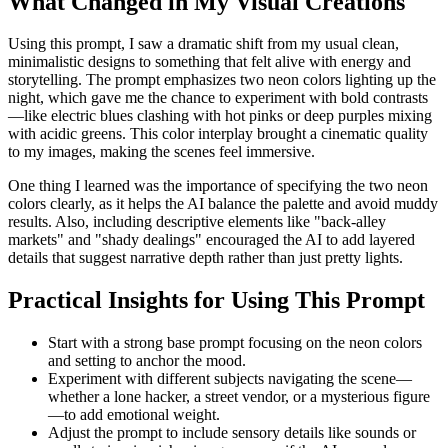
What Changed in My Visual Creations
Using this prompt, I saw a dramatic shift from my usual clean,
minimalistic designs to something that felt alive with energy and
storytelling. The prompt emphasizes two neon colors lighting up the
night, which gave me the chance to experiment with bold contrasts
—like electric blues clashing with hot pinks or deep purples mixing
with acidic greens. This color interplay brought a cinematic quality
to my images, making the scenes feel immersive.
One thing I learned was the importance of specifying the two neon
colors clearly, as it helps the AI balance the palette and avoid muddy
results. Also, including descriptive elements like "back-alley
markets" and "shady dealings" encouraged the AI to add layered
details that suggest narrative depth rather than just pretty lights.
Practical Insights for Using This Prompt
Start with a strong base prompt focusing on the neon colors
and setting to anchor the mood.
Experiment with different subjects navigating the scene—
whether a lone hacker, a street vendor, or a mysterious figure
—to add emotional weight.
Adjust the prompt to include sensory details like sounds or