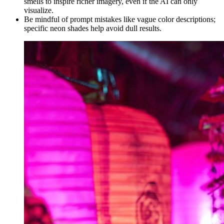
smells to inspire richer imagery, even if the AI can only
visualize.
Be mindful of prompt mistakes like vague color descriptions;
specific neon shades help avoid dull results.