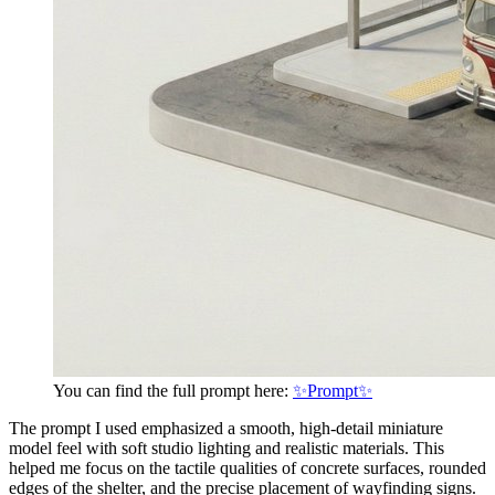
You can find the full prompt here:
✨Prompt✨
The prompt I used emphasized a smooth, high-detail miniature
model feel with soft studio lighting and realistic materials. This
helped me focus on the tactile qualities of concrete surfaces, rounded
edges of the shelter, and the precise placement of wayfinding signs.