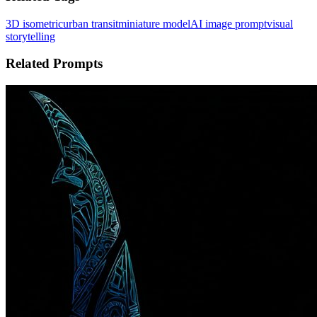
3D isometric
urban transit
miniature model
AI image prompt
visual
storytelling
Related Prompts