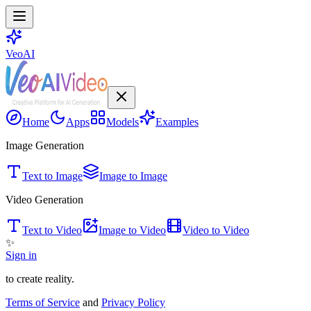
VeoAI
Home
Apps
Models
Examples
Image Generation
Text to Image
Image to Image
Video Generation
Text to Video
Image to Video
Video to Video
✨
Sign in
to create reality.
Terms of Service
and
Privacy Policy