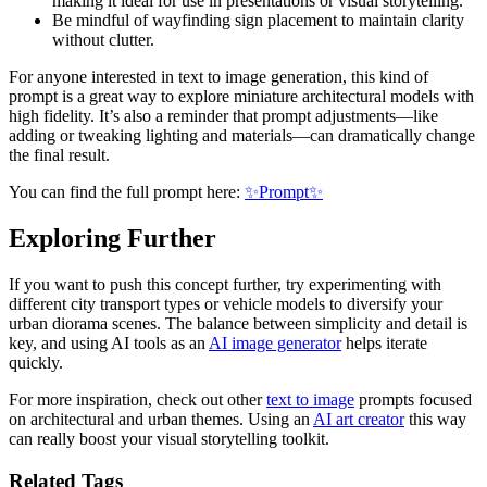
making it ideal for use in presentations or visual storytelling.
Be mindful of wayfinding sign placement to maintain clarity
without clutter.
For anyone interested in text to image generation, this kind of
prompt is a great way to explore miniature architectural models with
high fidelity. It’s also a reminder that prompt adjustments—like
adding or tweaking lighting and materials—can dramatically change
the final result.
You can find the full prompt here:
✨Prompt✨
Exploring Further
If you want to push this concept further, try experimenting with
different city transport types or vehicle models to diversify your
urban diorama scenes. The balance between simplicity and detail is
key, and using AI tools as an
AI image generator
helps iterate
quickly.
For more inspiration, check out other
text to image
prompts focused
on architectural and urban themes. Using an
AI art creator
this way
can really boost your visual storytelling toolkit.
Related Tags