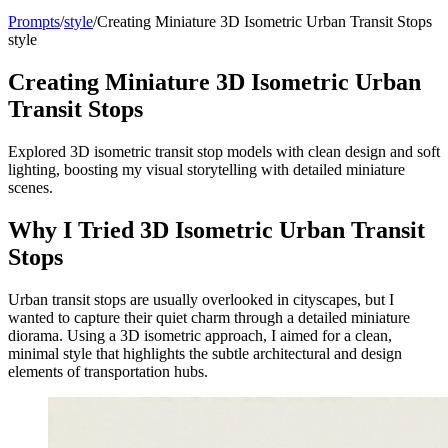
Prompts
/
style
/
Creating Miniature 3D Isometric Urban Transit Stops
style
Creating Miniature 3D Isometric Urban
Transit Stops
Explored 3D isometric transit stop models with clean design and soft
lighting, boosting my visual storytelling with detailed miniature
scenes.
Why I Tried 3D Isometric Urban Transit
Stops
Urban transit stops are usually overlooked in cityscapes, but I
wanted to capture their quiet charm through a detailed miniature
diorama. Using a 3D isometric approach, I aimed for a clean,
minimal style that highlights the subtle architectural and design
elements of transportation hubs.