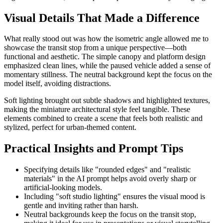
Visual Details That Made a Difference
What really stood out was how the isometric angle allowed me to
showcase the transit stop from a unique perspective—both
functional and aesthetic. The simple canopy and platform design
emphasized clean lines, while the paused vehicle added a sense of
momentary stillness. The neutral background kept the focus on the
model itself, avoiding distractions.
Soft lighting brought out subtle shadows and highlighted textures,
making the miniature architectural style feel tangible. These
elements combined to create a scene that feels both realistic and
stylized, perfect for urban-themed content.
Practical Insights and Prompt Tips
Specifying details like "rounded edges" and "realistic
materials" in the AI prompt helps avoid overly sharp or
artificial-looking models.
Including "soft studio lighting" ensures the visual mood is
gentle and inviting rather than harsh.
Neutral backgrounds keep the focus on the transit stop,