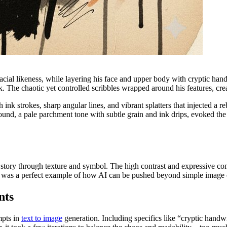
acial likeness, while layering his face and upper body with cryptic hand
ink. The chaotic yet controlled scribbles wrapped around his features, cre
nk strokes, sharp angular lines, and vibrant splatters that injected a re
round, a pale parchment tone with subtle grain and ink drips, evoked the
g a story through texture and symbol. The high contrast and expressive co
 It was a perfect example of how AI can be pushed beyond simple image 
nts
mpts in
text to image
generation. Including specifics like “cryptic handw