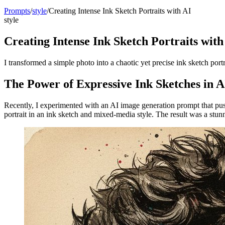
Prompts
/
style
/
Creating Intense Ink Sketch Portraits with AI
style
Creating Intense Ink Sketch Portraits with
I transformed a simple photo into a chaotic yet precise ink sketch por
The Power of Expressive Ink Sketches in A
Recently, I experimented with an AI image generation prompt that pus
portrait in an ink sketch and mixed-media style. The result was a stunn