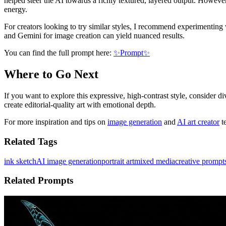
helped steer the AI towards a richly textured, layered output. However,
energy.
For creators looking to try similar styles, I recommend experimenting
and Gemini for image creation can yield nuanced results.
You can find the full prompt here:
✨Prompt✨
Where to Go Next
If you want to explore this expressive, high-contrast style, consider di
create editorial-quality art with emotional depth.
For more inspiration and tips on
image generation
and
AI art creator
te
Related Tags
ink sketch
AI image generation
portrait art
mixed media
creative prompt
Related Prompts