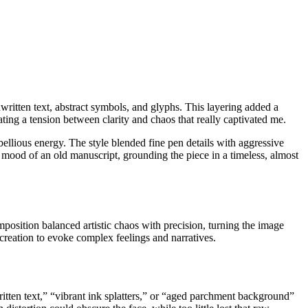
written text, abstract symbols, and glyphs. This layering added a
ating a tension between clarity and chaos that really captivated me.
bellious energy. The style blended fine pen details with aggressive
 mood of an old manuscript, grounding the piece in a timeless, almost
mposition balanced artistic chaos with precision, turning the image
creation to evoke complex feelings and narratives.
ritten text,” “vibrant ink splatters,” or “aged parchment background”