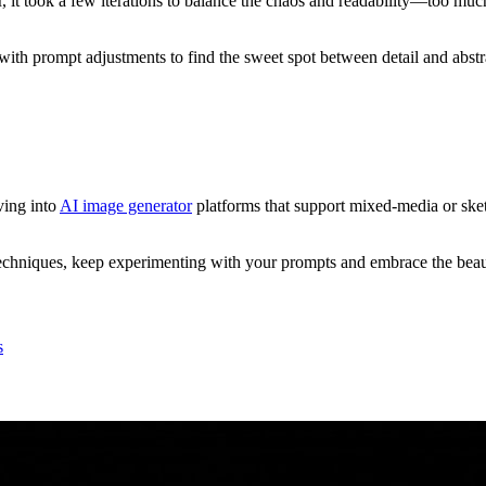
 it took a few iterations to balance the chaos and readability—too much d
 with prompt adjustments to find the sweet spot between detail and abs
ving into
AI image generator
platforms that support mixed-media or sket
chniques, keep experimenting with your prompts and embrace the beauti
s