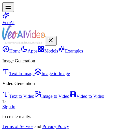
VeoAI
Home
Apps
Models
Examples
Image Generation
Text to Image
Image to Image
Video Generation
Text to Video
Image to Video
Video to Video
✨
Sign in
to create reality.
Terms of Service
and
Privacy Policy