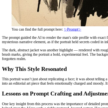
You can find the full prompt here:
✨Prompt✨
The prompt guided the AI to render the man's side profile with exact f
mysterious narrative element, as if the portrait held secrets coded in 
The dark, abstract jacket was another highlight — rendered with rough i
brush marks, giving the portrait a bold, experimental feel. The backg
forgotten realm.
Why This Style Resonated
This portrait wasn’t just about replicating a face; it was about tellin
into an editorial art piece that feels emotionally charged and moody.
Lessons on Prompt Crafting and Adjustme
One key insight from this process was the importance of detailed pro