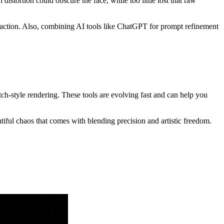
istortion could obscure the face, while too little lost that raw
traction. Also, combining AI tools like ChatGPT for prompt refinement
ch-style rendering. These tools are evolving fast and can help you
ful chaos that comes with blending precision and artistic freedom.