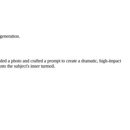
 generation.
ed a photo and crafted a prompt to create a dramatic, high-impact
nto the subject's inner turmoil.