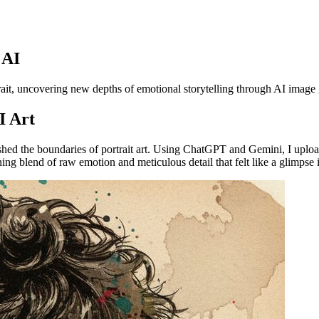
 AI
trait, uncovering new depths of emotional storytelling through AI image
I Art
hed the boundaries of portrait art. Using ChatGPT and Gemini, I upload
ing blend of raw emotion and meticulous detail that felt like a glimpse i