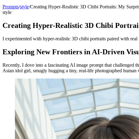
Prompts
/
style
/
Creating Hyper-Realistic 3D Chibi Portraits: My Surpri
style
Creating Hyper-Realistic 3D Chibi Portrai
I experimented with hyper-realistic 3D chibi portraits paired with re
Exploring New Frontiers in AI-Driven Visu
Recently, I dove into a fascinating AI image prompt that challenged 
Asian idol girl, smugly hugging a tiny, real-life photographed human 