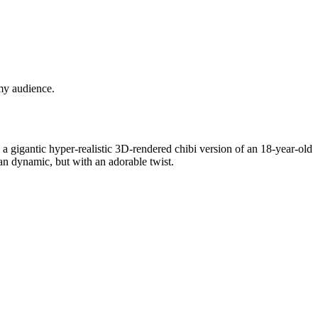
 my audience.
 gigantic hyper-realistic 3D-rendered chibi version of an 18-year-old
an dynamic, but with an adorable twist.