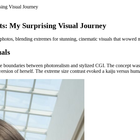
sing Visual Journey
ts: My Surprising Visual Journey
al photos, blending extremes for stunning, cinematic visuals that wowed
als
the boundaries between photorealism and stylized CGI. The concept was a
version of herself. The extreme size contrast evoked a kaiju versus hum