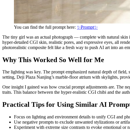
You can find the full prompt here:
✨Prompt✨
The tiny girl was an actual photograph — complete with natural skin i
hyper-detailed CGI skin, realistic pores, and expressive eyes, all ren
photorealistic composite felt like a fresh way to push AI art into an em
Why This Worked So Well for Me
The lighting was key. The prompt emphasized natural depth of field, 
setting, Deji Plaza Nanjing’s marble-floor atrium with skylights, prov
One insight I gained was how crucial prompt adjustments are. The neg
traits. This balance between the hyper-realistic CGI chibi and the au
Practical Tips for Using Similar AI Promp
Focus on lighting and environment details to unify CGI and ph
Use negative prompts to exclude unwanted stylizations or artifa
Experiment with extreme size contrasts to evoke emotional or n