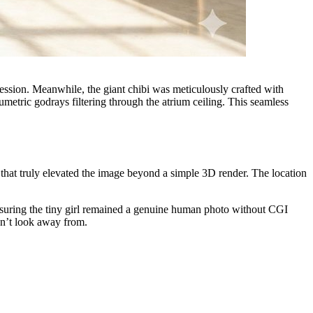
ression. Meanwhile, the giant chibi was meticulously crafted with
metric godrays filtering through the atrium ceiling. This seamless
that truly elevated the image beyond a simple 3D render. The location
ensuring the tiny girl remained a genuine human photo without CGI
dn’t look away from.