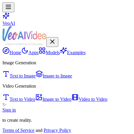
VeoAI
Home
Apps
Models
Examples
Image Generation
Text to Image
Image to Image
Video Generation
Text to Video
Image to Video
Video to Video
✨
Sign in
to create reality.
Terms of Service
and
Privacy Policy