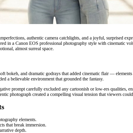
mperfections, authentic camera catchlights, and a joyful, surprised exp
dered in a Canon EOS professional photography style with cinematic volu
otional, almost surreal space.
soft bokeh, and dramatic godrays that added cinematic flair — elements 
ided a believable environment that grounded the fantasy.
ative prompt carefully excluded any cartoonish or low-res qualities, 
thentic photograph created a compelling visual tension that viewers coul
ts
otography elements.
cts that break immersion.
arrative depth.