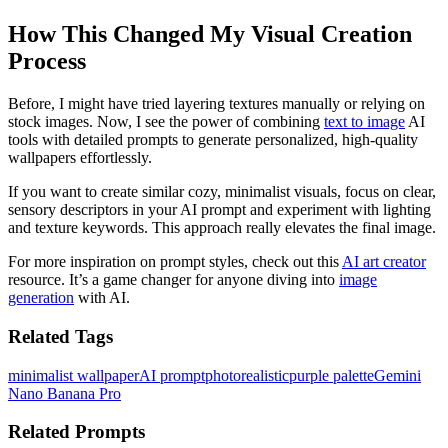
How This Changed My Visual Creation
Process
Before, I might have tried layering textures manually or relying on
stock images. Now, I see the power of combining
text to image
AI
tools with detailed prompts to generate personalized, high-quality
wallpapers effortlessly.
If you want to create similar cozy, minimalist visuals, focus on clear,
sensory descriptors in your AI prompt and experiment with lighting
and texture keywords. This approach really elevates the final image.
For more inspiration on prompt styles, check out this
AI art creator
resource. It’s a game changer for anyone diving into
image
generation
with AI.
Related Tags
minimalist wallpaper
AI prompt
photorealistic
purple palette
Gemini
Nano Banana Pro
Related Prompts