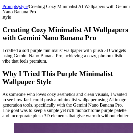
Prompts
/
style
/
Creating Cozy Minimalist AI Wallpapers with Gemini
Nano Banana Pro
style
Creating Cozy Minimalist AI Wallpapers
with Gemini Nano Banana Pro
I crafted a soft purple minimalist wallpaper with plush 3D widgets
using Gemini Nano Banana Pro, achieving a cozy, photorealistic
vibe that feels premium.
Why I Tried This Purple Minimalist
Wallpaper Style
As someone who loves cozy aesthetics and clean visuals, I wanted
to see how far I could push a minimalist wallpaper using AI image
generation tools, specifically with the Gemini Nano Banana Pro.
The goal was to keep a simple yet rich monochrome purple palette
and incorporate plush 3D elements that give warmth without clutter.