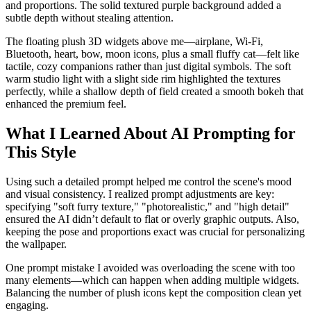
and proportions. The solid textured purple background added a
subtle depth without stealing attention.
The floating plush 3D widgets above me—airplane, Wi-Fi,
Bluetooth, heart, bow, moon icons, plus a small fluffy cat—felt like
tactile, cozy companions rather than just digital symbols. The soft
warm studio light with a slight side rim highlighted the textures
perfectly, while a shallow depth of field created a smooth bokeh that
enhanced the premium feel.
What I Learned About AI Prompting for
This Style
Using such a detailed prompt helped me control the scene's mood
and visual consistency. I realized prompt adjustments are key:
specifying "soft furry texture," "photorealistic," and "high detail"
ensured the AI didn’t default to flat or overly graphic outputs. Also,
keeping the pose and proportions exact was crucial for personalizing
the wallpaper.
One prompt mistake I avoided was overloading the scene with too
many elements—which can happen when adding multiple widgets.
Balancing the number of plush icons kept the composition clean yet
engaging.