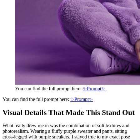
You can find the full prompt here:
✨Prompt✨
You can find the full prompt here:
✨Prompt✨
Visual Details That Made This Stand Out
What really drew me in was the combination of soft textures and
photorealism. Wearing a fluffy purple sweater and pants, sitting
cross-legged with purple sneakers, I stayed true to my exact pose