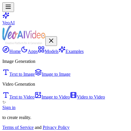
VeoAI
Home
Apps
Models
Examples
Image Generation
Text to Image
Image to Image
Video Generation
Text to Video
Image to Video
Video to Video
✨
Sign in
to create reality.
Terms of Service
and
Privacy Policy