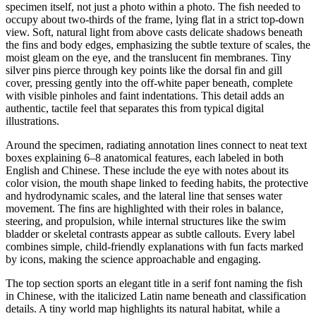
specimen itself, not just a photo within a photo. The fish needed to
occupy about two-thirds of the frame, lying flat in a strict top-down
view. Soft, natural light from above casts delicate shadows beneath
the fins and body edges, emphasizing the subtle texture of scales, the
moist gleam on the eye, and the translucent fin membranes. Tiny
silver pins pierce through key points like the dorsal fin and gill
cover, pressing gently into the off-white paper beneath, complete
with visible pinholes and faint indentations. This detail adds an
authentic, tactile feel that separates this from typical digital
illustrations.
Around the specimen, radiating annotation lines connect to neat text
boxes explaining 6–8 anatomical features, each labeled in both
English and Chinese. These include the eye with notes about its
color vision, the mouth shape linked to feeding habits, the protective
and hydrodynamic scales, and the lateral line that senses water
movement. The fins are highlighted with their roles in balance,
steering, and propulsion, while internal structures like the swim
bladder or skeletal contrasts appear as subtle callouts. Every label
combines simple, child-friendly explanations with fun facts marked
by icons, making the science approachable and engaging.
The top section sports an elegant title in a serif font naming the fish
in Chinese, with the italicized Latin name beneath and classification
details. A tiny world map highlights its natural habitat, while a