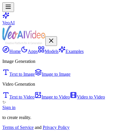
VeoAI
Home
Apps
Models
Examples
Image Generation
Text to Image
Image to Image
Video Generation
Text to Video
Image to Video
Video to Video
✨
Sign in
to create reality.
Terms of Service
and
Privacy Policy