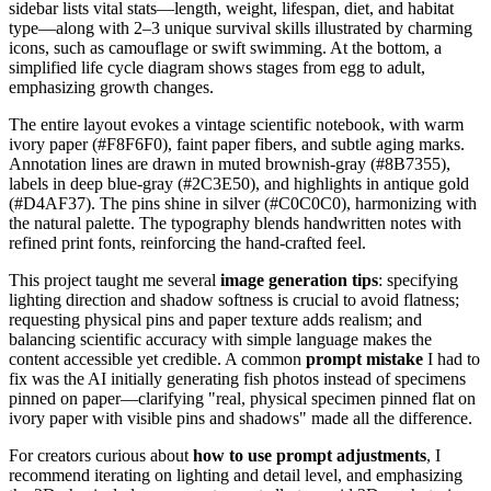
sidebar lists vital stats—length, weight, lifespan, diet, and habitat
type—along with 2–3 unique survival skills illustrated by charming
icons, such as camouflage or swift swimming. At the bottom, a
simplified life cycle diagram shows stages from egg to adult,
emphasizing growth changes.
The entire layout evokes a vintage scientific notebook, with warm
ivory paper (#F8F6F0), faint paper fibers, and subtle aging marks.
Annotation lines are drawn in muted brownish-gray (#8B7355),
labels in deep blue-gray (#2C3E50), and highlights in antique gold
(#D4AF37). The pins shine in silver (#C0C0C0), harmonizing with
the natural palette. The typography blends handwritten notes with
refined print fonts, reinforcing the hand-crafted feel.
This project taught me several
image generation tips
: specifying
lighting direction and shadow softness is crucial to avoid flatness;
requesting physical pins and paper texture adds realism; and
balancing scientific accuracy with simple language makes the
content accessible yet credible. A common
prompt mistake
I had to
fix was the AI initially generating fish photos instead of specimens
pinned on paper—clarifying "real, physical specimen pinned flat on
ivory paper with visible pins and shadows" made all the difference.
For creators curious about
how to use prompt adjustments
, I
recommend iterating on lighting and detail level, and emphasizing