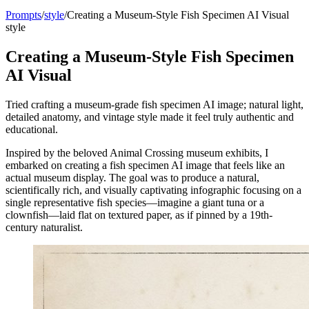
Prompts
/
style
/
Creating a Museum-Style Fish Specimen AI Visual
style
Creating a Museum-Style Fish Specimen
AI Visual
Tried crafting a museum-grade fish specimen AI image; natural light,
detailed anatomy, and vintage style made it feel truly authentic and
educational.
Inspired by the beloved Animal Crossing museum exhibits, I
embarked on creating a fish specimen AI image that feels like an
actual museum display. The goal was to produce a natural,
scientifically rich, and visually captivating infographic focusing on a
single representative fish species—imagine a giant tuna or a
clownfish—laid flat on textured paper, as if pinned by a 19th-
century naturalist.