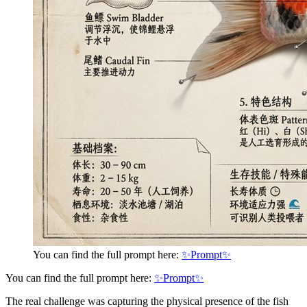
You can find the full prompt here:
✨Prompt✨
You can find the full prompt here:
✨Prompt✨
The real challenge was capturing the physical presence of the fish