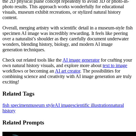
the 2D physical plane concept repeatedly to avoid 3D or photo-in-
photo results. This approach works wonderfully for educational
visuals, museum exhibit recreations, or stylized natural history
content.
Overall, merging artistry with scientific detail in a museum-style fish
specimen AI image was incredibly rewarding. It feels like peering
over a naturalist’s shoulder as they carefully document underwater
wonders, blending history, biology, and modern AI image
generation techniques.
Check out related tools like the
AI image generator
for crafting your
own natural history visuals, and explore more about
text to image
workflows or becoming an
AI art creator
. The possibilities for
combining science and creativity with AI image generation are truly
exciting!
Related Tags
fish specimen
museum style
AI image
scientific illustration
natural
history
Related Prompts