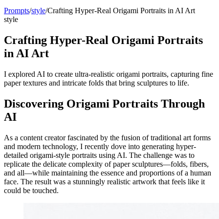
Prompts
/
style
/
Crafting Hyper-Real Origami Portraits in AI Art
style
Crafting Hyper-Real Origami Portraits
in AI Art
I explored AI to create ultra-realistic origami portraits, capturing fine
paper textures and intricate folds that bring sculptures to life.
Discovering Origami Portraits Through
AI
As a content creator fascinated by the fusion of traditional art forms
and modern technology, I recently dove into generating hyper-
detailed origami-style portraits using AI. The challenge was to
replicate the delicate complexity of paper sculptures—folds, fibers,
and all—while maintaining the essence and proportions of a human
face. The result was a stunningly realistic artwork that feels like it
could be touched.