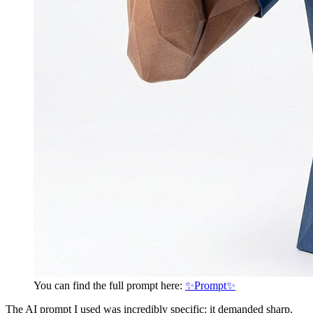
You can find the full prompt here:
✨Prompt✨
The AI prompt I used was incredibly specific: it demanded sharp,