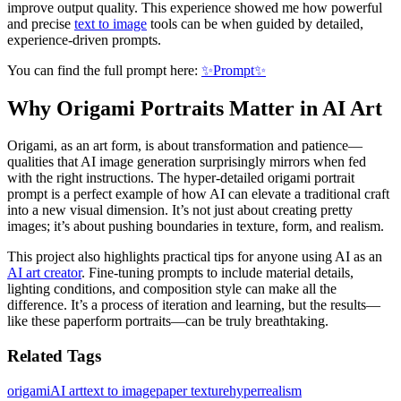
improve output quality. This experience showed me how powerful
and precise
text to image
tools can be when guided by detailed,
experience-driven prompts.
You can find the full prompt here:
✨Prompt✨
Why Origami Portraits Matter in AI Art
Origami, as an art form, is about transformation and patience—
qualities that AI image generation surprisingly mirrors when fed
with the right instructions. The hyper-detailed origami portrait
prompt is a perfect example of how AI can elevate a traditional craft
into a new visual dimension. It’s not just about creating pretty
images; it’s about pushing boundaries in texture, form, and realism.
This project also highlights practical tips for anyone using AI as an
AI art creator
. Fine-tuning prompts to include material details,
lighting conditions, and composition style can make all the
difference. It’s a process of iteration and learning, but the results—
like these paperform portraits—can be truly breathtaking.
Related Tags
origami
AI art
text to image
paper texture
hyperrealism