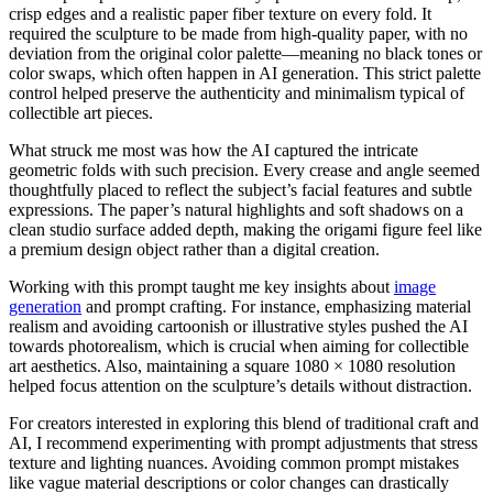
crisp edges and a realistic paper fiber texture on every fold. It
required the sculpture to be made from high-quality paper, with no
deviation from the original color palette—meaning no black tones or
color swaps, which often happen in AI generation. This strict palette
control helped preserve the authenticity and minimalism typical of
collectible art pieces.
What struck me most was how the AI captured the intricate
geometric folds with such precision. Every crease and angle seemed
thoughtfully placed to reflect the subject’s facial features and subtle
expressions. The paper’s natural highlights and soft shadows on a
clean studio surface added depth, making the origami figure feel like
a premium design object rather than a digital creation.
Working with this prompt taught me key insights about
image
generation
and prompt crafting. For instance, emphasizing material
realism and avoiding cartoonish or illustrative styles pushed the AI
towards photorealism, which is crucial when aiming for collectible
art aesthetics. Also, maintaining a square 1080 × 1080 resolution
helped focus attention on the sculpture’s details without distraction.
For creators interested in exploring this blend of traditional craft and
AI, I recommend experimenting with prompt adjustments that stress
texture and lighting nuances. Avoiding common prompt mistakes
like vague material descriptions or color changes can drastically