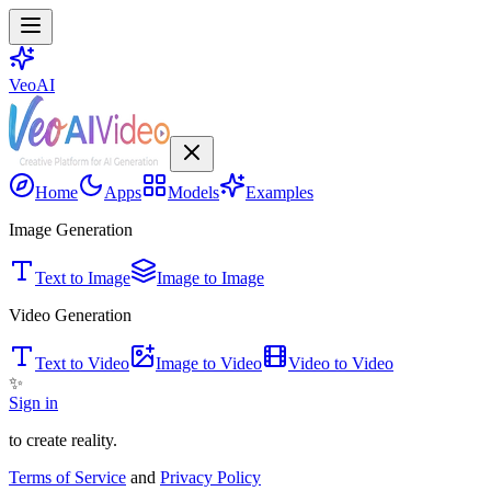
VeoAI
Home
Apps
Models
Examples
Image Generation
Text to Image
Image to Image
Video Generation
Text to Video
Image to Video
Video to Video
✨
Sign in
to create reality.
Terms of Service
and
Privacy Policy