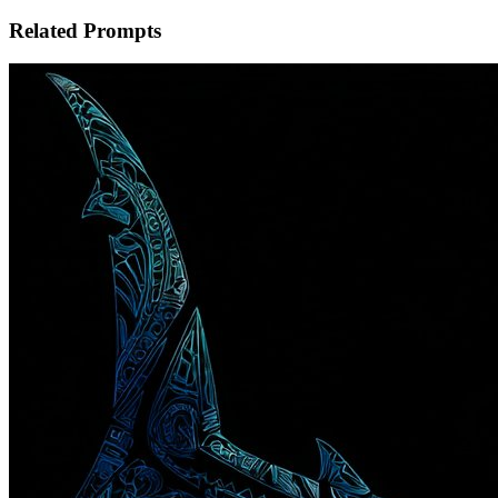
Related Prompts